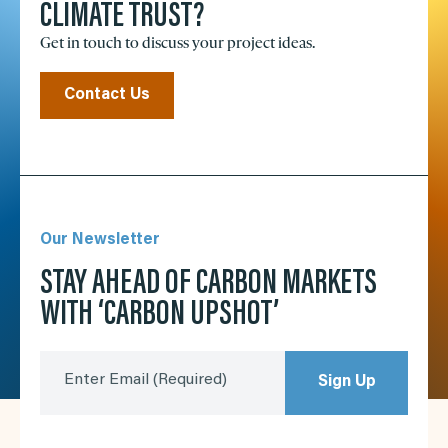
CLIMATE TRUST?
Get in touch to discuss your project ideas.
Contact Us
Our Newsletter
STAY AHEAD OF CARBON MARKETS
WITH ‘CARBON UPSHOT’
Enter Email
(Required)
Sign Up