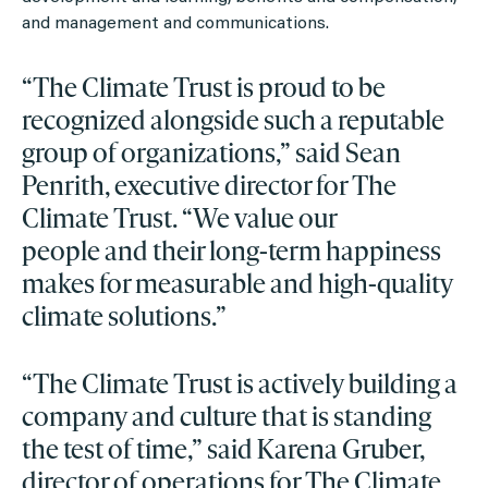
and management and communications.
“The Climate Trust is proud to be
recognized alongside such a reputable
group of organizations,” said Sean
Penrith, executive director for The
Climate Trust. “We value our
people and their long-term happiness
makes for measurable and high-quality
climate solutions.”
“The Climate Trust is actively building a
company and culture that is standing
the test of time,” said Karena Gruber,
director of operations for The Climate