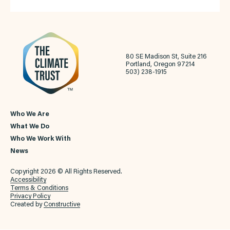
80 SE Madison St, Suite 216
Portland, Oregon 97214
503) 238-1915
Who We Are
What We Do
Who We Work With
News
Copyright 2026 © All Rights Reserved.
Accessibility
Terms & Conditions
Privacy Policy
Created by
Constructive