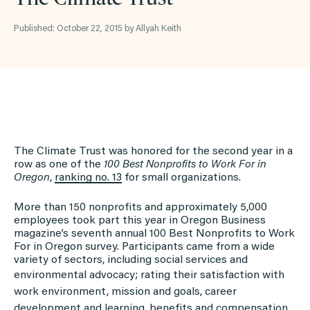
Published: October 22, 2015 by Allyah Keith
The Climate Trust was honored for the second year in a
row as one of the
100 Best Nonprofits to Work For in
Oregon
,
ranking
no. 13
for small organizations.
More than 150 nonprofits and approximately 5,000
employees took part this year in Oregon Business
magazine’s seventh annual 100 Best Nonprofits to Work
For in Oregon survey. Participants came from a wide
variety of sectors, including social services and
environmental advocacy; rating
their satisfaction with
work environment, mission and goals, career
development and learning, benefits and compensation,