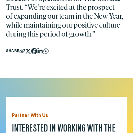
Trust. “We’re excited at the prospect
of expanding our team in the New Year,
while maintaining our positive culture
during this period of growth.”
SHARE
Partner With Us
INTERESTED IN WORKING WITH THE