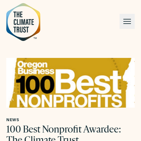
Skip to content
NEWS
100 Best Nonprofit Awardee:
The Climate Trust