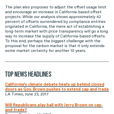
The plan also proposes to adjust the offset usage limit
and encourage an increase in California-based offset
projects. While our analysis shows approximately 42
percent of offsets surrendered by compliance entities
originated in California, the mere act of establishing a
long-term market with price transparency will go a long
way to increase the supply of California-based offsets.
To this end, perhaps the biggest challenge with the
proposal for the carbon market is that it only extends
some market certainty for another 10 years.
TOP NEWS HEADLINES
California’s climate debate heats up behind closed
doors as Gov. Brown pushes to extend cap and trade
LA Times, June 23, 2017
Will Republicans play ball with Jerry Brown on cap-
and-trade?