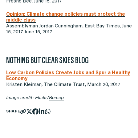
Fresno Bee, June 15, 2017
Opinion: Climate change policies must protect the
middle class
Assemblyman Jordan Cunningham, East Bay Times, June
15, 2017 June 15, 2017
NOTHING BUT CLEAR SKIES BLOG
Low Carbon Policies Create Jobs and Spur a Healthy
Economy
Kristen Kleiman, The Climate Trust, March 20, 2017
Image credit: Flickr/
Bemep
SHARE