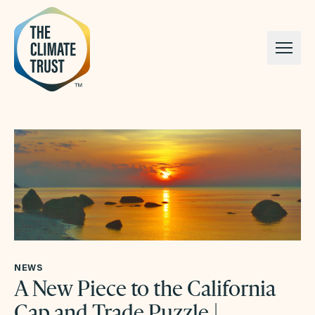
Skip to content
NEWS
A New Piece to the California
Cap and Trade Puzzle |