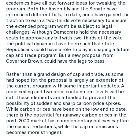
academics have all put forward ideas for tweaking the
program. Both the Assembly and the Senate have
introduced different bills. To date, none have gained the
traction to earn a two-thirds vote necessary to ensure
the extended program won’t be subject to legal
challenges. Although Democrats hold the necessary
seats to approve any bill with two-thirds of the vote,
the political dynamics have been such that state
Republicans could have a role to play in shaping a future
cap and trade program. But a new proposal from
Governor Brown, could have the legs to pass.
Rather than a grand design of cap and trade, as some
had hoped for, the proposal is largely an extension of
the current program with some important updates. A
price ceiling and two price containment levels will be
set. These elements are intended to prevent the
possibility of sudden and sharp carbon price spikes.
While carbon prices have been on the low end to date,
there is the potential for runaway carbon prices in the
post-2020 market has complementary policies capture
the easiest reductions, while the cap on emissions
becomes more stringent.