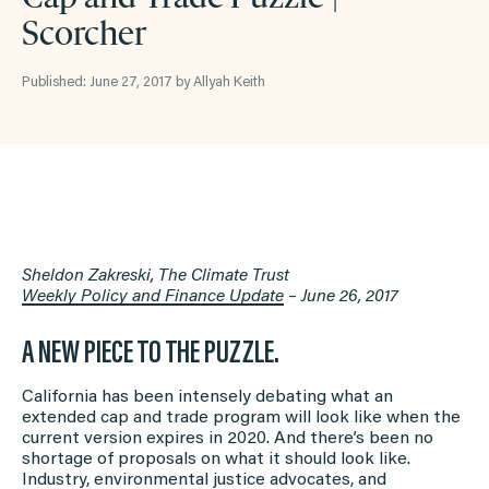
Scorcher
Published: June 27, 2017 by Allyah Keith
Sheldon Zakreski, The Climate Trust
Weekly Policy and Finance Update
– June 26, 2017
A NEW PIECE TO THE PUZZLE.
California has been intensely debating what an
extended cap and trade program will look like when the
current version expires in 2020. And there’s been no
shortage of proposals on what it should look like.
Industry, environmental justice advocates, and