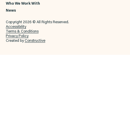
Who We Work With
News
Copyright 2026 © All Rights Reserved.
Accessibility
Terms & Conditions
Privacy Policy
Created by
Constructive