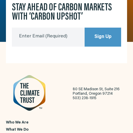
STAY AHEAD OF CARBON MARKETS
WITH ‘CARBON UPSHOT’
Enter Email
(Required)
Sign Up
80 SE Madison St, Suite 216
Portland, Oregon 97214
503) 238-1915
Who We Are
What We Do