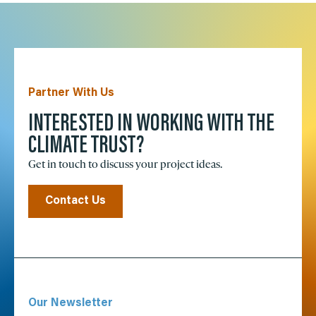
Partner With Us
INTERESTED IN WORKING WITH THE
CLIMATE TRUST?
Get in touch to discuss your project ideas.
Contact Us
Our Newsletter