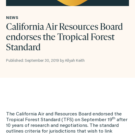
NEWS
California Air Resources Board
endorses the Tropical Forest
Standard
Published: September 30, 2019 by Allyah Keith
The California Air and Resources Board endorsed the
th
Tropical Forest Standard (TFS) on September 19
after
10 years of research and negotiations. The standard
outlines criteria for jurisdictions that wish to link