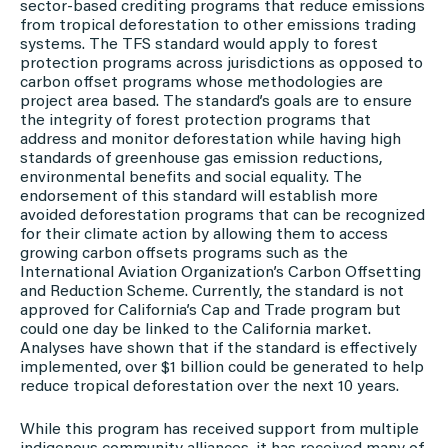
sector-based crediting programs that reduce emissions
from tropical deforestation to other emissions trading
systems. The TFS standard would apply to forest
protection programs across jurisdictions as opposed to
carbon offset programs whose methodologies are
project area based. The standard’s goals are to ensure
the integrity of forest protection programs that
address and monitor deforestation while having high
standards of greenhouse gas emission reductions,
environmental benefits and social equality. The
endorsement of this standard will establish more
avoided deforestation programs that can be recognized
for their climate action by allowing them to access
growing carbon offsets programs such as the
International Aviation Organization’s Carbon Offsetting
and Reduction Scheme. Currently, the standard is not
approved for California’s Cap and Trade program but
could one day be linked to the California market.
Analyses have shown that if the standard is effectively
implemented, over $1 billion could be generated to help
reduce tropical deforestation over the next 10 years.
While this program has received support from multiple