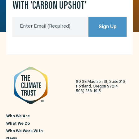
WITH ‘CARBON UPSHOT’
Enter Email
(Required)
Sign Up
80 SE Madison St, Suite 216
Portland, Oregon 97214
503) 238-1915
Who We Are
What We Do
Who We Work With
News