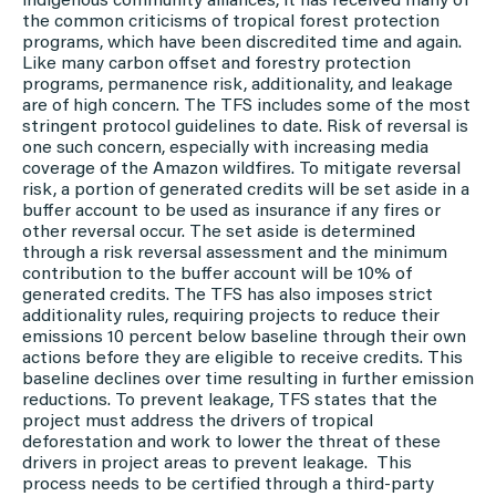
indigenous community alliances, it has received many of
the common criticisms of tropical forest protection
programs, which have been discredited time and again.
Like many carbon offset and forestry protection
programs, permanence risk, additionality, and leakage
are of high concern. The TFS includes some of the most
stringent protocol guidelines to date. Risk of reversal is
one such concern, especially with increasing media
coverage of the Amazon wildfires. To mitigate reversal
risk, a portion of generated credits will be set aside in a
buffer account to be used as insurance if any fires or
other reversal occur. The set aside is determined
through a risk reversal assessment and the minimum
contribution to the buffer account will be 10% of
generated credits. The TFS has also imposes strict
additionality rules, requiring projects to reduce their
emissions 10 percent below baseline through their own
actions before they are eligible to receive credits. This
baseline declines over time resulting in further emission
reductions. To prevent leakage, TFS states that the
project must address the drivers of tropical
deforestation and work to lower the threat of these
drivers in project areas to prevent leakage. This
process needs to be certified through a third-party