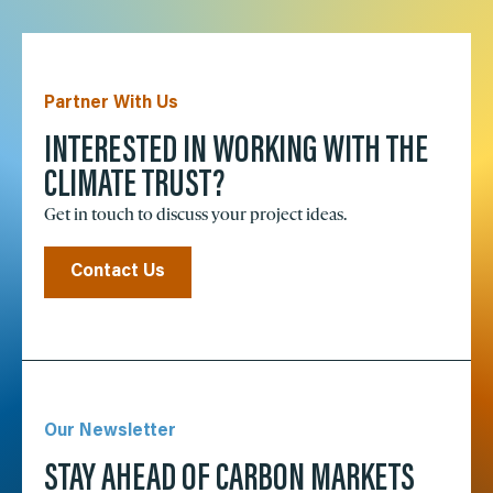
Partner With Us
INTERESTED IN WORKING WITH THE
CLIMATE TRUST?
Get in touch to discuss your project ideas.
Contact Us
Our Newsletter
STAY AHEAD OF CARBON MARKETS