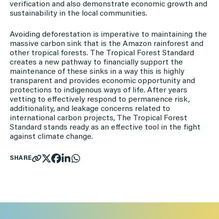
verification and also demonstrate economic growth and
sustainability in the local communities.
Avoiding deforestation is imperative to maintaining the
massive carbon sink that is the Amazon rainforest and
other tropical forests. The Tropical Forest Standard
creates a new pathway to financially support the
maintenance of these sinks in a way this is highly
transparent and provides economic opportunity and
protections to indigenous ways of life. After years
vetting to effectively respond to permanence risk,
additionality, and leakage concerns related to
international carbon projects, The Tropical Forest
Standard stands ready as an effective tool in the fight
against climate change.
SHARE