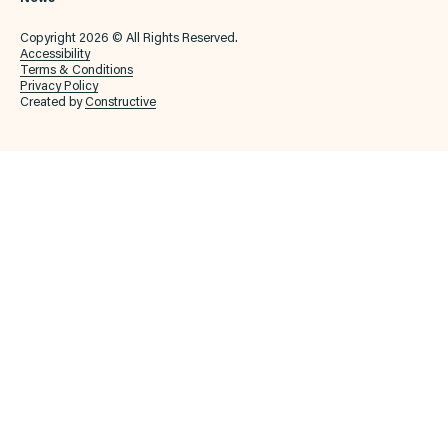
Copyright 2026 © All Rights Reserved.
Accessibility
Terms & Conditions
Privacy Policy
Created by
Constructive