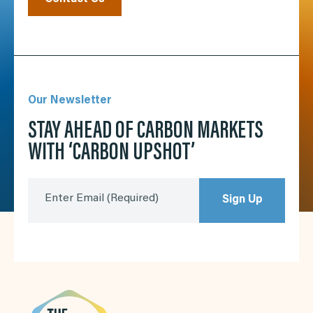
Our Newsletter
STAY AHEAD OF CARBON MARKETS
WITH ‘CARBON UPSHOT’
Enter Email
(Required)
Sign Up