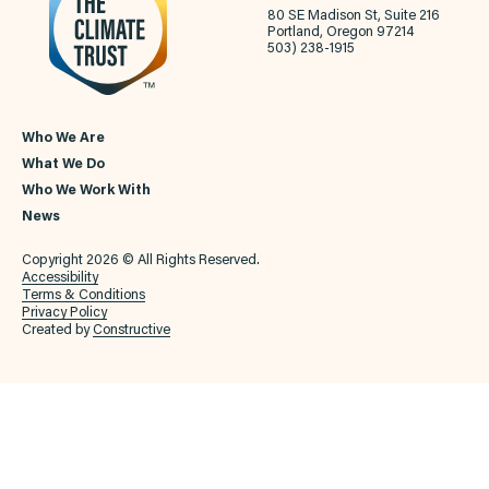
80 SE Madison St, Suite 216
Portland, Oregon 97214
503) 238-1915
Who We Are
What We Do
Who We Work With
News
Copyright 2026 © All Rights Reserved.
Accessibility
Terms & Conditions
Privacy Policy
Created by
Constructive