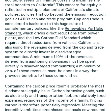
equitable, seeks to minimize costs and maximize the
total benefits to California.” This concern for equity is
reflected in multiple elements of California’s climate
policies; policies that go beyond the emission reduction
goals of ARB’s cap and trade program. Cap and trade is
considered a backstop to this huge suite of
complementary policies, like the
Renewables Portfolio
Standard
, which drives direct reductions from power
plants, and the
Low Carbon Fuel Standard
which
requires direct reductions from vehicles. California is
also using the revenues derived from the cap and trade
system to directly invest in disadvantaged
communities. A minimum of 10% of the revenues
derived from auctioning allowances must be spent
directly in disadvantaged communities; a minimum of
25% of these revenues must be spent in a way that
provides benefits to these communities.
Containing the carbon price itself is probably the most
fundamental equity issue. Carbon intensive goods, such
as electricity and transportation fuel, are relatively fixed
expenses, regardless of the income of a family. Pricing
carbon is therefore potentially regressive. Meeting the
incredibly ambitious greenhouse gas goals now required