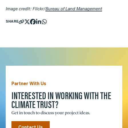
Image credit: Flickr/
Bureau of Land Management
SHARE
Partner With Us
INTERESTED IN WORKING WITH THE
CLIMATE TRUST?
Get in touch to discuss your project ideas.
Contact Us