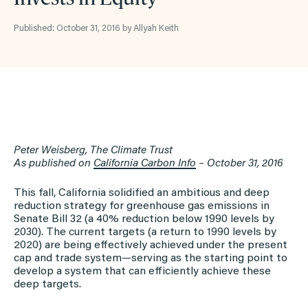
Published: October 31, 2016 by Allyah Keith
Peter Weisberg, The Climate Trust
As published on
California Carbon Info
– October 31, 2016
This fall, California solidified an ambitious and deep
reduction strategy for greenhouse gas emissions in
Senate Bill 32 (a 40% reduction below 1990 levels by
2030). The current targets (a return to 1990 levels by
2020) are being effectively achieved under the present
cap and trade system—serving as the starting point to
develop a system that can efficiently achieve these
deep targets.