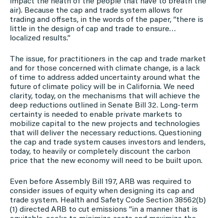
impact the heath of the people that have to breath the
air). Because the cap and trade system allows for
trading and offsets, in the words of the paper, “there is
little in the design of cap and trade to ensure…
localized results.”
The issue, for practitioners in the cap and trade market
and for those concerned with climate change, is a lack
of time to address added uncertainty around what the
future of climate policy will be in California. We need
clarity, today, on the mechanisms that will achieve the
deep reductions outlined in Senate Bill 32. Long-term
certainty is needed to enable private markets to
mobilize capital to the new projects and technologies
that will deliver the necessary reductions. Questioning
the cap and trade system causes investors and lenders,
today, to heavily or completely discount the carbon
price that the new economy will need to be built upon.
Even before Assembly Bill 197, ARB was required to
consider issues of equity when designing its cap and
trade system. Health and Safety Code Section 38562(b)
(1) directed ARB to cut emissions “in a manner that is