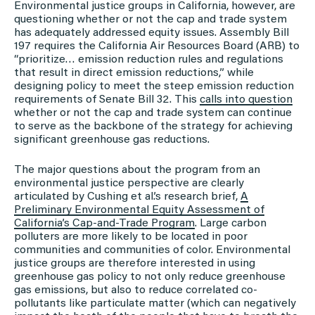
Environmental justice groups in California, however, are
questioning whether or not the cap and trade system
has adequately addressed equity issues. Assembly Bill
197 requires the California Air Resources Board (ARB) to
“prioritize… emission reduction rules and regulations
that result in direct emission reductions,” while
designing policy to meet the steep emission reduction
requirements of Senate Bill 32. This
calls into question
whether or not the cap and trade system can continue
to serve as the backbone of the strategy for achieving
significant greenhouse gas reductions.
The major questions about the program from an
environmental justice perspective are clearly
articulated by Cushing et al.’s research brief,
A
Preliminary Environmental Equity Assessment of
California’s Cap-and-Trade Program
. Large carbon
polluters are more likely to be located in poor
communities and communities of color. Environmental
justice groups are therefore interested in using
greenhouse gas policy to not only reduce greenhouse
gas emissions, but also to reduce correlated co-
pollutants like particulate matter (which can negatively