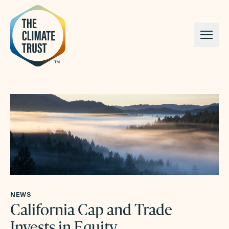
Skip to content
NEWS
California Cap and Trade
Invests in Equity