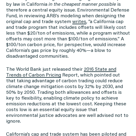
by law in California
in the cheapest manner possible
is
therefore a central equity issue. Environmental Defense
Fund, in reviewing ARB’s modeling when designing the
original cap and trade system
writes
, “a California cap
and trade program that includes offsets will likely cost
less than $20/ton of emissions, while a program without
offsets may cost more than $100/ton of emissions.” A
$100/ton carbon price, for perspective, would increase
California’s gas price by roughly 40%—a blow to
disadvantaged communities.
The World Bank just released their
2016 State and
Trends of Carbon Pricing
Report, which pointed out
that taking advantage of carbon trading could reduce
climate change mitigation costs by 32% by 2030, and
50% by 2050. Trading both allowances and offsets is
key to flexibility, enabling climate policy to achieve
emission reductions at the lowest cost. Keeping these
costs low is an essential equity issue that
environmental justice advocates are well advised not to
ignore.
California’s cap and trade system has been piloted and