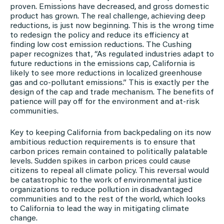
proven. Emissions have decreased, and gross domestic
product has grown. The real challenge, achieving deep
reductions, is just now beginning. This is the wrong time
to redesign the policy and reduce its efficiency at
finding low cost emission reductions. The Cushing
paper recognizes that, “As regulated industries adapt to
future reductions in the emissions cap, California is
likely to see more reductions in localized greenhouse
gas and co-pollutant emissions.” This is exactly per the
design of the cap and trade mechanism. The benefits of
patience will pay off for the environment and at-risk
communities.
Key to keeping California from backpedaling on its now
ambitious reduction requirements is to ensure that
carbon prices remain contained to politically palatable
levels. Sudden spikes in carbon prices could cause
citizens to repeal all climate policy. This reversal would
be catastrophic to the work of environmental justice
organizations to reduce pollution in disadvantaged
communities and to the rest of the world, which looks
to California to lead the way in mitigating climate
change.