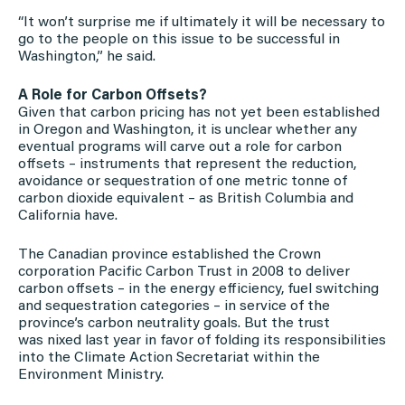
“It won’t surprise me if ultimately it will be necessary to
go to the people on this issue to be successful in
Washington,” he said.
A Role for Carbon Offsets?
Given that carbon pricing has not yet been established
in Oregon and Washington, it is unclear whether any
eventual programs will carve out a role for carbon
offsets – instruments that represent the reduction,
avoidance or sequestration of one metric tonne of
carbon dioxide equivalent – as British Columbia and
California have.
The Canadian province established the Crown
corporation Pacific Carbon Trust in 2008 to deliver
carbon offsets – in the energy efficiency, fuel switching
and sequestration categories – in service of the
province’s carbon neutrality goals. But the trust
was nixed last year in favor of folding its responsibilities
into the Climate Action Secretariat within the
Environment Ministry.