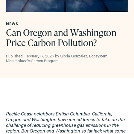
NEWS
Can Oregon and Washington
Price Carbon Pollution?
Published: February 17, 2026 by Gloria Gonzalez, Ecosystem
Marketplace's Carbon Program
Pacific Coast neighbors British Columbia, California,
Oregon and Washington have joined forces to take on the
challenge of reducing greenhouse gas emissions in the
region. But Oregon and Washington so far lack what some