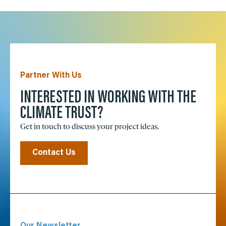
Partner With Us
INTERESTED IN WORKING WITH THE
CLIMATE TRUST?
Get in touch to discuss your project ideas.
Contact Us
Our Newsletter