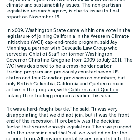
climate and sustainability issues. The non-partisan
legislative research agency is due to issue its final
report on November 15.
In 2009, Washington State came within one vote in the
legislature of joining California in the Western Climate
Initiative’s (WCI) cap-and-trade program, said Jay
Manning, a partner with Cascadia Law Group who
served as Chief of Staff for former Washington
Governor Christine Gregoire from 2009 to July 2011. The
WCI was designed to be a cross-border carbon
trading program and previously counted seven US
states and four Canadian provinces as members, but
only British Columbia, California and Quebec remain
active in the program, with
California and Quebec
linking their trading programs
earlier this year.
“It was a hard-fought battle,” he said. “It was very
disappointing that we did not join, but it was the front
end of the recession. It probably was the deciding
factor that scared enough legislators. Then we plunged
into the recession and that’s all we worked on for the
second term. All environmental issues receded into the