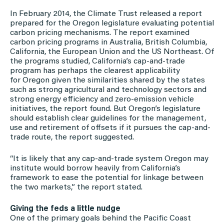
In February 2014, the Climate Trust released a report
prepared for the Oregon legislature evaluating potential
carbon pricing mechanisms. The report examined
carbon pricing programs in Australia, British Columbia,
California, the European Union and the US Northeast. Of
the programs studied, California’s cap-and-trade
program has perhaps the clearest applicability
for Oregon given the similarities shared by the states
such as strong agricultural and technology sectors and
strong energy efficiency and zero-emission vehicle
initiatives, the report found. But Oregon’s legislature
should establish clear guidelines for the management,
use and retirement of offsets if it pursues the cap-and-
trade route, the report suggested.
“It is likely that any cap-and-trade system Oregon may
institute would borrow heavily from California’s
framework to ease the potential for linkage between
the two markets,” the report stated.
Giving the feds a little nudge
One of the primary goals behind the Pacific Coast