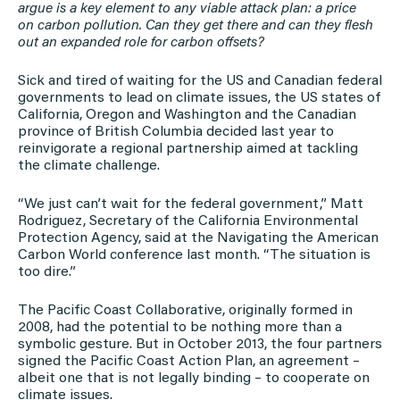
argue is a key element to any viable attack plan: a price
on carbon pollution. Can they get there and can they flesh
out an expanded role for carbon offsets?
Sick and tired of waiting for the US and Canadian federal
governments to lead on climate issues, the US states of
California, Oregon and Washington and the Canadian
province of British Columbia decided last year to
reinvigorate a regional partnership aimed at tackling
the climate challenge.
“We just can’t wait for the federal government,” Matt
Rodriguez, Secretary of the California Environmental
Protection Agency, said at the Navigating the American
Carbon World conference last month. “The situation is
too dire.”
The Pacific Coast Collaborative, originally formed in
2008, had the potential to be nothing more than a
symbolic gesture. But in October 2013, the four partners
signed the Pacific Coast Action Plan, an agreement –
albeit one that is not legally binding – to cooperate on
climate issues.