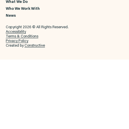
What We Do
Who We Work With
News
Copyright 2026 © All Rights Reserved.
Accessibility
Terms & Conditions
Privacy Policy
Created by
Constructive