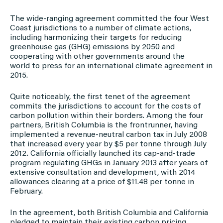
The wide-ranging agreement committed the four West
Coast jurisdictions to a number of climate actions,
including harmonizing their targets for reducing
greenhouse gas (GHG) emissions by 2050 and
cooperating with other governments around the
world to press for an international climate agreement in
2015.
Quite noticeably, the first tenet of the agreement
commits the jurisdictions to account for the costs of
carbon pollution within their borders. Among the four
partners, British Columbia is the frontrunner, having
implemented a revenue-neutral carbon tax in July 2008
that increased every year by $5 per tonne through July
2012. California officially launched its cap-and-trade
program regulating GHGs in January 2013 after years of
extensive consultation and development, with 2014
allowances clearing at a price of $11.48 per tonne in
February.
In the agreement, both British Columbia and California
pledged to maintain their existing carbon pricing