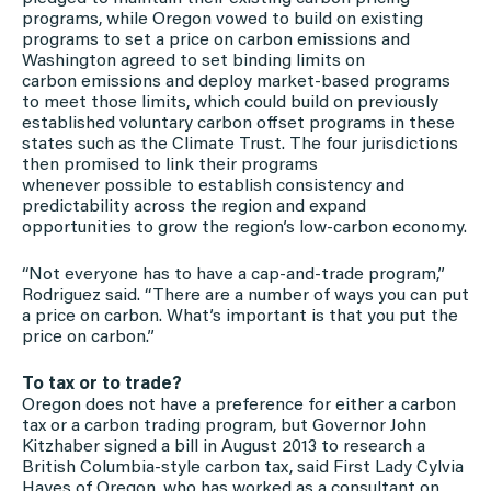
programs, while Oregon vowed to build on existing
programs to set a price on carbon emissions and
Washington agreed to set binding limits on
carbon emissions and deploy market-based programs
to meet those limits, which could build on previously
established voluntary carbon offset programs in these
states such as the Climate Trust. The four jurisdictions
then promised to link their programs
whenever possible to establish consistency and
predictability across the region and expand
opportunities to grow the region’s low-carbon economy.
“Not everyone has to have a cap-and-trade program,”
Rodriguez said. “There are a number of ways you can put
a price on carbon. What’s important is that you put the
price on carbon.”
To tax or to trade?
Oregon does not have a preference for either a carbon
tax or a carbon trading program, but Governor John
Kitzhaber signed a bill in August 2013 to research a
British Columbia-style carbon tax, said First Lady Cylvia
Hayes of Oregon, who has worked as a consultant on