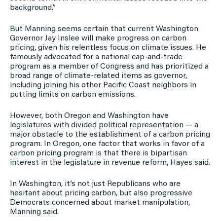
background.”
But Manning seems certain that current Washington
Governor Jay Inslee will make progress on carbon
pricing, given his relentless focus on climate issues. He
famously advocated for a national cap-and-trade
program as a member of Congress and has prioritized a
broad range of climate-related items as governor,
including joining his other Pacific Coast neighbors in
putting limits on carbon emissions.
However, both Oregon and Washington have
legislatures with divided political representation — a
major obstacle to the establishment of a carbon pricing
program. In Oregon, one factor that works in favor of a
carbon pricing program is that there is bipartisan
interest in the legislature in revenue reform, Hayes said.
In Washington, it’s not just Republicans who are
hesitant about pricing carbon, but also progressive
Democrats concerned about market manipulation,
Manning said.