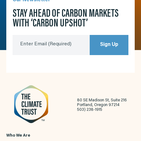
STAY AHEAD OF CARBON MARKETS
WITH ‘CARBON UPSHOT’
Enter Email
(Required)
Sign Up
80 SE Madison St, Suite 216
Portland, Oregon 97214
503) 238-1915
Who We Are