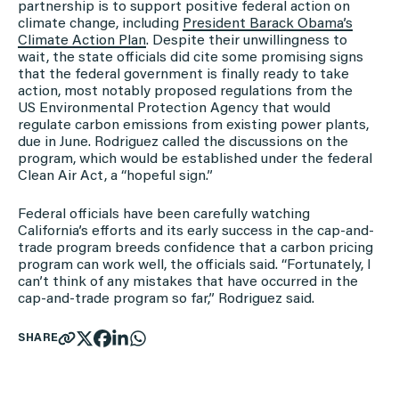
partnership is to support positive federal action on
climate change, including
President Barack Obama’s
Climate Action Plan
. Despite their unwillingness to
wait, the state officials did cite some promising signs
that the federal government is finally ready to take
action, most notably proposed regulations from the
US Environmental Protection Agency that would
regulate carbon emissions from existing power plants,
due in June. Rodriguez called the discussions on the
program, which would be established under the federal
Clean Air Act, a “hopeful sign.”
Federal officials have been carefully watching
California’s efforts and its early success in the cap-and-
trade program breeds confidence that a carbon pricing
program can work well, the officials said. “Fortunately, I
can’t think of any mistakes that have occurred in the
cap-and-trade program so far,” Rodriguez said.
SHARE