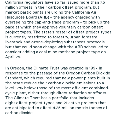
California regulators have so far issued more than 7.5
million offsets in their carbon offset program, but
market participants are urging the California Air
Resources Board (ARB) – the agency charged with
overseeing the cap-and-trade program – to pick up the
pace at which they approve voluntary carbon offset
project types. The state’s roster of offset project types
is currently restricted to forestry, urban forestry,
livestock and ozone-depleting substances protocols,
but that could soon change with the ARB scheduled to
consider adding a coal mine methane project type on
April 25.
In Oregon, the Climate Trust was created in 1997 in
response to the passage of the Oregon Carbon Dioxide
Standard, which required that new power plants built in
the state reduce their carbon dioxide emissions to a
level 17% below those of the most efficient combined-
cycle plant, either through direct reduction or offsets.
The Climate Trust has a portfolio that includes
eight offset project types and 21 active projects that
are anticipated to offset 4.25 million metric tonnes of
carbon dioxide.