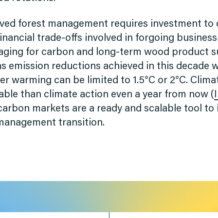
oved forest management requires investment to
 financial trade-offs involved in forgoing busines
ging for carbon and long-term wood product su
 emission reductions achieved in this decade wi
r warming can be limited to 1.5°C or 2°C. Clima
able than climate action even a year from now (
carbon markets are a ready and scalable tool to
 management transition.