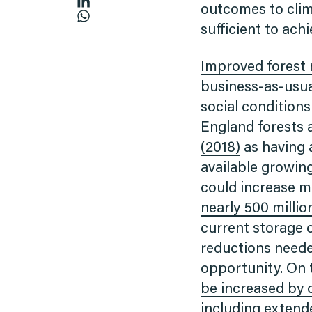
outcomes to clim
sufficient to ach
Improved fores
business-as-usual
social conditions
England forests a
(2018)
as having a
available growing
could increase 
nearly 500 milli
current storage 
reductions neede
opportunity. On 
be increased by 
including extend