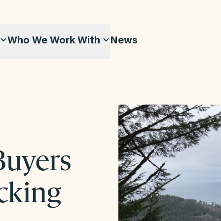
Who We Work With
News
Buyers
cking