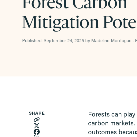
Forest Carbon
Mitigation Pote
Published: September 24, 2025 by Madeline Montague ,
SHARE
Forests can play 
carbon markets. 
outcomes because