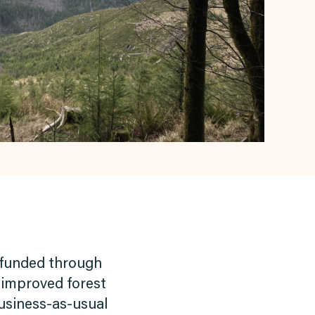
ly funded through
 improved forest
business-as-usual