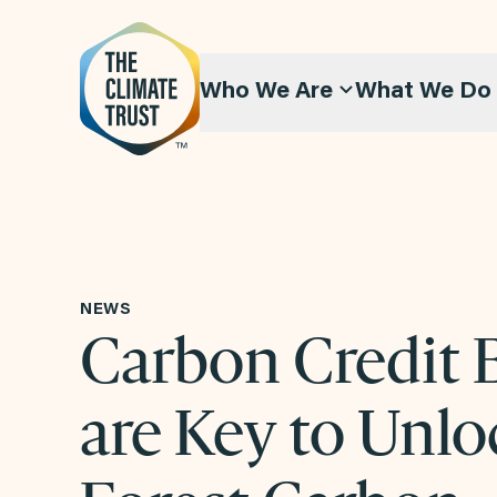
Skip to content
Who We Are
What We Do
NEWS
Carbon Credit 
are Key to Unlo