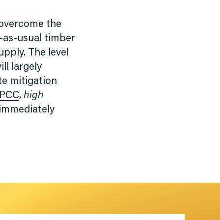
 overcome the
s-as-usual timber
pply. The level
ll largely
te mitigation
IPCC
,
high
 immediately