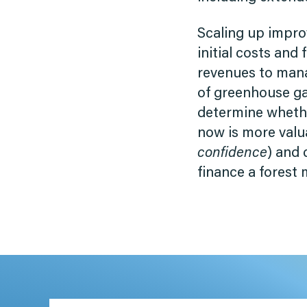
Scaling up impr
initial costs and
revenues to mana
of greenhouse gas
determine whethe
now is more valu
confidence
) and 
finance a forest