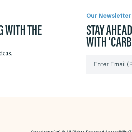
Our Newsletter
G WITH THE
STAY AHEA
WITH ‘CAR
ideas.
Enter Email
(