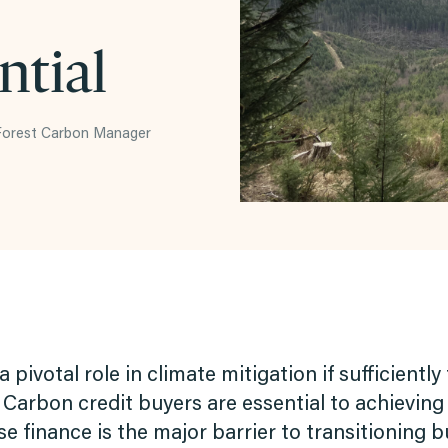
ntial
 Forest Carbon Manager
a pivotal role in climate mitigation if sufficient
Carbon credit buyers are essential to achieving
 finance is the major barrier to transitioning 