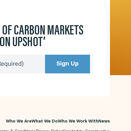
D OF CARBON MARKETS
BON UPSHOT’
Sign Up
Required)
Who We Are
What We Do
Who We Work With
News