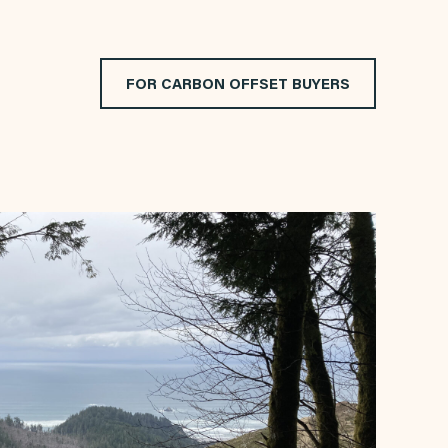
FOR CARBON OFFSET BUYERS