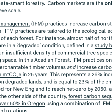
ate-smart forestry. Carbon markets are the
on
ieve scale.
t management
(IFM) practices increase carbon s
. IFM practices are tailored to the ecological, 
 of each forest. For instance, almost half of no
re in a ‘degraded’ condition, defined in a
study b
n insufficient density of commercial tree specie
 space. In this Acadian Forest, IFM practices on
merchantable timber volumes
and
increase carbo
on mtCO
e
in 25 years. This represents a 26% in
2
on degraded lands, and is equal to 23% of the e
d for New England to reach net-zero by 2050;
the other side of the country,
forest carbon sequ
over 50% in Oregon
using a combination of IFM 
ed rotations.