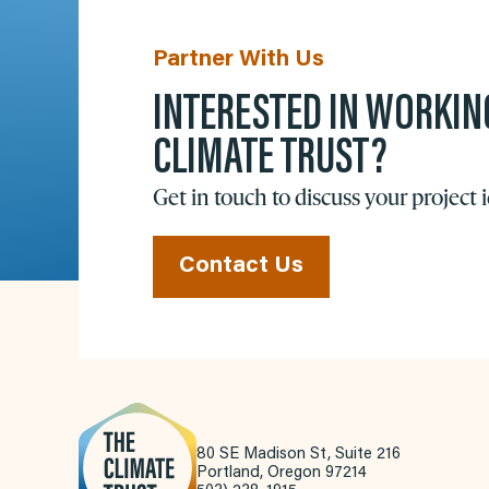
Partner With Us
INTERESTED IN WORKIN
CLIMATE TRUST?
Get in touch to discuss your project 
Contact Us
80 SE Madison St, Suite 216
Portland, Oregon 97214