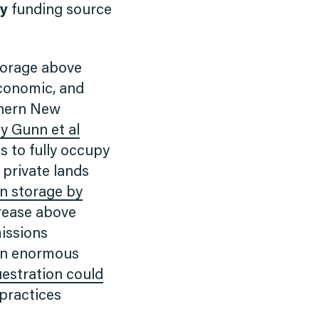
ly
funding source
torage above
economic, and
rthern New
y Gunn et al
s to fully occupy
 private lands
n storage by
crease above
missions
 an enormous
estration could
practices