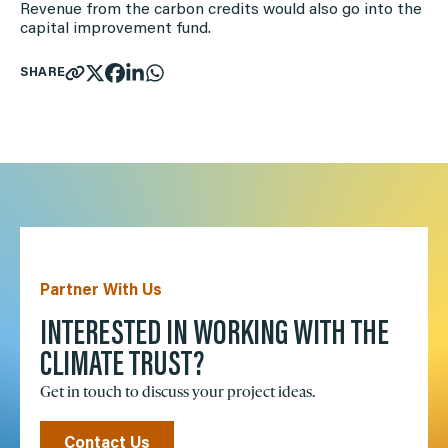
Revenue from the carbon credits would also go into the
capital improvement fund.
SHARE
Partner With Us
INTERESTED IN WORKING WITH THE
CLIMATE TRUST?
Get in touch to discuss your project ideas.
Contact Us