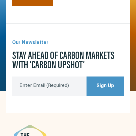
Our Newsletter
STAY AHEAD OF CARBON MARKETS
WITH ‘CARBON UPSHOT’
Enter Email
(Required)
Sign Up