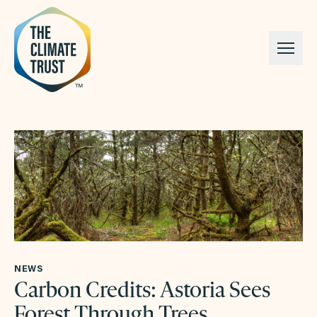
Skip to content
NEWS
Carbon Credits: Astoria Sees
Forest Through Trees