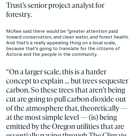
Trust’s senior project analyst for
forestry.
McKee said there would be “greater attention paid
toward conservation, and clean water, and forest health.
And that’s a really appealing thing on a local scale,
because that’s going to translate for the citizens of
Astoria and the people in the community.
“On a larger scale, this is a harder
concept to explain … but trees sequester
carbon. So these trees that aren’t being
cut are going to pull carbon dioxide out
of the atmosphere that, theoretically —
at the most simple level — (is) being
emitted by the Oregon utilities that are
essentially paying through The Climate