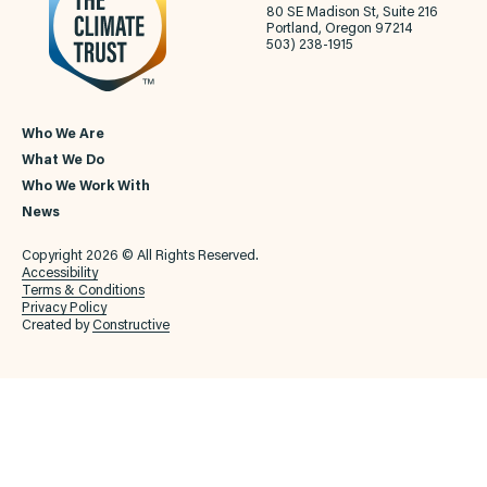
80 SE Madison St, Suite 216
Portland, Oregon 97214
503) 238-1915
Who We Are
What We Do
Who We Work With
News
Copyright 2026 © All Rights Reserved.
Accessibility
Terms & Conditions
Privacy Policy
Created by
Constructive