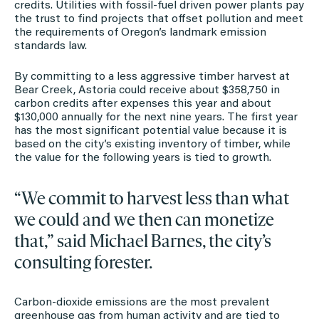
credits. Utilities with fossil-fuel driven power plants pay
the trust to find projects that offset pollution and meet
the requirements of Oregon’s landmark emission
standards law.
By committing to a less aggressive timber harvest at
Bear Creek, Astoria could receive about $358,750 in
carbon credits after expenses this year and about
$130,000 annually for the next nine years. The first year
has the most significant potential value because it is
based on the city’s existing inventory of timber, while
the value for the following years is tied to growth.
“We commit to harvest less than what
we could and we then can monetize
that,” said Michael Barnes, the city’s
consulting forester.
Carbon-dioxide emissions are the most prevalent
greenhouse gas from human activity and are tied to