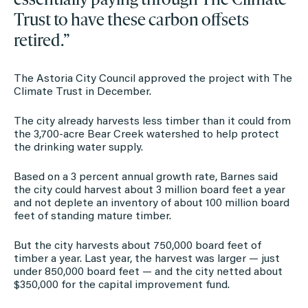
Trust to have these carbon offsets
retired.”
The Astoria City Council approved the project with The
Climate Trust in December.
The city already harvests less timber than it could from
the 3,700-acre Bear Creek watershed to help protect
the drinking water supply.
Based on a 3 percent annual growth rate, Barnes said
the city could harvest about 3 million board feet a year
and not deplete an inventory of about 100 million board
feet of standing mature timber.
But the city harvests about 750,000 board feet of
timber a year. Last year, the harvest was larger — just
under 850,000 board feet — and the city netted about
$350,000 for the capital improvement fund.