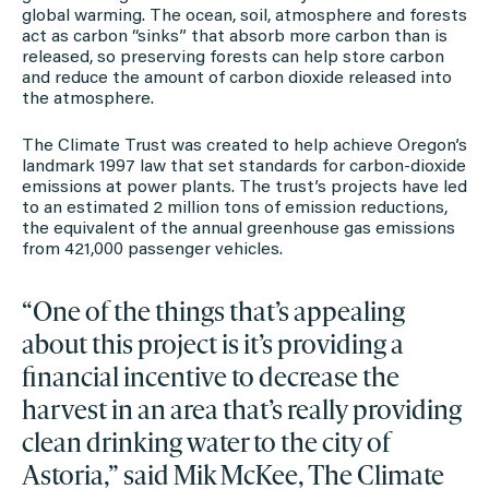
global warming. The ocean, soil, atmosphere and forests
act as carbon “sinks” that absorb more carbon than is
released, so preserving forests can help store carbon
and reduce the amount of carbon dioxide released into
the atmosphere.
The Climate Trust was created to help achieve Oregon’s
landmark 1997 law that set standards for carbon-dioxide
emissions at power plants. The trust’s projects have led
to an estimated 2 million tons of emission reductions,
the equivalent of the annual greenhouse gas emissions
from 421,000 passenger vehicles.
“One of the things that’s appealing
about this project is it’s providing a
financial incentive to decrease the
harvest in an area that’s really providing
clean drinking water to the city of
Astoria,” said Mik McKee, The Climate