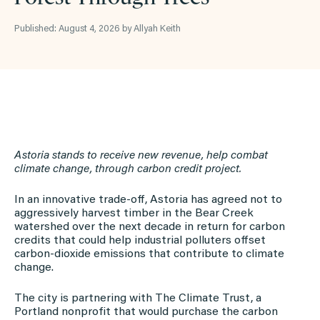
Published: August 4, 2026 by Allyah Keith
Astoria stands to receive new revenue, help combat
climate change, through carbon credit project.
In an innovative trade-off, Astoria has agreed not to
aggressively harvest timber in the Bear Creek
watershed over the next decade in return for carbon
credits that could help industrial polluters offset
carbon-dioxide emissions that contribute to climate
change.
The city is partnering with The Climate Trust, a
Portland nonprofit that would purchase the carbon