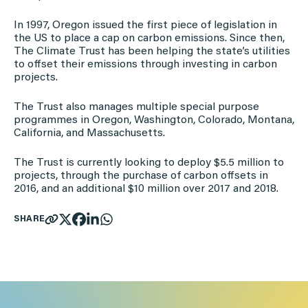
In 1997, Oregon issued the first piece of legislation in
the US to place a cap on carbon emissions. Since then,
The Climate Trust has been helping the state’s utilities
to offset their emissions through investing in carbon
projects.
The Trust also manages multiple special purpose
programmes in Oregon, Washington, Colorado, Montana,
California, and Massachusetts.
The Trust is currently looking to deploy $5.5 million to
projects, through the purchase of carbon offsets in
2016, and an additional $10 million over 2017 and 2018.
SHARE