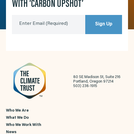
WITH ‘CARBON UPSHOT’
Enter Email
(Required)
Sign Up
80 SE Madison St, Suite 216
Portland, Oregon 97214
503) 238-1915
Who We Are
What We Do
Who We Work With
News