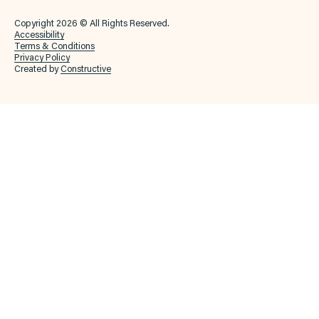
Copyright 2026 © All Rights Reserved.
Accessibility
Terms & Conditions
Privacy Policy
Created by
Constructive