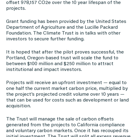
offset 978,157 CO2e over the 10 year lifespan of the
projects.
Grant funding has been provided by the United States
Department of Agriculture and the Lucille Packard
Foundation. The Climate Trust is in talks with other
investors to secure further funding.
It is hoped that after the pilot proves successful, the
Portland, Oregon-based trust will scale the fund to
between $100 million and $250 million to attract
institutional and impact investors.
Projects will receive an upfront investment — equal to
one half the current market carbon price, multiplied by
the project’s projected credit volume over 10 years —
that can be used for costs such as development or land
acquisition.
The Trust will manage the sale of carbon offsets
generated from the projects to California compliance
and voluntary carbon markets. Once it has recouped its
initial investment. The Trust will split all excess revenue