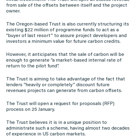
from sale of the offsets between itself and the project
owner.
The Oregon-based Trust is also currently structuring its
existing $22 million of programme funds to act as a
“buyer of last resort” to assure project developers and
investors a minimum value for future carbon credits.
However, it anticipates that the sale of carbon will be
enough to generate “a market-based internal rate of
return to the pilot fund”.
The Trust is aiming to take advantage of the fact that
lenders “heavily or completely” discount future
revenues projects can generate from carbon offsets.
The Trust will open a request for proposals (RFP)
process on 25 January.
The Trust believes it is in a unique position to
administrate such a scheme, having almost two decades
of experience in US carbon markets.