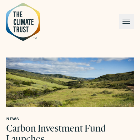
Skip to content
NEWS
Carbon Investment Fund
Launches