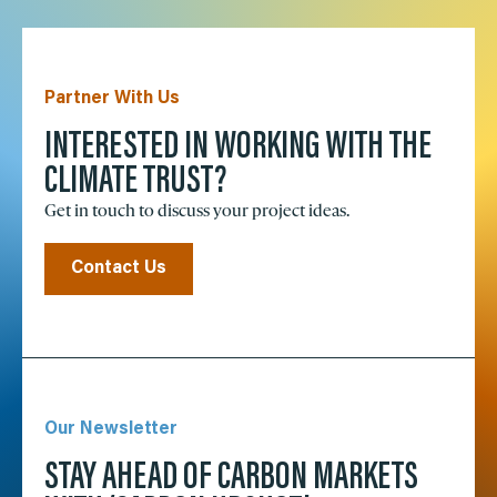
Partner With Us
INTERESTED IN WORKING WITH THE
CLIMATE TRUST?
Get in touch to discuss your project ideas.
Contact Us
Our Newsletter
STAY AHEAD OF CARBON MARKETS