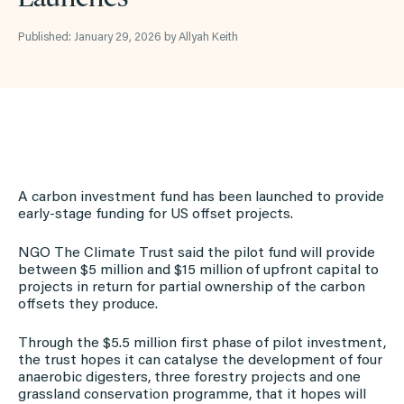
Published: January 29, 2026 by Allyah Keith
A carbon investment fund has been launched to provide
early-stage funding for US offset projects.
NGO The Climate Trust said the pilot fund will provide
between $5 million and $15 million of upfront capital to
projects in return for partial ownership of the carbon
offsets they produce.
Through the $5.5 million first phase of pilot investment,
the trust hopes it can catalyse the development of four
anaerobic digesters, three forestry projects and one
grassland conservation programme, that it hopes will