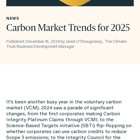
NEWS
Carbon Market Trends for 2025
Published: December 18, 2024 by Jared O'Shaugnessy , The Climate
Trust/Business Development Manager
It’s been another busy year in the voluntary carbon
market (VCM). 2024 saw a parade of significant
changes, from the first corporates making Carbon
Integrity Platinum Claims through VCMI; to the
Science-Based Targets initiative (SBTi) flip-flopping on
whether corporates can use carbon credits to reduce
Scope 3 emissions; to the Integrity Council for the