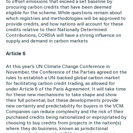
to offset emissions that exceed a set baseline by
procuring carbon credits that have been deemed
eligible for the scheme. While questions remain about
which registries and methodologies will be approved to
provide credits, and how nations will account for these
credits relative to their Nationally Determined
Contributions, CORSIA will have a strong influence on
supply and demand in carbon markets
Article 6
At this year’s UN Climate Change Conference in
November, the Conference of the Parties agreed on the
rules to establish a UN-backed global carbon market
for facilitating carbon credit trading, as allowed for
under Article 6 of the Paris Agreement. It will take time
for these new mechanisms to take shape and show
their full potential, but these developments provide
new certainty and predictability for buyers in the VCM.
Companies can reduce complexity and the risk of their
purchased credits being nationalized or expropriated by
choosing to buy credits from projects in the nation(s)
where they do business, known as jurisdictional