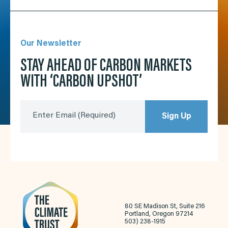
Our Newsletter
STAY AHEAD OF CARBON MARKETS
WITH ‘CARBON UPSHOT’
Enter Email
(Required)
Sign Up
80 SE Madison St, Suite 216
Portland, Oregon 97214
503) 238-1915