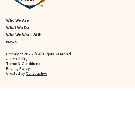
Who We Are
What We Do
Who We Work With
News
Copyright 2026 © All Rights Reserved.
Accessibility
Terms & Conditions
Privacy Policy
Created by
Constructive