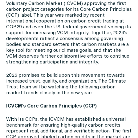
Voluntary Carbon Market (ICVCM) approving the first
carbon project categories for its Core Carbon Principles
(CCP) label. This year was marked by recent
international cooperation on carbon credit trading at
COP29 and even the U.S. federal government voicing its
support for increasing VCM integrity. Together, 2024’s
developments reflect a consensus among governing
bodies and standard setters that carbon markets are a
key tool for meeting our climate goals, and that the
VCM deserves further collaborative efforts to continue
strengthening participation and integrity.
2025 promises to build upon this movement towards
increased trust, quality, and organization. The Climate
Trust team will be watching the following carbon
market trends closely in the new year:
ICVCM’s Core Carbon Principles (CCP)
With its CCPs, the ICVCM has established a universal
benchmark for ensuring high-quality carbon credits
represent real, additional, and verifiable action. The first
CCP-approved labeled carbon credits in the market are