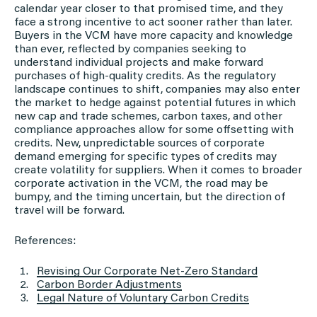
calendar year closer to that promised time, and they
face a strong incentive to act sooner rather than later.
Buyers in the VCM have more capacity and knowledge
than ever, reflected by companies seeking to
understand individual projects and make forward
purchases of high-quality credits. As the regulatory
landscape continues to shift, companies may also enter
the market to hedge against potential futures in which
new cap and trade schemes, carbon taxes, and other
compliance approaches allow for some offsetting with
credits. New, unpredictable sources of corporate
demand emerging for specific types of credits may
create volatility for suppliers. When it comes to broader
corporate activation in the VCM, the road may be
bumpy, and the timing uncertain, but the direction of
travel will be forward.
References:
Revising Our Corporate Net-Zero Standard
Carbon Border Adjustments
Legal Nature of Voluntary Carbon Credits