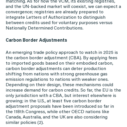
matching. As for how the VCM, its existing registries,
and the UN-backed market will coexist, we can expect a
convergence; registries are already prepared to
integrate Letters of Authorization to distinguish
between credits used for voluntary purposes versus
Nationally Determined Contributions.
Carbon Border Adjustments
An emerging trade policy approach to watch in 2025 is
the carbon border adjustment (CBA). By applying fees
to imported goods based on their embodied carbon,
carbon border adjustments can deter production
shifting from nations with strong greenhouse gas
emission regulations to nations with weaker ones.
Depending on their design, these mechanisms could
increase demand for carbon credits. So far, the EU is the
only jurisdiction with a CBA, but interest elsewhere is
growing; in the U.S., at least five carbon border
adjustment proposals have been introduced so far in
the 118th Congress, while other OECD nations like
Canada, Australia, and the UK are also considering
similar policies (2).