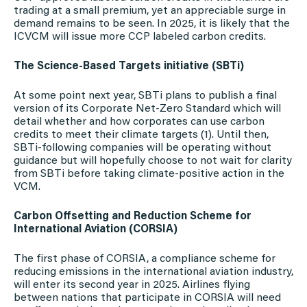
trading at a small premium, yet an appreciable surge in
demand remains to be seen. In 2025, it is likely that the
ICVCM will issue more CCP labeled carbon credits.
The Science-Based Targets initiative (SBTi)
At some point next year, SBTi plans to publish a final
version of its Corporate Net-Zero Standard which will
detail whether and how corporates can use carbon
credits to meet their climate targets (1). Until then,
SBTi-following companies will be operating without
guidance but will hopefully choose to not wait for clarity
from SBTi before taking climate-positive action in the
VCM.
Carbon Offsetting and Reduction Scheme for
International Aviation (CORSIA)
The first phase of CORSIA, a compliance scheme for
reducing emissions in the international aviation industry,
will enter its second year in 2025. Airlines flying
between nations that participate in CORSIA will need