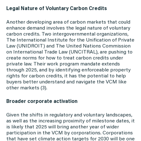
Legal Nature of Voluntary Carbon Credits
Another developing area of carbon markets that could
enhance demand involves the legal nature of voluntary
carbon credits. Two intergovernmental organizations,
The International Institute for the Unification of Private
Law (UNIDROIT) and The United Nations Commission
on International Trade Law (UNCITRAL), are pushing to
create norms for how to treat carbon credits under
private law. Their work program mandate extends
through 2025, and by identifying enforceable property
rights for carbon credits, it has the potential to help
buyers better understand and navigate the VCM like
other markets (3).
Broader corporate activation
Given the shifts in regulatory and voluntary landscapes,
as well as the increasing proximity of milestone dates, it
is likely that 2025 will bring another year of wider
participation in the VCM by corporations. Corporations
that have set climate action targets for 2030 will be one