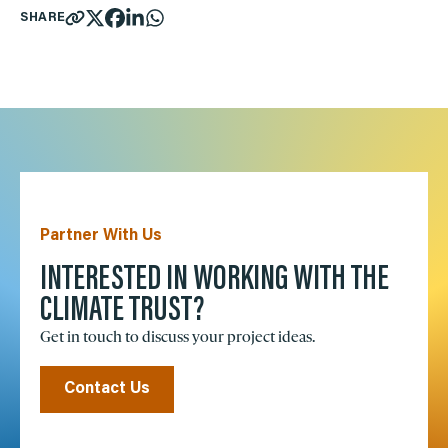
SHARE
Partner With Us
INTERESTED IN WORKING WITH THE
CLIMATE TRUST?
Get in touch to discuss your project ideas.
Contact Us