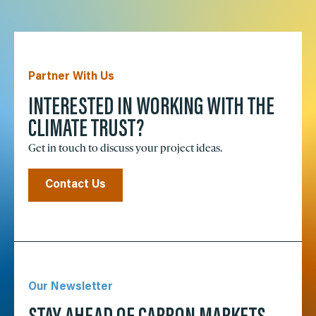
Partner With Us
INTERESTED IN WORKING WITH THE
CLIMATE TRUST?
Get in touch to discuss your project ideas.
Contact Us
Our Newsletter