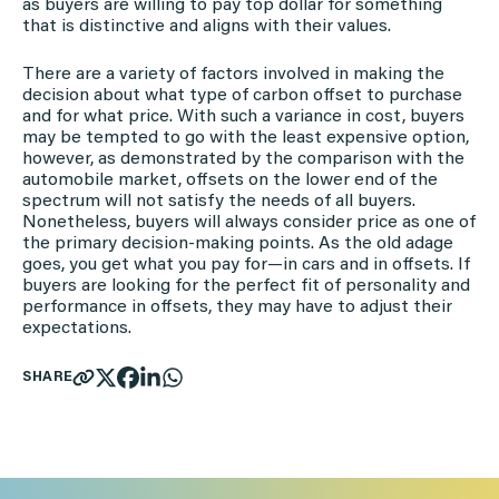
as buyers are willing to pay top dollar for something
that is distinctive and aligns with their values.
There are a variety of factors involved in making the
decision about what type of carbon offset to purchase
and for what price. With such a variance in cost, buyers
may be tempted to go with the least expensive option,
however, as demonstrated by the comparison with the
automobile market, offsets on the lower end of the
spectrum will not satisfy the needs of all buyers.
Nonetheless, buyers will always consider price as one of
the primary decision-making points. As the old adage
goes, you get what you pay for—in cars and in offsets. If
buyers are looking for the perfect fit of personality and
performance in offsets, they may have to adjust their
expectations.
SHARE