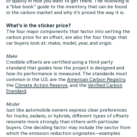
of quality in how you want to get there. The following is
a “blue book” guide to the inventory that can be found
in the carbon market and why it’s priced the way it is.
What’s in the sticker price?
The four major components that factor into setting the
carbon price for an offset, are also the four things that
car buyers look at: make, model, year, and origin.
Make
Credible offsets are certified using a third-party
standard that guides how the project is designed and
how its performance is measured. The standards most
common in the U.S. are the
American Carbon Registry
,
the
Climate Action Reserve
, and the
Verified Carbon
Standard
.
Model
Just like automobile owners express clear preferences
for trucks, sedans, or hybrids, different types of offsets
resonate more strongly than others with particular
buyers. One deciding factor may include the sector from
which the emission reduction originates—examples