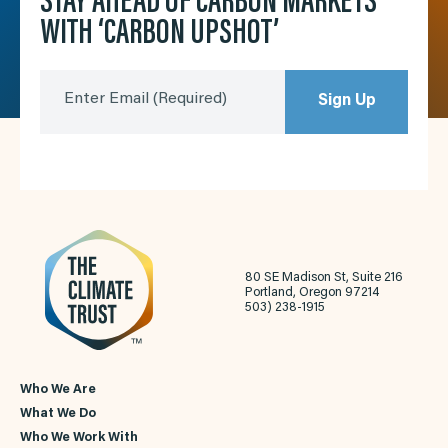
STAY AHEAD OF CARBON MARKETS
WITH ‘CARBON UPSHOT’
Enter Email
(Required)
Sign Up
80 SE Madison St, Suite 216
Portland, Oregon 97214
503) 238-1915
Who We Are
What We Do
Who We Work With