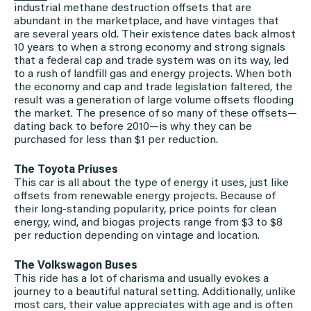
industrial methane destruction offsets that are
abundant in the marketplace, and have vintages that
are several years old. Their existence dates back almost
10 years to when a strong economy and strong signals
that a federal cap and trade system was on its way, led
to a rush of landfill gas and energy projects. When both
the economy and cap and trade legislation faltered, the
result was a generation of large volume offsets flooding
the market. The presence of so many of these offsets—
dating back to before 2010—is why they can be
purchased for less than $1 per reduction.
The Toyota Priuses
This car is all about the type of energy it uses, just like
offsets from renewable energy projects. Because of
their long-standing popularity, price points for clean
energy, wind, and biogas projects range from $3 to $8
per reduction depending on vintage and location.
The Volkswagon Buses
This ride has a lot of charisma and usually evokes a
journey to a beautiful natural setting. Additionally, unlike
most cars, their value appreciates with age and is often