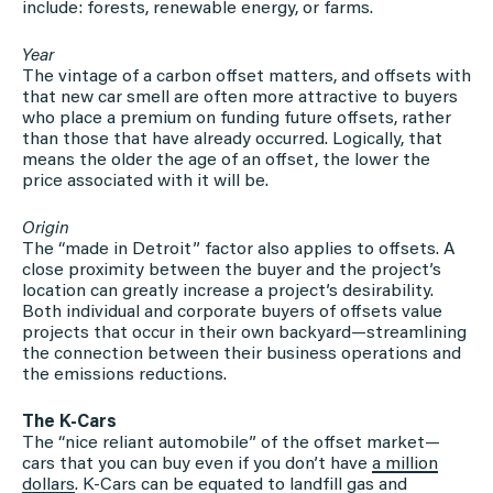
include: forests, renewable energy, or farms.
Year
The vintage of a carbon offset matters, and offsets with
that new car smell are often more attractive to buyers
who place a premium on funding future offsets, rather
than those that have already occurred. Logically, that
means the older the age of an offset, the lower the
price associated with it will be.
Origin
The “made in Detroit” factor also applies to offsets. A
close proximity between the buyer and the project’s
location can greatly increase a project’s desirability.
Both individual and corporate buyers of offsets value
projects that occur in their own backyard—streamlining
the connection between their business operations and
the emissions reductions.
The K-Cars
The “nice reliant automobile” of the offset market—
cars that you can buy even if you don’t have
a million
dollars
. K-Cars can be equated to landfill gas and