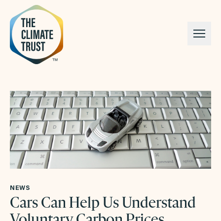
Skip to content
NEWS
Cars Can Help Us Understand
Voluntary Carbon Prices