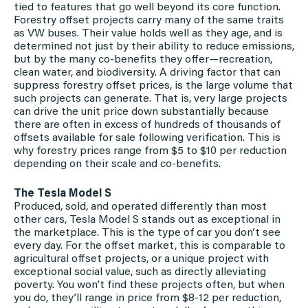
tied to features that go well beyond its core function.
Forestry offset projects carry many of the same traits
as VW buses. Their value holds well as they age, and is
determined not just by their ability to reduce emissions,
but by the many co-benefits they offer—recreation,
clean water, and biodiversity. A driving factor that can
suppress forestry offset prices, is the large volume that
such projects can generate. That is, very large projects
can drive the unit price down substantially because
there are often in excess of hundreds of thousands of
offsets available for sale following verification. This is
why forestry prices range from $5 to $10 per reduction
depending on their scale and co-benefits.
The Tesla Model S
Produced, sold, and operated differently than most
other cars, Tesla Model S stands out as exceptional in
the marketplace. This is the type of car you don’t see
every day. For the offset market, this is comparable to
agricultural offset projects, or a unique project with
exceptional social value, such as directly alleviating
poverty. You won’t find these projects often, but when
you do, they’ll range in price from $8-12 per reduction,