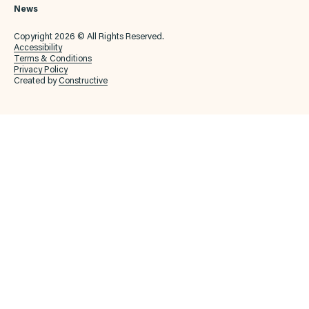
News
Copyright 2026 © All Rights Reserved.
Accessibility
Terms & Conditions
Privacy Policy
Created by
Constructive