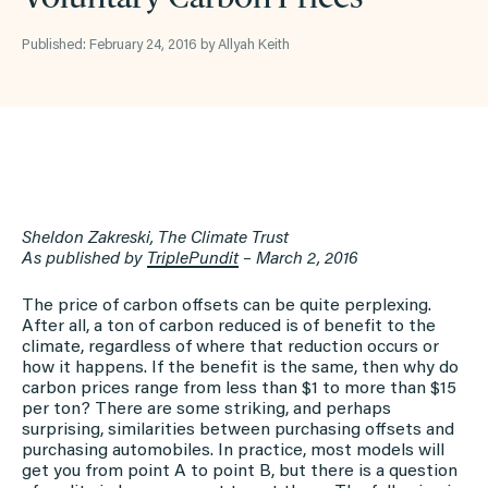
Published: February 24, 2016 by Allyah Keith
Sheldon Zakreski, The Climate Trust
As published by
TriplePundit
– March 2, 2016
The price of carbon offsets can be quite perplexing.
After all, a ton of carbon reduced is of benefit to the
climate, regardless of where that reduction occurs or
how it happens. If the benefit is the same, then why do
carbon prices range from less than $1 to more than $15
per ton? There are some striking, and perhaps
surprising, similarities between purchasing offsets and
purchasing automobiles. In practice, most models will
get you from point A to point B, but there is a question