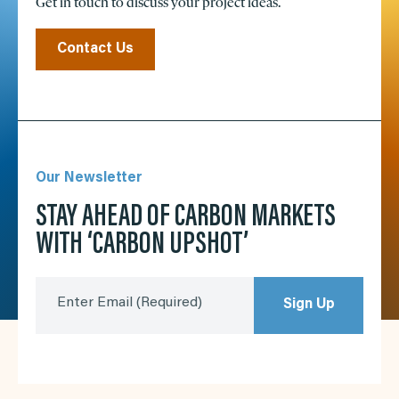
Get in touch to discuss your project ideas.
Contact Us
Our Newsletter
STAY AHEAD OF CARBON MARKETS
WITH ‘CARBON UPSHOT’
Enter Email
(Required)
Sign Up