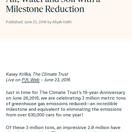
Milestone Reduction
Published: June 23, 2016 by Allyah Keith
Kasey Krifka, The Climate Trust
Live on
P.R. Web
–
June 23, 2016
Just in time for The Climate Trust’s 19-year-Anniversary
on June 26,2016, we are celebrating 3 million metric tons
of greenhouse gas emissions reduced—an incredible
milestone and equivalent to eliminating the emissions
from over 630,000 cars for one year!
Of these 3 million tons, an impressive 2.8 million have