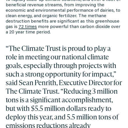
beneficial revenue streams, from improving the
economic and environmental performance of dairies, to
clean energy, and organic fertilizer. The methane
destruction benefits are significant as this greenhouse
gas is
72 times
more powerful than carbon dioxide over
a 20 year time period.
“The Climate Trust is proud to play a
role in meeting our national climate
goals, especially through projects with
such a strong opportunity for impact,”
said Sean Penrith, Executive Director for
The Climate Trust. “Reducing 3 million
tons is a significant accomplishment,
but with $5.5 million dollars ready to
deploy this year, and 5.5 million tons of
emissions reductions already