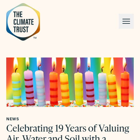
Skip to content
NEWS
Celebrating 19 Years of Valuing
Air, Water and Soil with a