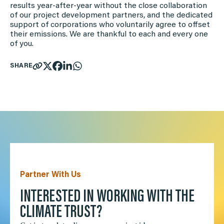
results year-after-year without the close collaboration
of our project development partners, and the dedicated
support of corporations who voluntarily agree to offset
their emissions. We are thankful to each and every one
of you.
SHARE
Partner With Us
INTERESTED IN WORKING WITH THE
CLIMATE TRUST?