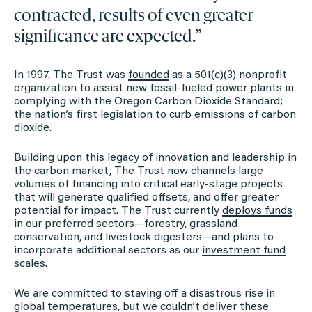
contracted, results of even greater
significance are expected.”
In 1997, The Trust was
founded
as a 501(c)(3) nonprofit
organization to assist new fossil-fueled power plants in
complying with the Oregon Carbon Dioxide Standard;
the nation’s first legislation to curb emissions of carbon
dioxide.
Building upon this legacy of innovation and leadership in
the carbon market, The Trust now channels large
volumes of financing into critical early-stage projects
that will generate qualified offsets, and offer greater
potential for impact. The Trust currently
deploys funds
in our preferred sectors—forestry, grassland
conservation, and livestock digesters—and plans to
incorporate additional sectors as our
investment fund
scales.
We are committed to staving off a disastrous rise in
global temperatures, but we couldn’t deliver these