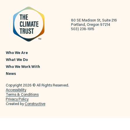
80 SE Madison St, Suite 216
Portland, Oregon 97214
503) 238-1915
Who We Are
What We Do
Who We Work With
News
Copyright 2026 © All Rights Reserved.
Accessibility
Terms & Conditions
Privacy Policy
Created by
Constructive