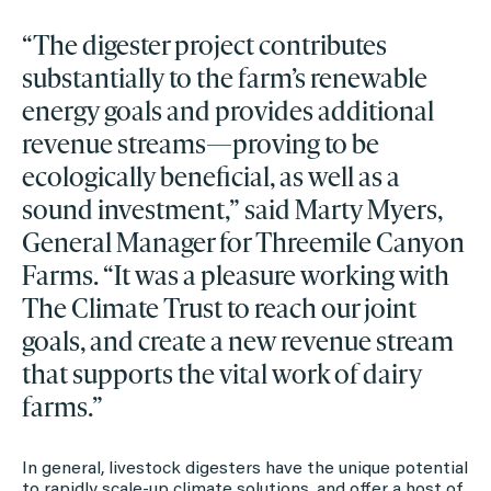
“The digester project contributes
substantially to the farm’s renewable
energy goals and provides additional
revenue streams—proving to be
ecologically beneficial, as well as a
sound investment,” said Marty Myers,
General Manager for Threemile Canyon
Farms. “It was a pleasure working with
The Climate Trust to reach our joint
goals, and create a new revenue stream
that supports the vital work of dairy
farms.”
In general, livestock digesters have the unique potential
to rapidly scale-up climate solutions, and offer a host of