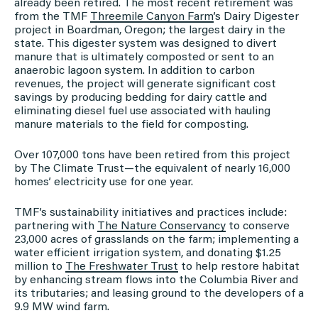
already been retired. The most recent retirement was
from the TMF
Threemile Canyon Farm
’s Dairy Digester
project in Boardman, Oregon; the largest dairy in the
state. This digester system was designed to divert
manure that is ultimately composted or sent to an
anaerobic lagoon system. In addition to carbon
revenues, the project will generate significant cost
savings by producing bedding for dairy cattle and
eliminating diesel fuel use associated with hauling
manure materials to the field for composting.
Over 107,000 tons have been retired from this project
by The Climate Trust—the equivalent of nearly 16,000
homes’ electricity use for one year.
TMF’s sustainability initiatives and practices include:
partnering with
The Nature Conservancy
to conserve
23,000 acres of grasslands on the farm; implementing a
water efficient irrigation system, and donating $1.25
million to
The Freshwater Trust
to help restore habitat
by enhancing stream flows into the Columbia River and
its tributaries; and leasing ground to the developers of a
9.9 MW wind farm.