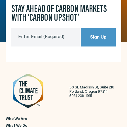
STAY AHEAD OF CARBON MARKETS
WITH ‘CARBON UPSHOT’
Enter Email
(Required)
Sign Up
80 SE Madison St, Suite 216
Portland, Oregon 97214
503) 238-1915
Who We Are
What We Do