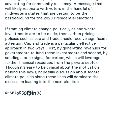
advocating for community resiliency. A message that
will likely resonate with voters in the handful of
midwestern states that are certain to be the
battleground for the 2020 Presidential elections.
If framing climate change politically as one where
investments are to be made, then carbon pricing
policies such as cap and trade should receive significant
attention. Cap and trade is a particularly effective
approach in two ways. First, by generating revenues for
governments to fund these investments and second, by
sending a price signal for carbon, which will leverage
further financial resources from the private sector.
Though it’s easy to be cynical about the motivation
behind this news, hopefully discussion about federal
climate policies along these lines will dominate the
discussion leading into the next election.
SHARE