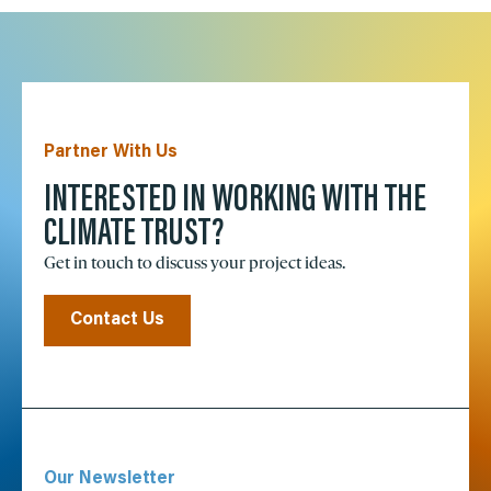
Partner With Us
INTERESTED IN WORKING WITH THE
CLIMATE TRUST?
Get in touch to discuss your project ideas.
Contact Us
Our Newsletter