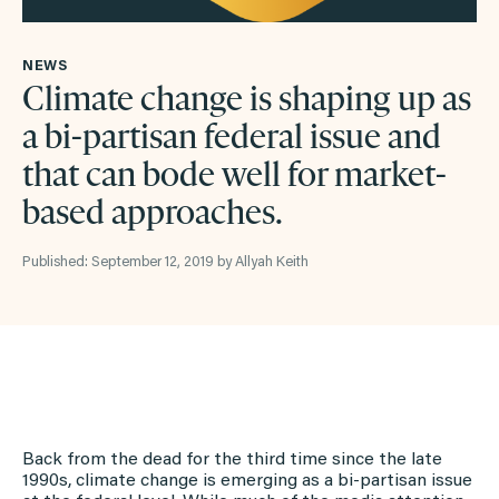
NEWS
Climate change is shaping up as
a bi-partisan federal issue and
that can bode well for market-
based approaches.
Published: September 12, 2019 by Allyah Keith
Back from the dead for the third time since the late
1990s, climate change is emerging as a bi-partisan issue