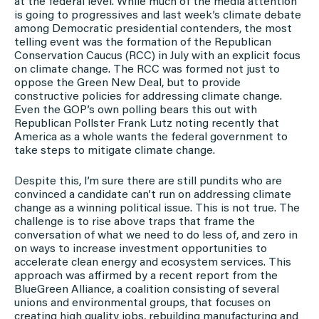
at the federal level. While much of the media attention
is going to progressives and last week’s climate debate
among Democratic presidential contenders, the most
telling event was the formation of the Republican
Conservation Caucus (RCC) in July with an explicit focus
on climate change. The RCC was formed not just to
oppose the Green New Deal, but to provide
constructive policies for addressing climate change.
Even the GOP’s own polling bears this out with
Republican Pollster Frank Lutz noting recently that
America as a whole wants the federal government to
take steps to mitigate climate change.
Despite this, I’m sure there are still pundits who are
convinced a candidate can’t run on addressing climate
change as a winning political issue. This is not true. The
challenge is to rise above traps that frame the
conversation of what we need to do less of, and zero in
on ways to increase investment opportunities to
accelerate clean energy and ecosystem services. This
approach was affirmed by a recent report from the
BlueGreen Alliance, a coalition consisting of several
unions and environmental groups, that focuses on
creating high quality jobs, rebuilding manufacturing and