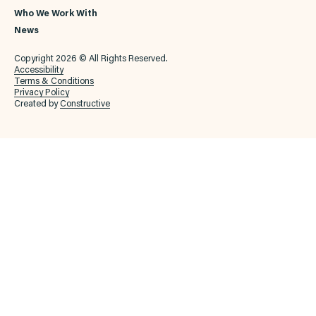
Who We Work With
News
Copyright 2026 © All Rights Reserved.
Accessibility
Terms & Conditions
Privacy Policy
Created by
Constructive