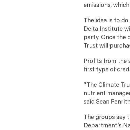
emissions, which
The idea is to do
Delta Institute w
party. Once the c
Trust will purcha
Profits from the 
first type of cre
“The Climate Trus
nutrient managem
said Sean Penrith
The groups say th
Department’s Na