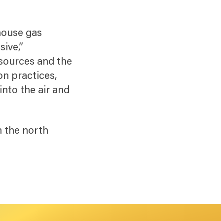
house gas
sive,”
esources and the
on practices,
into the air and
”
n the north