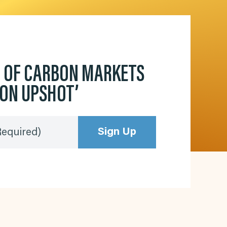
D OF CARBON MARKETS
BON UPSHOT’
Sign Up
Required)