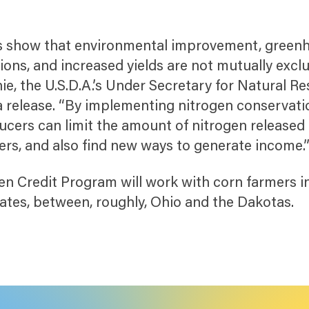
his show that environmental improvement, green
ons, and increased yields are not mutually exclu
ie, the U.S.D.A.’s Under Secretary for Natural R
a release. “By implementing nitrogen conservati
ucers can limit the amount of nitrogen released 
s, and also find new ways to generate income.
en Credit Program will work with corn farmers i
tates, between, roughly, Ohio and the Dakotas.