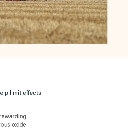
lp limit effects
 rewarding
rous oxide