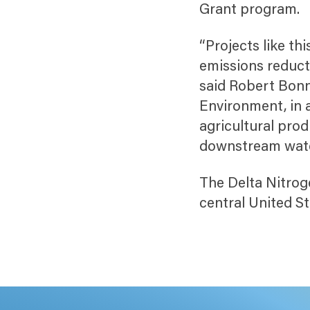
Grant program.
“Projects like t
emissions reducti
said Robert Bonn
Environment, in 
agricultural prod
downstream water
The Delta Nitrog
central United S