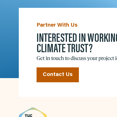
Partner With Us
INTERESTED IN WORKIN
CLIMATE TRUST?
Get in touch to discuss your project 
Contact Us