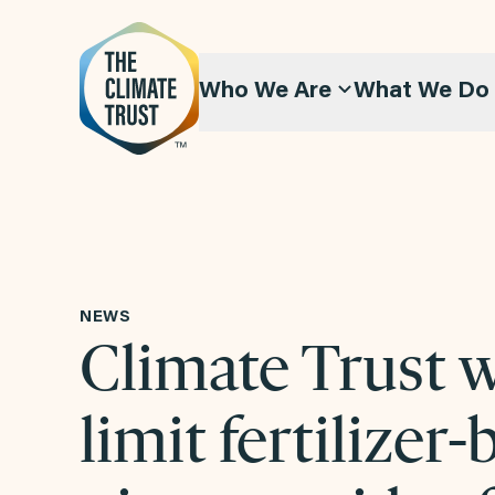
Skip to content
Who We Are
What We Do
NEWS
Climate Trust 
limit fertilizer