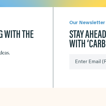
Our Newsletter
G WITH THE
STAY AHEA
WITH ‘CAR
ideas.
Enter Email
(