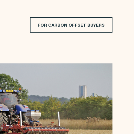
FOR CARBON OFFSET BUYERS