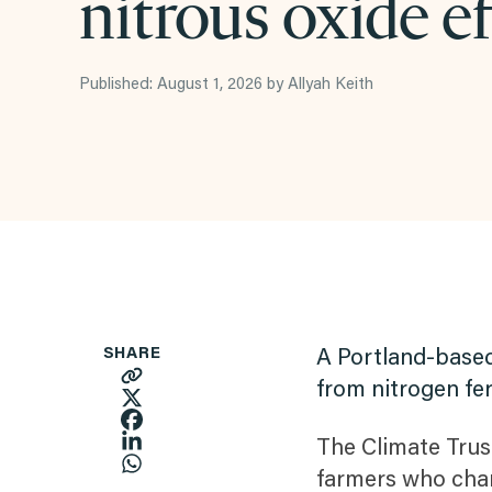
nitrous oxide ef
Published: August 1, 2026 by Allyah Keith
SHARE
A Portland-based 
from nitrogen fert
The Climate Trus
farmers who chan