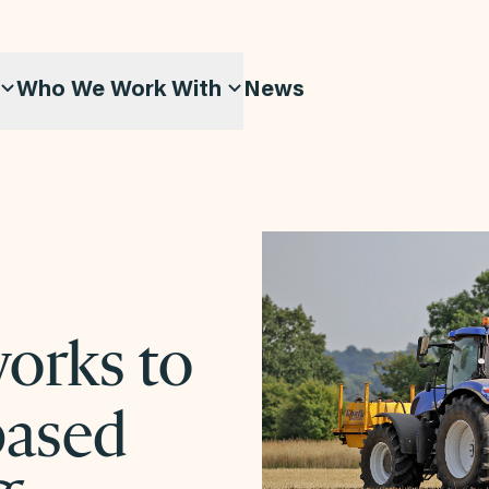
Who We Work With
News
works to
-based