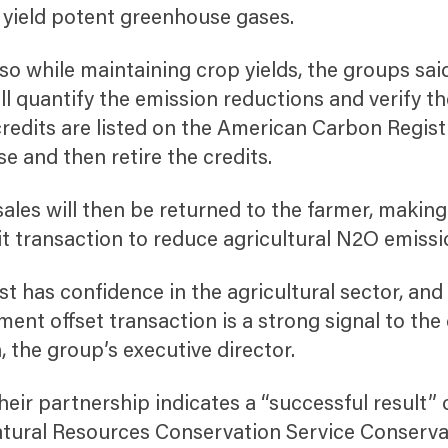
 yield potent greenhouse gases.
 so while maintaining crop yields, the groups sai
ill quantify the emission reductions and verify t
redits are listed on the American Carbon Regist
se and then retire the credits.
sales will then be returned to the farmer, making
dit transaction to reduce agricultural N2O emissi
t has confidence in the agricultural sector, and t
ent offset transaction is a strong signal to the
, the group’s executive director.
eir partnership indicates a “successful result” 
tural Resources Conservation Service Conserva