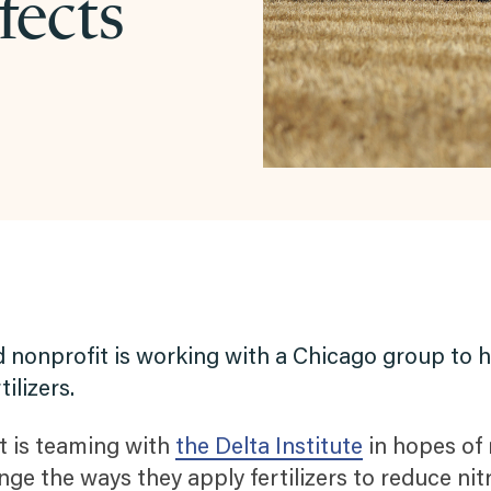
fects
nonprofit is working with a Chicago group to he
ilizers.
t is teaming with
the Delta Institute
in hopes of
ge the ways they apply fertilizers to reduce nit