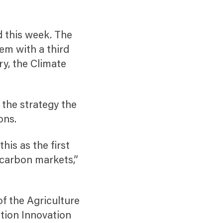
d this week. The
hem with a third
ry, the Climate
 the strategy the
ons.
his as the first
 carbon markets,”
of the Agriculture
tion Innovation