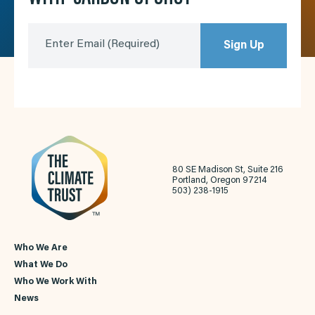
Enter Email
(Required)
Sign Up
80 SE Madison St, Suite 216
Portland, Oregon 97214
503) 238-1915
Who We Are
What We Do
Who We Work With
News