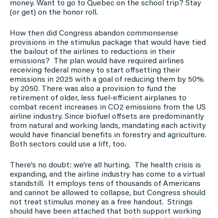
money. Want to go to Quebec on the school trip? Stay
(or get) on the honor roll.
How then did Congress abandon commonsense
provisions in the stimulus package that would have tied
the bailout of the airlines to reductions in their
emissions? The plan would have required airlines
receiving federal money to start offsetting their
emissions in 2025 with a goal of reducing them by 50%
by 2050. There was also a provision to fund the
retirement of older, less fuel-efficient airplanes to
combat recent increases in CO2 emissions from the US
airline industry. Since biofuel offsets are predominantly
from natural and working lands, mandating each activity
would have financial benefits in forestry and agriculture.
Both sectors could use a lift, too.
There’s no doubt: we’re all hurting. The health crisis is
expanding, and the airline industry has come to a virtual
standstill. It employs tens of thousands of Americans
and cannot be allowed to collapse, but Congress should
not treat stimulus money as a free handout. Strings
should have been attached that both support working