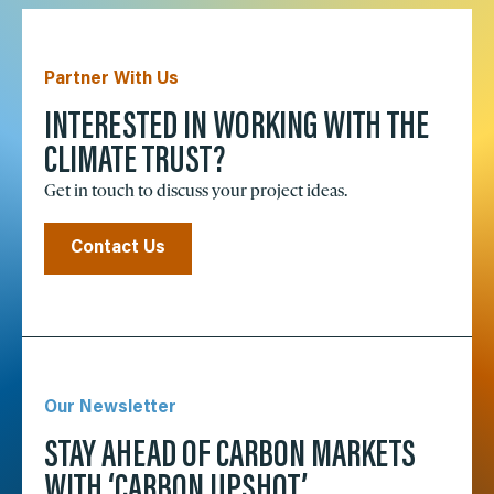
Partner With Us
INTERESTED IN WORKING WITH THE
CLIMATE TRUST?
Get in touch to discuss your project ideas.
Contact Us
Our Newsletter
STAY AHEAD OF CARBON MARKETS
WITH ‘CARBON UPSHOT’