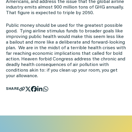
Americans, and address the issue that the global airline
industry emits almost 900 million tons of GHG annually.
That figure is expected to triple by 2050.
Public money should be used for the greatest possible
good. Tying airline stimulus funds to broader goals like
improving public health would make this seem less like
a bailout and more like a deliberate and forward-looking
plan. We are in the midst of a terrible health crises with
far reaching economic implications that called for bold
action. Heaven forbid Congress address the chronic and
deadly health consequences of air pollution with
conditions akin to: if you clean up your room, you get
your allowance.
SHARE