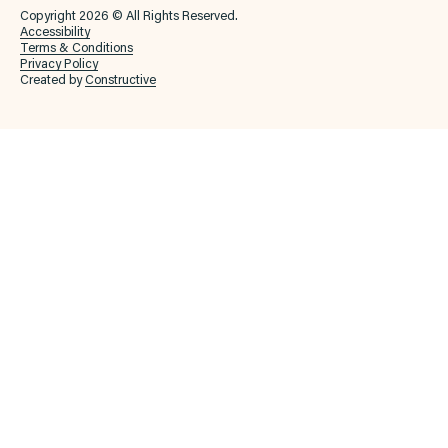
Copyright 2026 © All Rights Reserved.
Accessibility
Terms & Conditions
Privacy Policy
Created by
Constructive