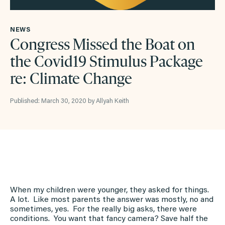
NEWS
Congress Missed the Boat on
the Covid19 Stimulus Package
re: Climate Change
Published: March 30, 2020 by Allyah Keith
When my children were younger, they asked for things.
A lot. Like most parents the answer was mostly, no and
sometimes, yes. For the really big asks, there were
conditions. You want that fancy camera? Save half the