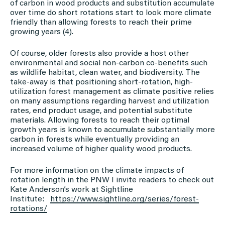
of carbon in wood products and substitution accumulate
over time do short rotations start to look more climate
friendly than allowing forests to reach their prime
growing years (4).
Of course, older forests also provide a host other
environmental and social non-carbon co-benefits such
as wildlife habitat, clean water, and biodiversity. The
take-away is that positioning short-rotation, high-
utilization forest management as climate positive relies
on many assumptions regarding harvest and utilization
rates, end product usage, and potential substitute
materials. Allowing forests to reach their optimal
growth years is known to accumulate substantially more
carbon in forests while eventually providing an
increased volume of higher quality wood products.
For more information on the climate impacts of
rotation length in the PNW I invite readers to check out
Kate Anderson’s work at Sightline
Institute:
https://www.sightline.org/
series/forest-
rotations/