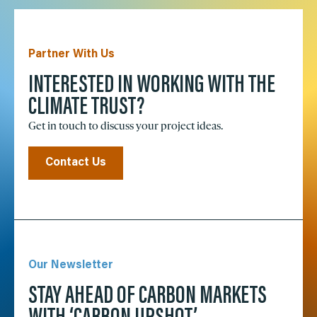
Partner With Us
INTERESTED IN WORKING WITH THE
CLIMATE TRUST?
Get in touch to discuss your project ideas.
Contact Us
Our Newsletter
STAY AHEAD OF CARBON MARKETS