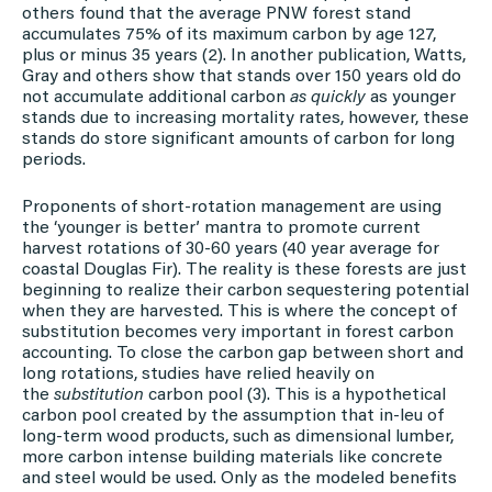
others found that the average PNW forest stand
accumulates 75% of its maximum carbon by age 127,
plus or minus 35 years (2). In another publication, Watts,
Gray and others show that stands over 150 years old do
not accumulate additional carbon
as quickly
as younger
stands due to increasing mortality rates, however, these
stands do store significant amounts of carbon for long
periods.
Proponents of short-rotation management are using
the ‘younger is better’ mantra to promote current
harvest rotations of 30-60 years (40 year average for
coastal Douglas Fir). The reality is these forests are just
beginning to realize their carbon sequestering potential
when they are harvested. This is where the concept of
substitution becomes very important in forest carbon
accounting. To close the carbon gap between short and
long rotations, studies have relied heavily on
the
substitution
carbon pool (3). This is a hypothetical
carbon pool created by the assumption that in-leu of
long-term wood products, such as dimensional lumber,
more carbon intense building materials like concrete
and steel would be used. Only as the modeled benefits