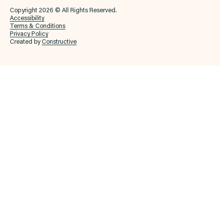
Copyright 2026 © All Rights Reserved.
Accessibility
Terms & Conditions
Privacy Policy
Created by
Constructive