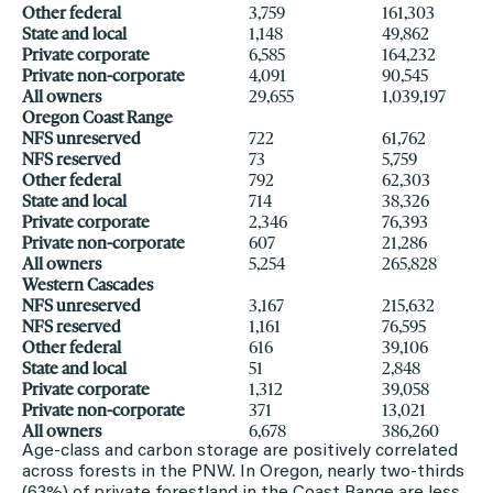
Other federal
3,759
161,303
State and local
1,148
49,862
Private corporate
6,585
164,232
Private non-corporate
4,091
90,545
All owners
29,655
1,039,197
Oregon Coast Range
NFS unreserved
722
61,762
NFS reserved
73
5,759
Other federal
792
62,303
State and local
714
38,326
Private corporate
2,346
76,393
Private non-corporate
607
21,286
All owners
5,254
265,828
Western Cascades
NFS unreserved
3,167
215,632
NFS reserved
1,161
76,595
Other federal
616
39,106
State and local
51
2,848
Private corporate
1,312
39,058
Private non-corporate
371
13,021
All owners
6,678
386,260
Age-class and carbon storage are positively correlated
across forests in the PNW. In Oregon, nearly two-thirds