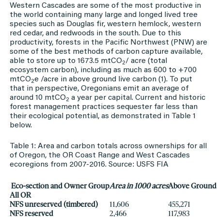
Western Cascades are some of the most productive in
the world containing many large and longed lived tree
species such as Douglas fir, western hemlock, western
red cedar, and redwoods in the south. Due to this
productivity, forests in the Pacific Northwest (PNW) are
some of the best methods of carbon capture available,
able to store up to 1673.5 mtCO
/ acre (total
2
ecosystem carbon), including as much as 600 to +700
mtCO
e /acre in above ground live carbon (1). To put
2
that in perspective, Oregonians emit an average of
around 10 mtCO
a year per capital. Current and historic
2
forest management practices sequester far less than
their ecological potential, as demonstrated in Table 1
below.
Table 1: Area and carbon totals across ownerships for all
of Oregon, the OR Coast Range and West Cascades
ecoregions from 2007-2016. Source: USFS FIA
Eco-section and Owner Group
Area in 1000 acres
Above Ground 
All OR
NFS unreserved (timbered)
11,606
455,271
NFS reserved
2,466
117,983