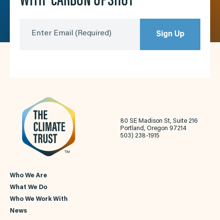
WITH ‘CARBON UPSHOT’
Enter Email
(Required)
Sign Up
80 SE Madison St, Suite 216
Portland, Oregon 97214
503) 238-1915
Who We Are
What We Do
Who We Work With
News