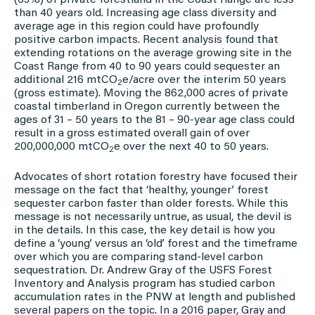
(63%) of private forestland in the Coast Range are less
than 40 years old. Increasing age class diversity and
average age in this region could have profoundly
positive carbon impacts. Recent analysis found that
extending rotations on the average growing site in the
Coast Range from 40 to 90 years could sequester an
additional 216 mtCO
e/acre over the interim 50 years
2
(gross estimate). Moving the 862,000 acres of private
coastal timberland in Oregon currently between the
ages of 31 – 50 years to the 81 – 90-year age class could
result in a gross estimated overall gain of over
200,000,000 mtCO
e over the next 40 to 50 years.
2
Advocates of short rotation forestry have focused their
message on the fact that ‘healthy, younger’ forest
sequester carbon faster than older forests. While this
message is not necessarily untrue, as usual, the devil is
in the details. In this case, the key detail is how you
define a ‘young’ versus an ‘old’ forest and the timeframe
over which you are comparing stand-level carbon
sequestration. Dr. Andrew Gray of the USFS Forest
Inventory and Analysis program has studied carbon
accumulation rates in the PNW at length and published
several papers on the topic. In a 2016 paper, Gray and