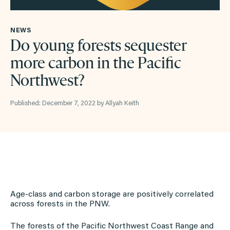
NEWS
Do young forests sequester
more carbon in the Pacific
Northwest?
Published: December 7, 2022 by Allyah Keith
Age-class and carbon storage are positively correlated
across forests in the PNW.
The forests of the Pacific Northwest Coast Range and