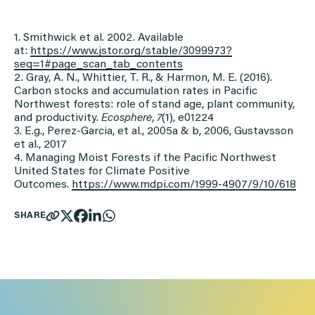
1. Smithwick et al. 2002. Available
at:
https://www.jstor.org/stable/
3099973?
seq=1#page_scan_tab_
contents
2. Gray, A. N., Whittier, T. R., & Harmon, M. E. (2016).
Carbon stocks and accumulation rates in Pacific
Northwest forests: role of stand age, plant community,
and productivity.
Ecosphere
,
7
(1), e01224
3. E.g., Perez-Garcia, et al., 2005a & b, 2006, Gustavsson
et al., 2017
4. Managing Moist Forests if the Pacific Northwest
United States for Climate Positive
Outcomes.
https://www.mdpi.com/1999-
4907/9/10/618
SHARE