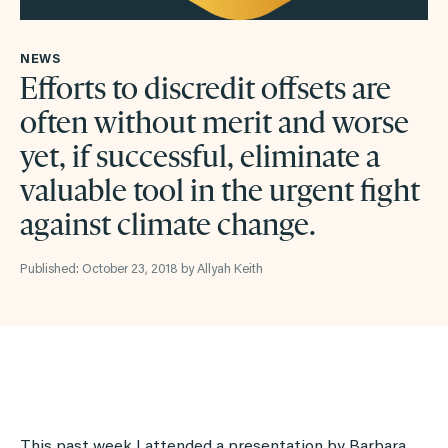
NEWS
Efforts to discredit offsets are
often without merit and worse
yet, if successful, eliminate a
valuable tool in the urgent fight
against climate change.
Published: October 23, 2018 by Allyah Keith
This past week I attended a presentation by Barbara