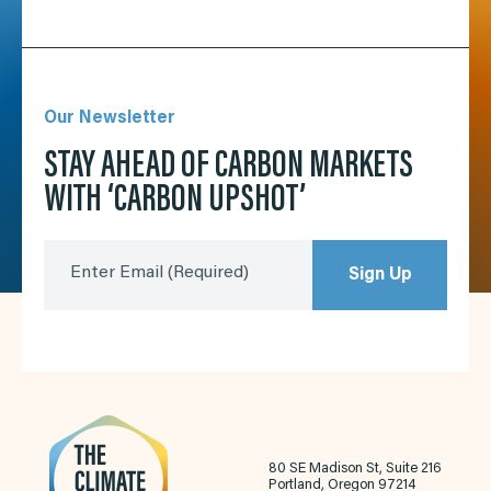
Our Newsletter
STAY AHEAD OF CARBON MARKETS
WITH ‘CARBON UPSHOT’
Enter Email
(Required)
Sign Up
80 SE Madison St, Suite 216
Portland, Oregon 97214