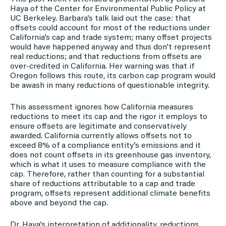
Haya of the Center for Environmental Public Policy at
UC Berkeley. Barbara’s talk laid out the case: that
offsets could account for most of the reductions under
California’s cap and trade system; many offset projects
would have happened anyway and thus don’t represent
real reductions; and that reductions from offsets are
over-credited in California. Her warning was that if
Oregon follows this route, its carbon cap program would
be awash in many reductions of questionable integrity.
This assessment ignores how California measures
reductions to meet its cap and the rigor it employs to
ensure offsets are legitimate and conservatively
awarded. California currently allows offsets not to
exceed 8% of a compliance entity’s emissions and it
does not count offsets in its greenhouse gas inventory,
which is what it uses to measure compliance with the
cap. Therefore, rather than counting for a substantial
share of reductions attributable to a cap and trade
program, offsets represent additional climate benefits
above and beyond the cap.
Dr. Haya’s interpretation of additionality, reductions