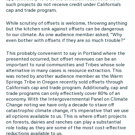
such projects do not receive credit under California’s
cap and trade program.
While scrutiny of offsets is welcome, throwing anything
but the kitchen sink against offsets can be dangerous
to our climate. As one audience member asked, “Why
even bother with offsets if they are so much trouble?”
This probably convenient to say in Portland where the
presented occurred, but offset revenues can be an
important to rural communities and Tribes whose sole
alternative in many cases is resource extraction. This
was noted by another audience member as the Warm
Springs Tribe in Oregon recently sold offsets through
California’s cap and trade program. Additionally, cap and
trade programs can only effectively cover 80% of an
economy. With the Intergovernmental Panel on Climate
Change noting we have only a decade to stave off
catastrophic climate change, it’s imperative that we use
all options available to us. This is where offset projects
on forests, dairies and ranches can play a substantial
role today as they are some of the most cost-effective
reductions available to us.