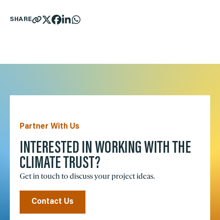
SHARE
Partner With Us
INTERESTED IN WORKING WITH THE
CLIMATE TRUST?
Get in touch to discuss your project ideas.
Contact Us