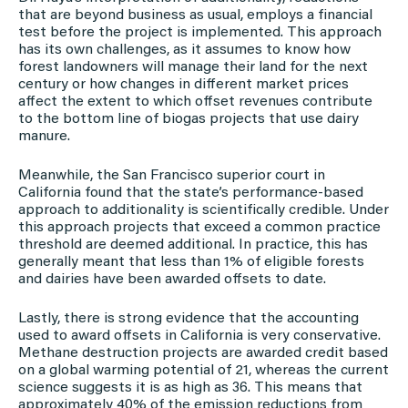
that are beyond business as usual, employs a financial
test before the project is implemented. This approach
has its own challenges, as it assumes to know how
forest landowners will manage their land for the next
century or how changes in different market prices
affect the extent to which offset revenues contribute
to the bottom line of biogas projects that use dairy
manure.
Meanwhile, the San Francisco superior court in
California found that the state’s performance-based
approach to additionality is scientifically credible. Under
this approach projects that exceed a common practice
threshold are deemed additional. In practice, this has
generally meant that less than 1% of eligible forests
and dairies have been awarded offsets to date.
Lastly, there is strong evidence that the accounting
used to award offsets in California is very conservative.
Methane destruction projects are awarded credit based
on a global warming potential of 21, whereas the current
science suggests it is as high as 36. This means that
approximately 40% of the emission reductions from