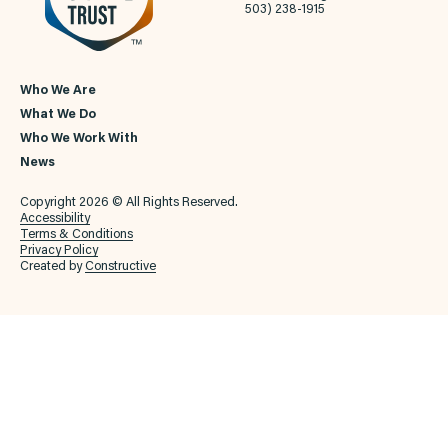
503) 238-1915
Who We Are
What We Do
Who We Work With
News
Copyright 2026 © All Rights Reserved.
Accessibility
Terms & Conditions
Privacy Policy
Created by
Constructive