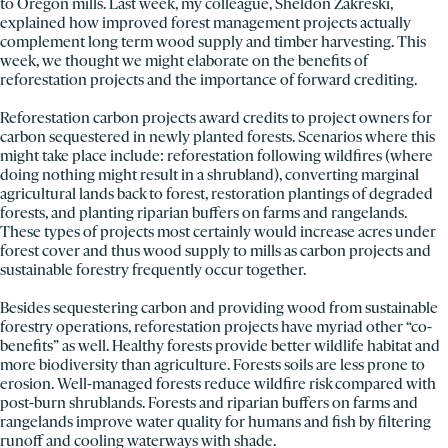
to Oregon mills. Last week, my colleague, Sheldon Zakreski,
explained how improved forest management projects actually
complement long term wood supply and timber harvesting. This
week, we thought we might elaborate on the benefits of
reforestation projects and the importance of forward crediting.
Reforestation carbon projects award credits to project owners for
carbon sequestered in newly planted forests. Scenarios where this
might take place include: reforestation following wildfires (where
doing nothing might result in a shrubland), converting marginal
agricultural lands back to forest, restoration plantings of degraded
forests, and planting riparian buffers on farms and rangelands.
These types of projects most certainly would increase acres under
forest cover and thus wood supply to mills as carbon projects and
sustainable forestry frequently occur together.
Besides sequestering carbon and providing wood from sustainable
forestry operations, reforestation projects have myriad other “co-
benefits” as well. Healthy forests provide better wildlife habitat and
more biodiversity than agriculture. Forests soils are less prone to
erosion. Well-managed forests reduce wildfire risk compared with
post-burn shrublands. Forests and riparian buffers on farms and
rangelands improve water quality for humans and fish by filtering
runoff and cooling waterways with shade.