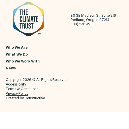
80 SE Madison St, Suite 216
Portland, Oregon 97214
503) 238-1915
Who We Are
What We Do
Who We Work With
News
Copyright 2026 © All Rights Reserved.
Accessibility
Terms & Conditions
Privacy Policy
Created by
Constructive