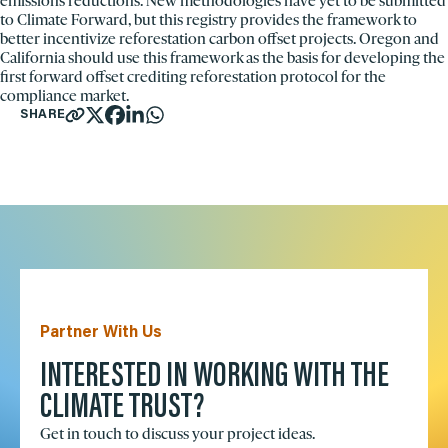
emissions reductions. New methodologies have yet to be submitted
to Climate Forward, but this registry provides the framework to
better incentivize reforestation carbon offset projects. Oregon and
California should use this framework as the basis for developing the
first forward offset crediting reforestation protocol for the
compliance market.
SHARE
Partner With Us
INTERESTED IN WORKING WITH THE
CLIMATE TRUST?
Get in touch to discuss your project ideas.