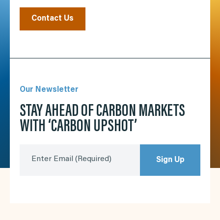
Contact Us
Our Newsletter
STAY AHEAD OF CARBON MARKETS
WITH ‘CARBON UPSHOT’
Enter Email
(Required)
Sign Up