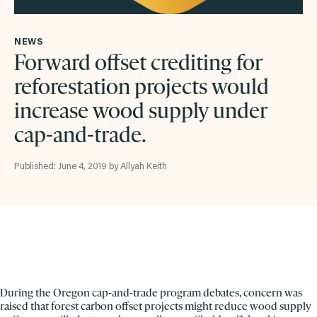
NEWS
Forward offset crediting for
reforestation projects would
increase wood supply under
cap-and-trade.
Published: June 4, 2019 by Allyah Keith
During the Oregon cap-and-trade program debates, concern was
raised that forest carbon offset projects might reduce wood supply