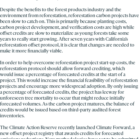
Despite the benefits to the forest products industry and the
environment from reforestation, reforestation carbon projects have
been slow to catch on. This is primarily because planting costs,
carbon project development, and verification costs are high while
offset credits are slow to materialize as young forests take some
years to really start growing. After seven years with California’s
reforestation offset protocol, it is clear that changes are needed to
make it more financially viable.
In order to help overcome reforestation project start-up costs, the
reforestation protocol should allow forward crediting, which
would issue a percentage of forecasted credits at the start of a
project. This would increase the financial feasibility of reforestation
projects and encourage more widespread adoption. By only issuing
a percentage of forecasted credits, the project has leeway for
unforeseen tree mortality to occur that might reduce initially
forecasted volumes. As the carbon project matures, the balance of
credits would be issued based on third-party audited forest
inventories.
The Climate Action Reserve recently launched Climate Forward, a
new offset project registry that awards credits for forecasted