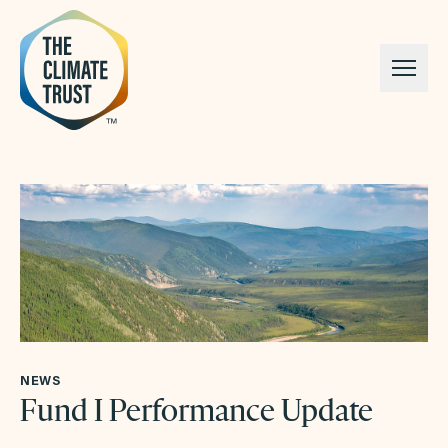
Skip to content
NEWS
Fund I Performance Update