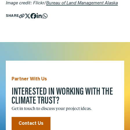
Image credit: Flickr/
Bureau of Land Management Alaska
SHARE
Partner With Us
INTERESTED IN WORKING WITH THE
CLIMATE TRUST?
Get in touch to discuss your project ideas.
Contact Us