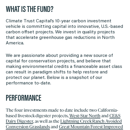
WHAT IS THE FUND?
Climate Trust Capital’s 10-year carbon investment
vehicle is committing capital into innovative, U.S.-based
carbon offset projects. We invest in quality projects
that accelerate greenhouse gas reductions in North
America.
We are passionate about providing a new source of
capital for conservation projects, and believe that
making environmental credits a financeable asset class
can result in paradigm shifts to help restore and
protect our planet. Below is a snapshot of our
performance to-date.
PERFORMANCE
The four investments made to date include two California-
based livestock digester projects,
West-Star North
and
CE&S
Dairy Digester
, as well as the
Lightning Creek Ranch Avoided
Conversion Grasslands
and
Great Mountain Forest Improved