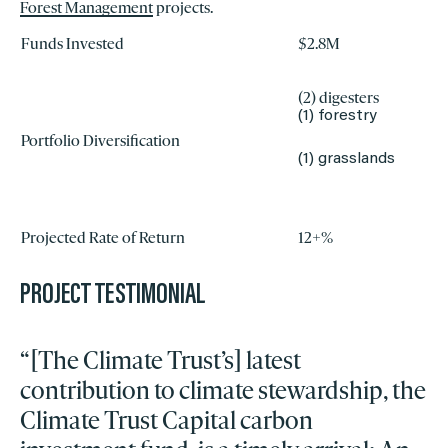
Forest Management
projects.
Funds Invested
$2.8M
(2) digesters
(1) forestry
Portfolio Diversification
(1) grasslands
Projected Rate of Return
12+%
PROJECT TESTIMONIAL
“[The Climate Trust’s] latest
contribution to climate stewardship, the
Climate Trust Capital carbon