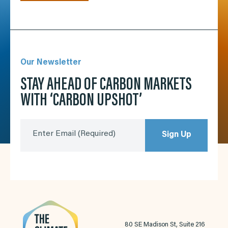
Our Newsletter
STAY AHEAD OF CARBON MARKETS
WITH ‘CARBON UPSHOT’
Enter Email
(Required)
Sign Up
80 SE Madison St, Suite 216