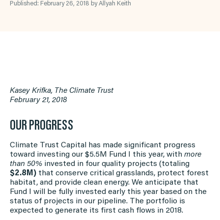
Published: February 26, 2018 by Allyah Keith
Kasey Krifka, The Climate Trust
February 21, 2018
OUR PROGRESS
Climate Trust Capital has made significant progress
toward investing our $5.5M Fund I this year, with
more
than 50%
invested in four quality projects (totaling
$2.8M)
that conserve critical grasslands, protect forest
habitat, and provide clean energy. We anticipate that
Fund I will be fully invested early this year based on the
status of projects in our pipeline. The portfolio is
expected to generate its first cash flows in 2018.