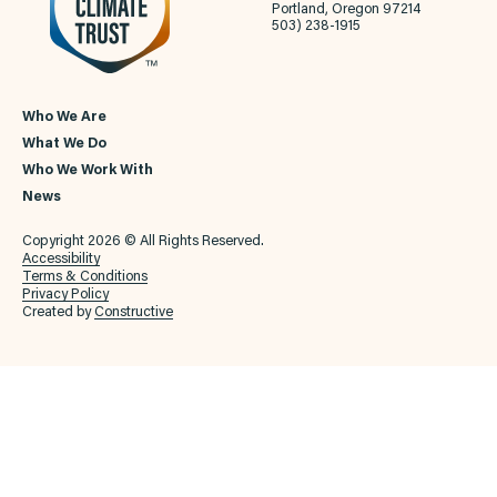
Portland, Oregon 97214
503) 238-1915
Who We Are
What We Do
Who We Work With
News
Copyright 2026 © All Rights Reserved.
Accessibility
Terms & Conditions
Privacy Policy
Created by
Constructive