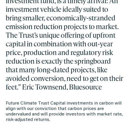
investment fund, is a timely arrival: An
investment vehicle ideally suited to
bring smaller, economically-stranded
emission reduction projects to market.
The Trust’s unique offering of upfront
capital in combination with out-year
price, production and regulatory risk
reduction is exactly the springboard
that many long-dated projects, like
avoided conversion, need to get on their
feet.” Eric Townsend, Bluesource
Future Climate Trust Capital investments in carbon will
align with our conviction that carbon prices are
undervalued and will provide investors with market rate,
risk-adjusted returns.