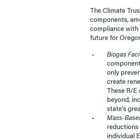
The Climate Trust
components, amon
compliance with 
future for Orego
Biogas Facil
component t
only preve
create rene
These R/E 
beyond, in
state’s gr
Mass-Based
reductions g
individual 