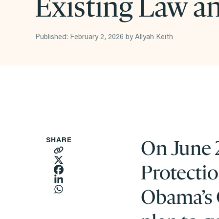
Existing Law an
Published: February 2, 2026 by Allyah Keith
On June 2
SHARE
Protecti
Obama’s 