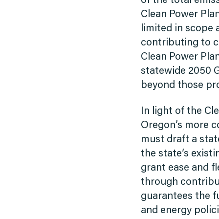
of the total emis
Clean Power Plan 
limited in scope 
contributing to 
Clean Power Plan 
statewide 2050 G
beyond those pr
In light of the C
Oregon’s more c
must draft a sta
the state’s exist
grant ease and fl
through contribut
guarantees the f
and energy polici