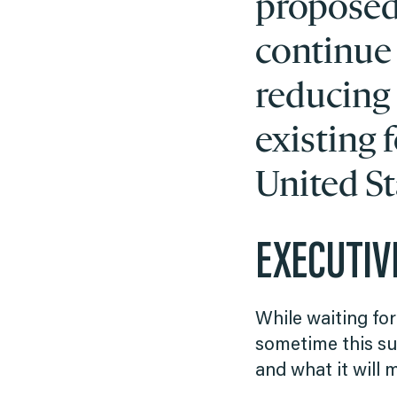
proposed,
continue
reducing
existing f
United St
EXECUTI
While waiting for
sometime this su
and what it will 