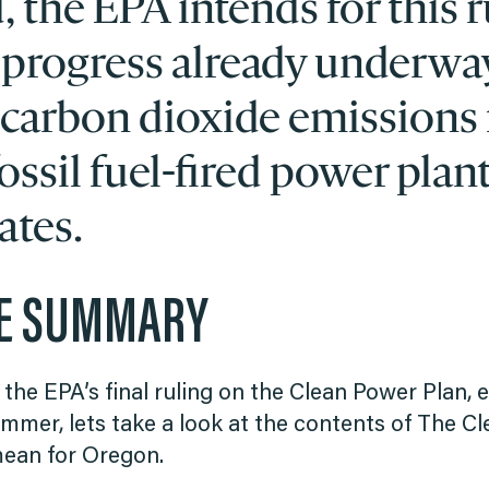
 the EPA intends for this r
 progress already underwa
 carbon dioxide emissions
ossil fuel-fired power plant
ates.
VE SUMMARY
 the EPA’s final ruling on the Clean Power Plan,
mmer, lets take a look at the contents of The Cl
mean for Oregon.