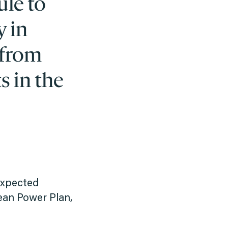
ule to
y in
 from
s in the
 expected
ean Power Plan,