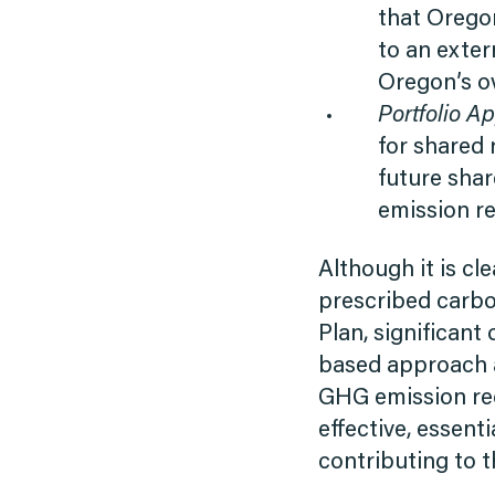
that Oregon
to an exter
Oregon’s ov
Portfolio A
for shared 
future shar
emission re
Although it is cl
prescribed carbo
Plan, significant
based approach a
GHG emission red
effective, essen
contributing to 