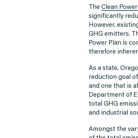
The
Clean Power
significantly red
However, existing
GHG emitters. The
Power Plan is con
therefore inheren
As a state, Oreg
reduction goal of
and one that is 
Department of En
total GHG emissio
and industrial so
Amongst the vary