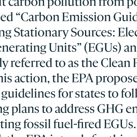
ut carbon pollution from 
tled “Carbon Emission Gui
ing Stationary Sources: Ele
Generating Units” (EGUs) a
 referred to as the Clean
this action, the EPA propos
guidelines for states to fol
ng plans to address GHG e
ting fossil fuel-fired EGUs.