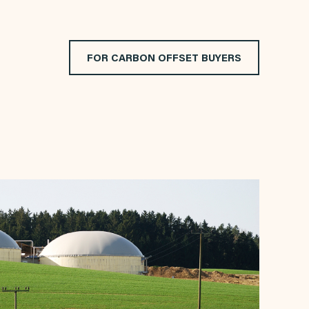
FOR CARBON OFFSET BUYERS