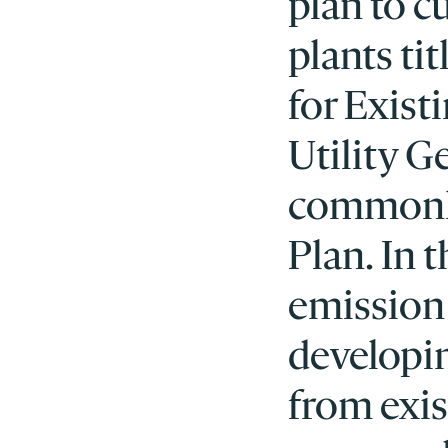
plan to c
plants ti
for Exist
Utility 
commonly
Plan. In 
emission 
developi
from exis