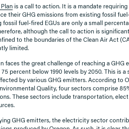
 Plan
is a call to action. It is a mandate requiring
uce their GHG emissions from existing fossil fuel
 fossil fuel-fired EGUs are only a small percent
refore, although the call to action is significan
fined to the boundaries of the Clean Air Act (C
tly limited.
on faces the great challenge of reaching a GHG 
 75 percent below 1990 levels by 2050. This is a s
affected by various GHG emitters. According to 
vironmental Quality, four sectors comprise 85
ns. These sectors include transportation, electr
urces.
ing GHG emitters, the electricity sector contrib