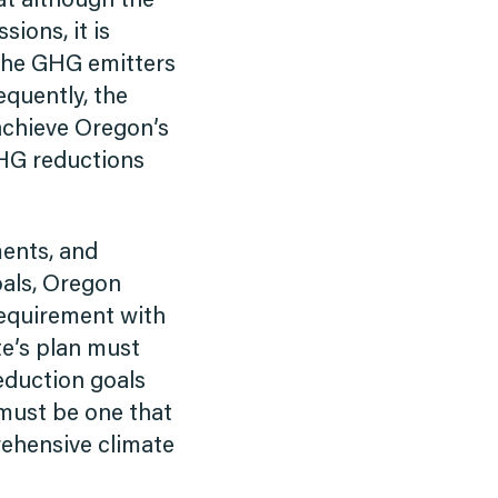
hat although the
ions, it is
l the GHG emitters
equently, the
 achieve Oregon’s
GHG reductions
ments, and
als, Oregon
requirement with
te’s plan must
reduction goals
 must be one that
rehensive climate