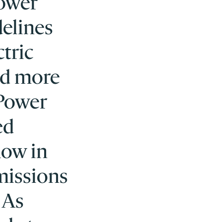
power
delines
ctric
nd more
 Power
ed
low in
missions
 As