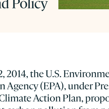
d Policy
, 2014, the U.S. Environm
on Agency (EPA), under Pre
Climate Action Plan, prop