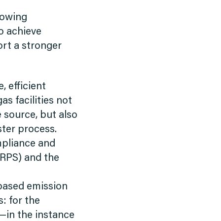
lowing
o achieve
rt a stronger
, efficient
s facilities not
source, but also
ster process.
mpliance and
(RPS) and the
based emission
s: for the
e—in the instance