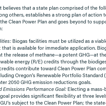
 believes that a state plan comprised of the fol
g others, establishes a strong plan of action t
the Clean Power Plan and goes beyond to suppo
n:
ities:
Biogas facilities must be utilized as a viable
hat is available for immediate application. Bioga
nt the release of methane—a potent GHG—at the 
wable energy (R/E) credits through the biodige
credits contribute toward Clean Power Plan co
cluding Oregon’s Renewable Portfolio Standard 
eater 2050 GHG emission reductions goals.
 Emissions Performance Goal:
Electing a mass-
oal provides significant flexibility at three level
EGU’s subject to the Clean Power Plan; the stat