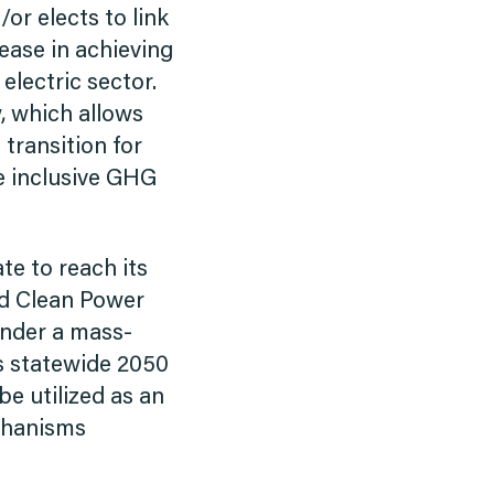
or elects to link
 ease in achieving
lectric sector.
, which allows
 transition for
re inclusive GHG
te to reach its
ed Clean Power
 under a mass-
’s statewide 2050
e utilized as an
echanisms