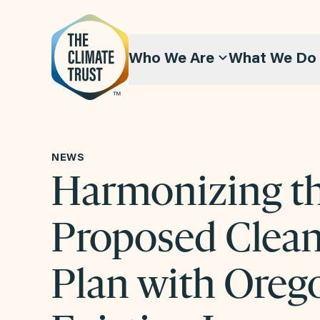
Skip to content
Who We Are
What We Do
NEWS
Harmonizing t
Proposed Clea
Plan with Oreg