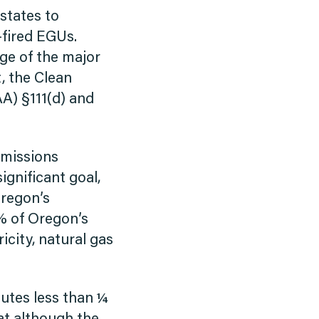
 states to
-fired EGUs.
age of the major
t, the Clean
AA) §111(d) and
emissions
ignificant goal,
Oregon’s
% of Oregon’s
icity, natural gas
utes less than ¼