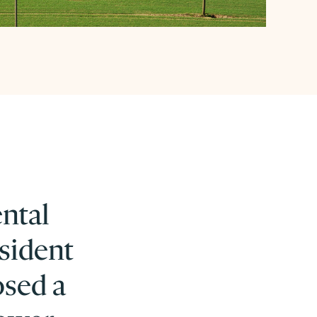
ental
sident
osed a