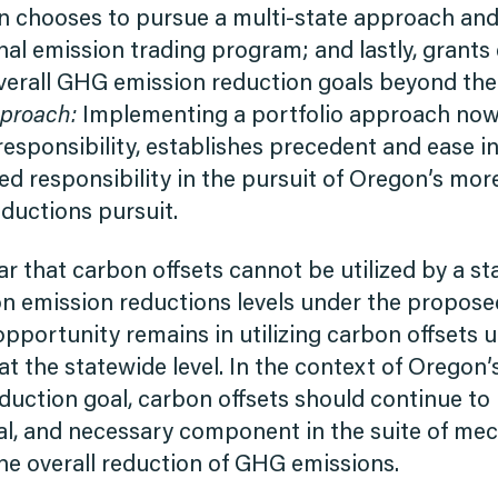
 chooses to pursue a multi-state approach and/
nal emission trading program; and lastly, grants
erall GHG emission reduction goals beyond the e
pproach:
Implementing a portfolio approach now
responsibility, establishes precedent and ease in
ed responsibility in the pursuit of Oregon’s mo
ductions pursuit.
ear that carbon offsets cannot be utilized by a sta
n emission reductions levels under the propos
 opportunity remains in utilizing carbon offsets
t the statewide level. In the context of Oregon
uction goal, carbon offsets should continue to b
tial, and necessary component in the suite of m
the overall reduction of GHG emissions.