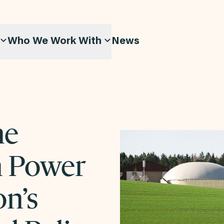
Who We Work With
News
he
n Power
on’s