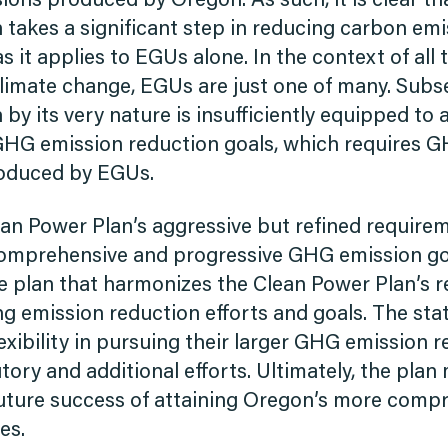
sions produced by Oregon. As such, it is clear t
takes a significant step in reducing carbon emiss
as it applies to EGUs alone. In the context of al
climate change, EGUs are just one of many. Subs
by its very nature is insufficiently equipped to
HG emission reduction goals, which requires 
oduced by EGUs.
lean Power Plan’s aggressive but refined require
omprehensive and progressive GHG emission go
te plan that harmonizes the Clean Power Plan’s 
ing emission reduction efforts and goals. The sta
exibility in pursuing their larger GHG emission 
ory and additional efforts. Ultimately, the plan
uture success of attaining Oregon’s more comp
es.