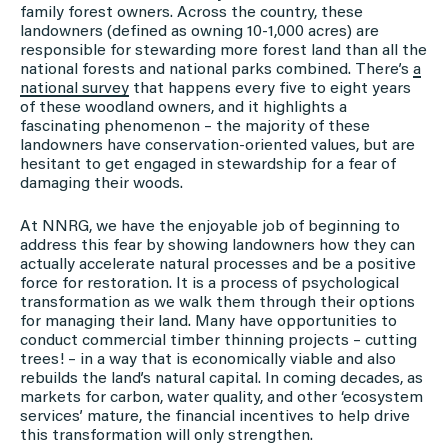
family forest owners. Across the country, these
landowners (defined as owning 10-1,000 acres) are
responsible for stewarding more forest land than all the
national forests and national parks combined. There’s
a
national survey
that happens every five to eight years
of these woodland owners, and it highlights a
fascinating phenomenon – the majority of these
landowners have conservation-oriented values, but are
hesitant to get engaged in stewardship for a fear of
damaging their woods.
At NNRG, we have the enjoyable job of beginning to
address this fear by showing landowners how they can
actually accelerate natural processes and be a positive
force for restoration. It is a process of psychological
transformation as we walk them through their options
for managing their land. Many have opportunities to
conduct commercial timber thinning projects – cutting
trees! – in a way that is economically viable and also
rebuilds the land’s natural capital. In coming decades, as
markets for carbon, water quality, and other ‘ecosystem
services’ mature, the financial incentives to help drive
this transformation will only strengthen.