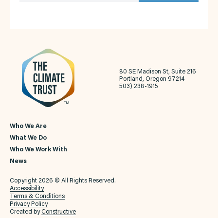
80 SE Madison St, Suite 216
Portland, Oregon 97214
503) 238-1915
Who We Are
What We Do
Who We Work With
News
Copyright 2026 © All Rights Reserved.
Accessibility
Terms & Conditions
Privacy Policy
Created by
Constructive