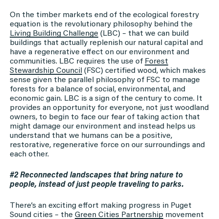
On the timber markets end of the ecological forestry
equation is the revolutionary philosophy behind the
Living Building Challenge
(LBC) – that we can build
buildings that actually replenish our natural capital and
have a regenerative effect on our environment and
communities. LBC requires the use of
Forest
Stewardship Council
(FSC) certified wood, which makes
sense given the parallel philosophy of FSC to manage
forests for a balance of social, environmental, and
economic gain. LBC is a sign of the century to come. It
provides an opportunity for everyone, not just woodland
owners, to begin to face our fear of taking action that
might damage our environment and instead helps us
understand that we humans can be a positive,
restorative, regenerative force on our surroundings and
each other.
#2 Reconnected landscapes that bring nature to
people, instead of just people traveling to parks.
There’s an exciting effort making progress in Puget
Sound cities – the
Green Cities Partnership
movement