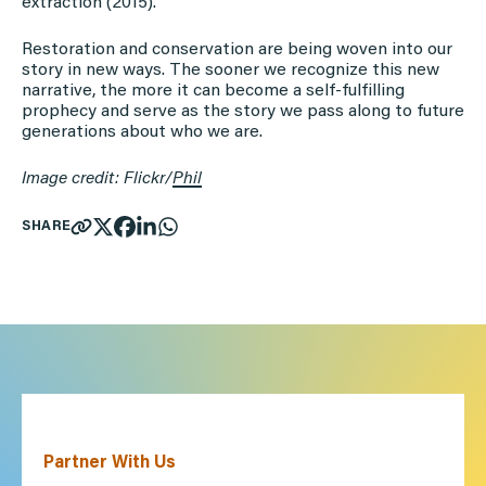
extraction (2015).
Restoration and conservation are being woven into our
story in new ways. The sooner we recognize this new
narrative, the more it can become a self-fulfilling
prophecy and serve as the story we pass along to future
generations about who we are.
Image credit: Flickr/
Phil
SHARE
Partner With Us