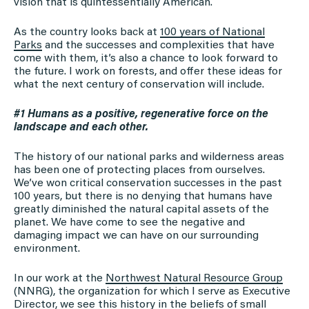
vision that is quintessentially American.
As the country looks back at
100 years of National
Parks
and the successes and complexities that have
come with them, it’s also a chance to look forward to
the future. I work on forests, and offer these ideas for
what the next century of conservation will include.
#1 Humans as a positive, regenerative force on the
landscape and each other.
The history of our national parks and wilderness areas
has been one of protecting places from ourselves.
We’ve won critical conservation successes in the past
100 years, but there is no denying that humans have
greatly diminished the natural capital assets of the
planet. We have come to see the negative and
damaging impact we can have on our surrounding
environment.
In our work at the
Northwest Natural Resource Group
(NNRG), the organization for which I serve as Executive
Director, we see this history in the beliefs of small