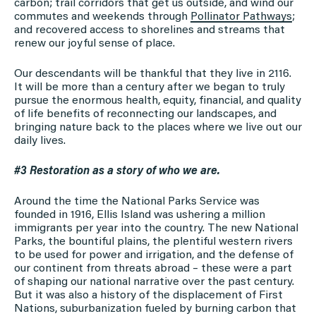
carbon; trail corridors that get us outside, and wind our
commutes and weekends through
Pollinator Pathways
;
and recovered access to shorelines and streams that
renew our joyful sense of place.
Our descendants will be thankful that they live in 2116.
It will be more than a century after we began to truly
pursue the enormous health, equity, financial, and quality
of life benefits of reconnecting our landscapes, and
bringing nature back to the places where we live out our
daily lives.
#3 Restoration as a story of who we are.
Around the time the National Parks Service was
founded in 1916, Ellis Island was ushering a million
immigrants per year into the country. The new National
Parks, the bountiful plains, the plentiful western rivers
to be used for power and irrigation, and the defense of
our continent from threats abroad – these were a part
of shaping our national narrative over the past century.
But it was also a history of the displacement of First
Nations, suburbanization fueled by burning carbon that