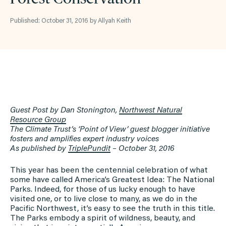
Published: October 31, 2016 by Allyah Keith
Guest Post by Dan Stonington,
Northwest Natural
Resource Group
The Climate Trust’s ‘Point of View’ guest blogger initiative
fosters and amplifies expert industry voices
As published by
TriplePundit
– October
31, 2016
This year has been the centennial celebration of what
some have called America’s Greatest Idea: The National
Parks. Indeed, for those of us lucky enough to have
visited one, or to live close to many, as we do in the
Pacific Northwest, it’s easy to see the truth in this title.
The Parks embody a spirit of wildness, beauty, and