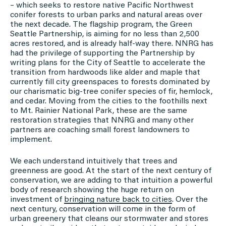
– which seeks to restore native Pacific Northwest
conifer forests to urban parks and natural areas over
the next decade. The flagship program, the Green
Seattle Partnership, is aiming for no less than 2,500
acres restored, and is already half-way there. NNRG has
had the privilege of supporting the Partnership by
writing plans for the City of Seattle to accelerate the
transition from hardwoods like alder and maple that
currently fill city greenspaces to forests dominated by
our charismatic big-tree conifer species of fir, hemlock,
and cedar. Moving from the cities to the foothills next
to Mt. Rainier National Park, these are the same
restoration strategies that NNRG and many other
partners are coaching small forest landowners to
implement.
We each understand intuitively that trees and
greenness are good. At the start of the next century of
conservation, we are adding to that intuition a powerful
body of research showing the huge return on
investment of
bringing nature back to cities
. Over the
next century, conservation will come in the form of
urban greenery that cleans our stormwater and stores