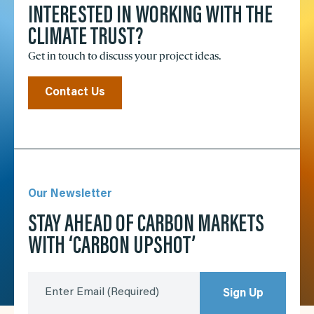
INTERESTED IN WORKING WITH THE
CLIMATE TRUST?
Get in touch to discuss your project ideas.
Contact Us
Our Newsletter
STAY AHEAD OF CARBON MARKETS
WITH ‘CARBON UPSHOT’
Enter Email
(Required)
Sign Up