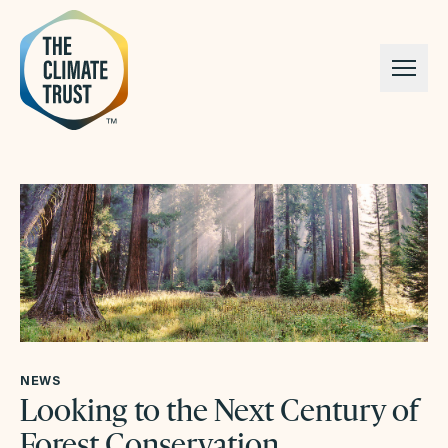
Skip to content
NEWS
Looking to the Next Century of
Forest Conservation