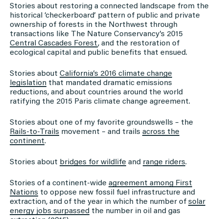
Stories about restoring a connected landscape from the
historical ‘checkerboard’ pattern of public and private
ownership of forests in the Northwest through
transactions like The Nature Conservancy’s 2015
Central Cascades Forest
, and the restoration of
ecological capital and public benefits that ensued.
Stories about
California’s 2016 climate change
legislation
that mandated dramatic emissions
reductions, and about countries around the world
ratifying the 2015 Paris climate change agreement.
Stories about one of my favorite groundswells – the
Rails-to-Trails
movement – and trails
across the
continent
.
Stories about
bridges for wildlife
and
range riders
.
Stories of a continent-wide
agreement among First
Nations
to oppose new fossil fuel infrastructure and
extraction, and of the year in which the number of
solar
energy jobs surpassed
the number in oil and gas