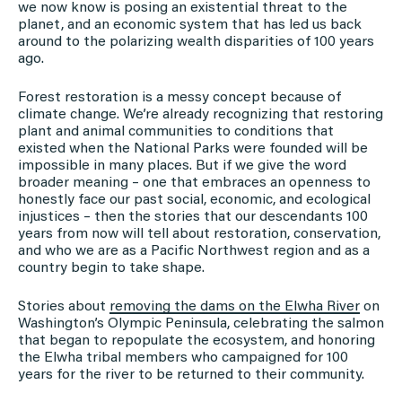
we now know is posing an existential threat to the
planet, and an economic system that has led us back
around to the polarizing wealth disparities of 100 years
ago.
Forest restoration is a messy concept because of
climate change. We’re already recognizing that restoring
plant and animal communities to conditions that
existed when the National Parks were founded will be
impossible in many places. But if we give the word
broader meaning – one that embraces an openness to
honestly face our past social, economic, and ecological
injustices – then the stories that our descendants 100
years from now will tell about restoration, conservation,
and who we are as a Pacific Northwest region and as a
country begin to take shape.
Stories about
removing the dams on the Elwha River
on
Washington’s Olympic Peninsula, celebrating the salmon
that began to repopulate the ecosystem, and honoring
the Elwha tribal members who campaigned for 100
years for the river to be returned to their community.