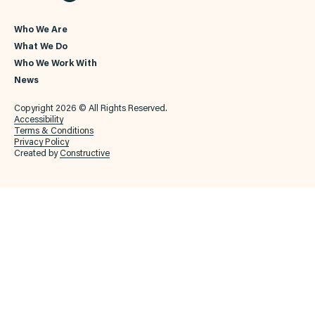
Who We Are
What We Do
Who We Work With
News
Copyright 2026 © All Rights Reserved.
Accessibility
Terms & Conditions
Privacy Policy
Created by
Constructive