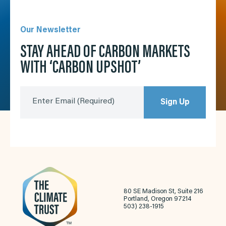
Our Newsletter
STAY AHEAD OF CARBON MARKETS
WITH ‘CARBON UPSHOT’
Enter Email
(Required)
Sign Up
80 SE Madison St, Suite 216
Portland, Oregon 97214
503) 238-1915