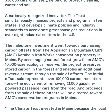
350,000 cars, ultimately, helping to protect clean air,
water and soil.
A nationally-recognized innovator, The Trust
simultaneously finances projects and programs in ten
states, and develops climate policies and industry
standards to accelerate greenhouse gas reductions in
over eight industrial sectors in the U.S.
The milestone investment went towards purchasing
carbon offsets from The Appalachian Mountain Club’s
(AMC)
Katahdin Iron Works conservation property
in
Maine. By encouraging natural forest growth on AMC’s
10,000-acre ecological reserve, the project preserves
stored carbon in the forest and enables an additional
revenue stream through the sale of offsets. The initial
offset sale represents over 100,000 carbon reduction
tons—the equivalent of removing 21,000 gasoline-
powered passenger cars from the road. And proceeds
from the sale of these offsets will be directed toward
AMC’s conservation programs in Maine.
“The Climate Trust invested in Maine because the local