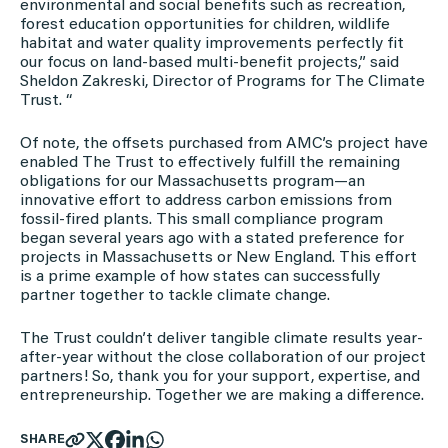
environmental and social benefits such as recreation,
forest education opportunities for children, wildlife
habitat and water quality improvements perfectly fit
our focus on land-based multi-benefit projects,” said
Sheldon Zakreski, Director of Programs for The Climate
Trust. “
Of note, the offsets purchased from AMC’s project have
enabled The Trust to effectively fulfill the remaining
obligations for our Massachusetts program—an
innovative effort to address carbon emissions from
fossil-fired plants. This small compliance program
began several years ago with a stated preference for
projects in Massachusetts or New England. This effort
is a prime example of how states can successfully
partner together to tackle climate change.
The Trust couldn’t deliver tangible climate results year-
after-year without the close collaboration of our project
partners! So, thank you for your support, expertise, and
entrepreneurship. Together we are making a difference.
SHARE