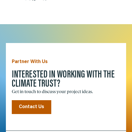
Partner With Us
INTERESTED IN WORKING WITH THE
CLIMATE TRUST?
Get in touch to discuss your project ideas.
Contact Us