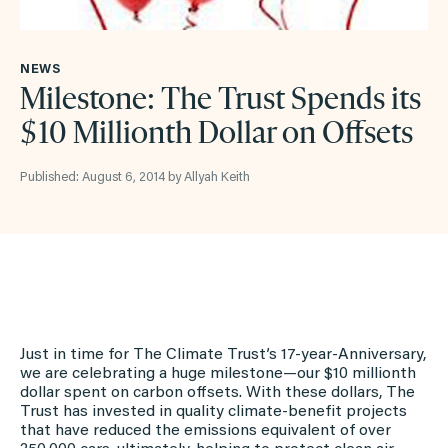
NEWS
Milestone: The Trust Spends its
$10 Millionth Dollar on Offsets
Published: August 6, 2014 by Allyah Keith
Just in time for The Climate Trust’s 17-year-Anniversary,
we are celebrating a huge milestone—our $10 millionth
dollar spent on carbon offsets. With these dollars, The
Trust has invested in quality climate-benefit projects
that have reduced the emissions equivalent of over