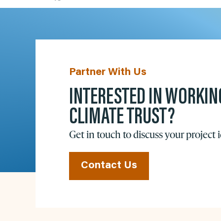
Partner With Us
INTERESTED IN WORKIN
CLIMATE TRUST?
Get in touch to discuss your project 
Contact Us