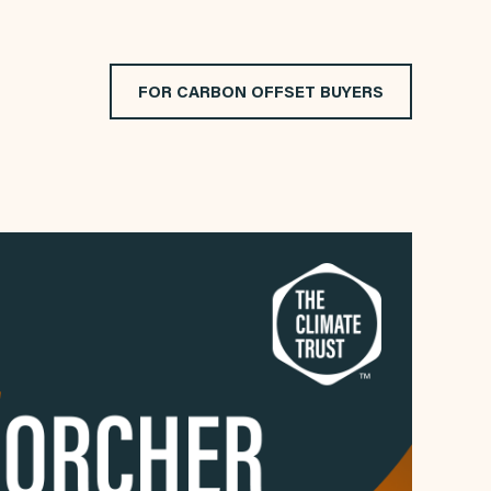
FOR CARBON OFFSET BUYERS