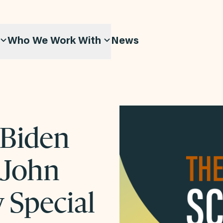
Who We Work With
News
 Biden
 John
w Special