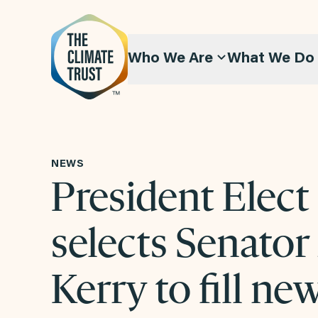
Skip to content
Who We Are
What We Do
NEWS
President Elect
selects Senator
Kerry to fill ne