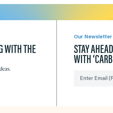
Our Newsletter
G WITH THE
STAY AHEA
WITH ‘CAR
ideas.
Enter Email
(