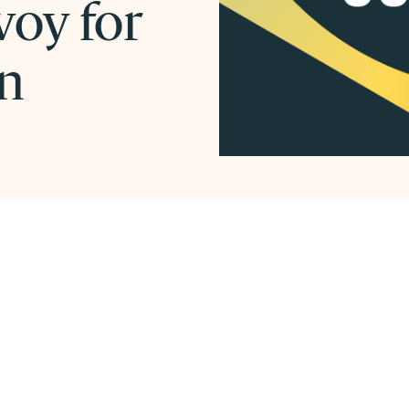
voy for
on