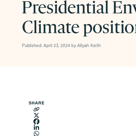
Presidential En
Climate positi
Published: April 23, 2024 by Allyah Keith
SHARE