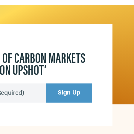
D OF CARBON MARKETS
BON UPSHOT’
Sign Up
Required)