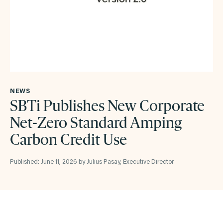
NEWS
SBTi Publishes New Corporate
Net-Zero Standard Amping
Carbon Credit Use
Published: June 11, 2026 by Julius Pasay, Executive Director