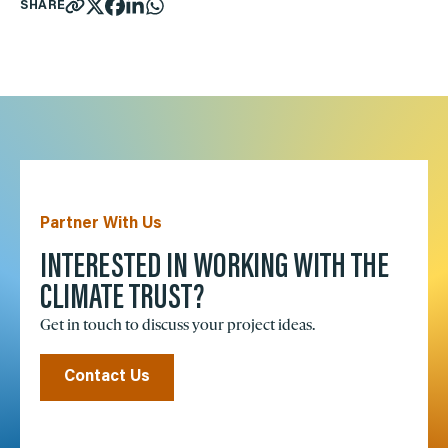
SHARE
Partner With Us
INTERESTED IN WORKING WITH THE
CLIMATE TRUST?
Get in touch to discuss your project ideas.
Contact Us