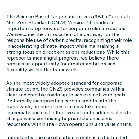
The Science Based Targets initiative’s (SBTi) Corporate
Net-Zero Standard (CNZS) Version 2.0 marks an
important step forward for corporate climate action.
We welcome the introduction of a pathway for the
responsible use of carbon credits, recognizing their role
in accelerating climate impact while maintaining a
strong focus on direct emissions reductions. While this
represents meaningful progress, we believe there
remains an opportunity for greater ambition and
flexibility within the framework.
As the most widely adopted standard for corporate
climate action, the CNZS provides companies with a
clear and credible roadmap to achieve net-zero goals.
By formally incorporating carbon credits into the
framework, organizations can now take more
immediate and cost-effective action to address climate
change while continuing to prioritize emissions
reductions within their own operations and value chains.
Importantly, the use of carbon credits is not intended