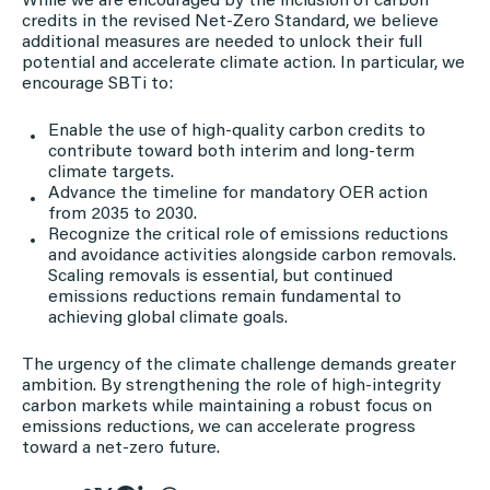
While we are encouraged by the inclusion of carbon
credits in the revised Net-Zero Standard, we believe
additional measures are needed to unlock their full
potential and accelerate climate action. In particular, we
encourage SBTi to:
Enable the use of high-quality carbon credits to
contribute toward both interim and long-term
climate targets.
Advance the timeline for mandatory OER action
from 2035 to 2030.
Recognize the critical role of emissions reductions
and avoidance activities alongside carbon removals.
Scaling removals is essential, but continued
emissions reductions remain fundamental to
achieving global climate goals.
The urgency of the climate challenge demands greater
ambition. By strengthening the role of high-integrity
carbon markets while maintaining a robust focus on
emissions reductions, we can accelerate progress
toward a net-zero future.