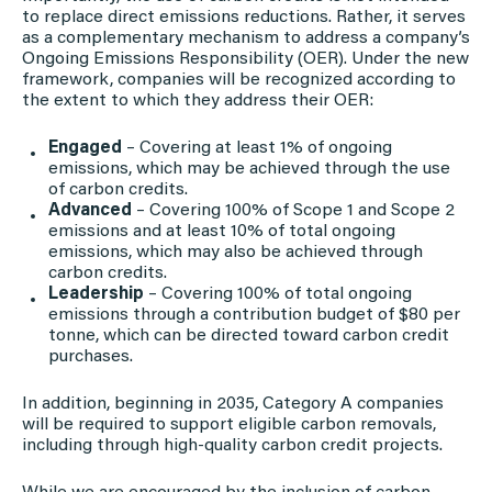
to replace direct emissions reductions. Rather, it serves
as a complementary mechanism to address a company’s
Ongoing Emissions Responsibility (OER). Under the new
framework, companies will be recognized according to
the extent to which they address their OER:
Engaged
– Covering at least 1% of ongoing
emissions, which may be achieved through the use
of carbon credits.
Advanced
– Covering 100% of Scope 1 and Scope 2
emissions and at least 10% of total ongoing
emissions, which may also be achieved through
carbon credits.
Leadership
– Covering 100% of total ongoing
emissions through a contribution budget of $80 per
tonne, which can be directed toward carbon credit
purchases.
In addition, beginning in 2035, Category A companies
will be required to support eligible carbon removals,
including through high-quality carbon credit projects.