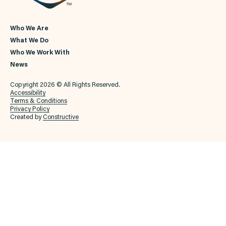
Who We Are
What We Do
Who We Work With
News
Copyright 2026 © All Rights Reserved.
Accessibility
Terms & Conditions
Privacy Policy
Created by
Constructive