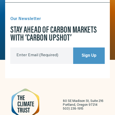
Our Newsletter
STAY AHEAD OF CARBON MARKETS
WITH ‘CARBON UPSHOT’
Enter Email
(Required)
Sign Up
80 SE Madison St, Suite 216
Portland, Oregon 97214
503) 238-1915