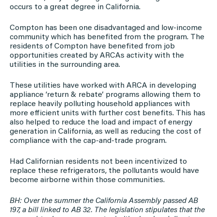
occurs to a great degree in California.
Compton has been one disadvantaged and low-income
community which has benefited from the program. The
residents of Compton have benefited from job
opportunities created by ARCAs activity with the
utilities in the surrounding area.
These utilities have worked with ARCA in developing
appliance ‘return & rebate’ programs allowing them to
replace heavily polluting household appliances with
more efficient units with further cost benefits. This has
also helped to reduce the load and impact of energy
generation in California, as well as reducing the cost of
compliance with the cap-and-trade program.
Had Californian residents not been incentivized to
replace these refrigerators, the pollutants would have
become airborne within those communities.
BH: Over the summer the California Assembly passed AB
197, a bill linked to AB 32. The legislation stipulates that the