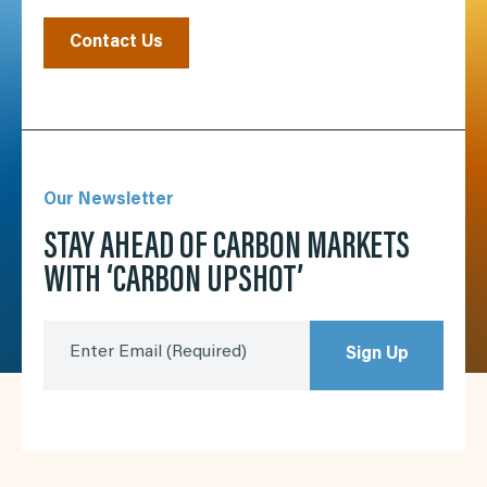
Contact Us
Our Newsletter
STAY AHEAD OF CARBON MARKETS
WITH ‘CARBON UPSHOT’
Enter Email
(Required)
Sign Up