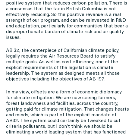
positive system that reduces carbon pollution. There is
a consensus that the tax in British Columbia is not
effectively reducing. So the positive revenue is a real
strength of our program, and can be reinvested in R&D
and adaptation, particularly for communities that bear a
disproportionate burden of climate risk and air quality
issues.
AB 32, the centerpiece of Californian climate policy,
legally requires the Air Resources Board to satisfy
multiple goals. As well as cost efficiency, one of the
explicit requirements of the legislation is climate
leadership. The system as designed meets all those
objectives including the objectives of AB 197.
In my view, offsets are a form of economic diplomacy
for climate mitigation. We are now seeing farmers,
forest landowners and facilities, across the country,
getting paid for climate mitigation. That changes hearts
and minds, which is part of the explicit mandate of
AB32. The system could certainly be tweaked to cut
criteria pollutants, but I don’t think we should be
eliminating a world leading system that has functioned