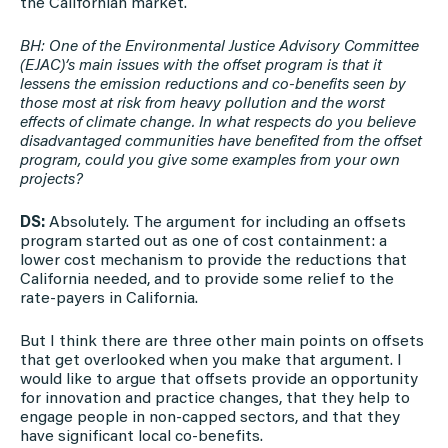
the Californian market.
BH: One of the Environmental Justice Advisory Committee
(EJAC)’s main issues with the offset program is that it
lessens the emission reductions and co-benefits seen by
those most at risk from heavy pollution and the worst
effects of climate change. In what respects do you believe
disadvantaged communities have benefited from the offset
program, could you give some examples from your own
projects?
DS:
Absolutely. The argument for including an offsets
program started out as one of cost containment: a
lower cost mechanism to provide the reductions that
California needed, and to provide some relief to the
rate-payers in California.
But I think there are three other main points on offsets
that get overlooked when you make that argument. I
would like to argue that offsets provide an opportunity
for innovation and practice changes, that they help to
engage people in non-capped sectors, and that they
have significant local co-benefits.