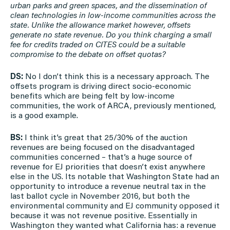
urban parks and green spaces, and the dissemination of
clean technologies in low-income communities across the
state. Unlike the allowance market however, offsets
generate no state revenue. Do you think charging a small
fee for credits traded on CITES could be a suitable
compromise to the debate on offset quotas?
DS:
No I don’t think this is a necessary approach. The
offsets program is driving direct socio-economic
benefits which are being felt by low-income
communities, the work of ARCA, previously mentioned,
is a good example.
BS:
I think it’s great that 25/30% of the auction
revenues are being focused on the disadvantaged
communities concerned – that’s a huge source of
revenue for EJ priorities that doesn’t exist anywhere
else in the US. Its notable that Washington State had an
opportunity to introduce a revenue neutral tax in the
last ballot cycle in November 2016, but both the
environmental community and EJ community opposed it
because it was not revenue positive. Essentially in
Washington they wanted what California has: a revenue