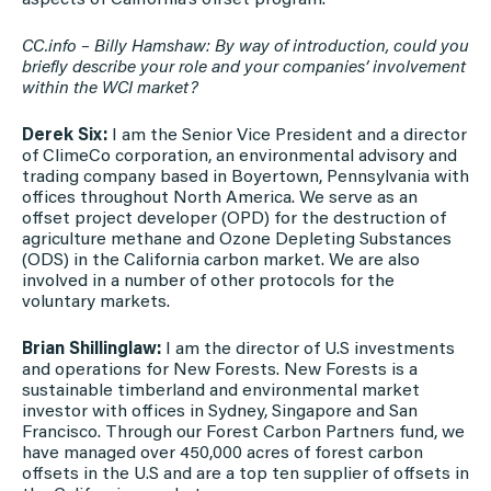
CC.info – Billy Hamshaw: By way of introduction, could you
briefly describe your role and your companies’ involvement
within the WCI market?
Derek Six:
I am the Senior Vice President and a director
of ClimeCo corporation, an environmental advisory and
trading company based in Boyertown, Pennsylvania with
offices throughout North America. We serve as an
offset project developer (OPD) for the destruction of
agriculture methane and Ozone Depleting Substances
(ODS) in the California carbon market. We are also
involved in a number of other protocols for the
voluntary markets.
Brian Shillinglaw:
I am the director of U.S investments
and operations for New Forests. New Forests is a
sustainable timberland and environmental market
investor with offices in Sydney, Singapore and San
Francisco. Through our Forest Carbon Partners fund, we
have managed over 450,000 acres of forest carbon
offsets in the U.S and are a top ten supplier of offsets in