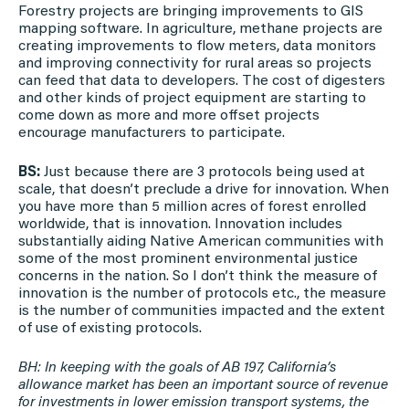
Forestry projects are bringing improvements to GIS
mapping software. In agriculture, methane projects are
creating improvements to flow meters, data monitors
and improving connectivity for rural areas so projects
can feed that data to developers. The cost of digesters
and other kinds of project equipment are starting to
come down as more and more offset projects
encourage manufacturers to participate.
BS:
Just because there are 3 protocols being used at
scale, that doesn’t preclude a drive for innovation. When
you have more than 5 million acres of forest enrolled
worldwide, that is innovation. Innovation includes
substantially aiding Native American communities with
some of the most prominent environmental justice
concerns in the nation. So I don’t think the measure of
innovation is the number of protocols etc., the measure
is the number of communities impacted and the extent
of use of existing protocols.
BH: In keeping with the goals of AB 197, California’s
allowance market has been an important source of revenue
for investments in lower emission transport systems, the