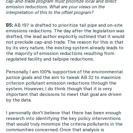
cap-and-trade program must prioritize local and direct
emission reductions. What are your views on the
interpretation of this to the offset program?
BS:
AB 197 is drafted to prioritize tail pipe and on-site
emissions reductions. The day after the legislation was
drafted, the lead author explicitly outlined that it would
not preclude cap-and-trade. The reason for this is that
by its very nature, the existing system already leads to
the majority of emission reductions resulting from
regulated facility and tailpipe reductions.
Personally I am 100% supportive of the environmental
justice goals and the aim to tweak AB 32 to maximize
criterion pollutant emission reductions through the
system. However, I do think though that it is very
important that decisions to meet that goal are driven
by the data.
I personally don’t believe that there has been enough
research into identifying the key policy interventions
that would truly minimize the criteria pollutants in the
communities concerned. Once that analysis is