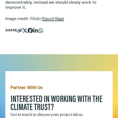
demonstrably, instead we should slowly work to
improve it.
Image credit: Flickr/
Sigurd Rage
SHARE
Partner With Us
INTERESTED IN WORKING WITH THE
CLIMATE TRUST?
Get in touch to discuss your project ideas.