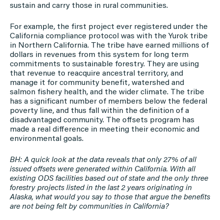
sustain and carry those in rural communities.
For example, the first project ever registered under the
California compliance protocol was with the Yurok tribe
in Northern California. The tribe have earned millions of
dollars in revenues from this system for long term
commitments to sustainable forestry. They are using
that revenue to reacquire ancestral territory, and
manage it for community benefit, watershed and
salmon fishery health, and the wider climate. The tribe
has a significant number of members below the federal
poverty line, and thus fall within the definition of a
disadvantaged community. The offsets program has
made a real difference in meeting their economic and
environmental goals.
BH: A quick look at the data reveals that only 27% of all
issued offsets were generated within California. With all
existing ODS facilities based out of state and the only three
forestry projects listed in the last 2 years originating in
Alaska, what would you say to those that argue the benefits
are not being felt by communities in California?