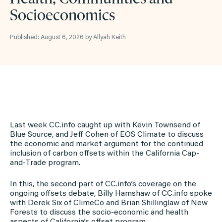
Socioeconomics
Published: August 6, 2026 by Allyah Keith
Last week CC.info caught up with Kevin Townsend of
Blue Source, and Jeff Cohen of EOS Climate to discuss
the economic and market argument for the continued
inclusion of carbon offsets within the California Cap-
and-Trade program.
In this, the second part of CC.info’s coverage on the
ongoing offsets debate, Billy Hamshaw of CC.info spoke
with Derek Six of ClimeCo and Brian Shillinglaw of New
Forests to discuss the socio-economic and health
aspects of California’s offset program.