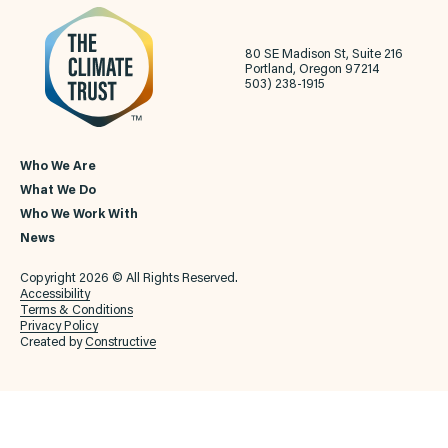
80 SE Madison St, Suite 216
Portland, Oregon 97214
503) 238-1915
Who We Are
What We Do
Who We Work With
News
Copyright 2026 © All Rights Reserved.
Accessibility
Terms & Conditions
Privacy Policy
Created by
Constructive