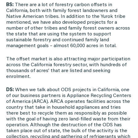
BS:
There are a lot of forestry carbon offsets in
California, both with family forest landowners and
Native American tribes. In addition to the Yurok tribe
mentioned, we have also developed projects for a
number of other tribes and family forest owners across
the state that are using the system to support
sustainable forestry and continued family land
management goals – almost 60,000 acres in total.
The offset market is also attracting major participation
across the California forestry sector, with hundreds of
thousands of acres’ that are listed and seeking
enrolment.
DS:
When we talk about ODS projects in California, one
of our business partners is Appliance Recycling Centers
of America (ARCA). ARCA operates facilities across the
country that take in household appliances and tries
there best to recycle them as responsibly as possible
with the goal of having zero land-filled waste from their
operation. Although the destruction of the ODS has
taken place out of state, the bulk of the activity is the
collection, recycling and gathering of refrigerants which