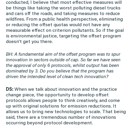
conducted, I believe that most effective measures will
be things like taking the worst polluting diesel trucks
and cars off the roads, and taking measures to reduce
wildfires. From a public health perspective, eliminating
or reducing the offset quotas would not have any
measurable effect on criterion pollutants. So if the goal
is environmental justice, targeting the offset program
doesn’t get you there.
BH: A fundamental aim of the offset program was to spur
innovation in sectors outside of cap. So far we have seen
the approval of only 6 protocols, whilst output has been
dominated by 3. Do you believe that the program has
driven the intended level of clean tech innovation?
DS:
When we talk about innovation and the practice
change piece, the opportunity to develop offset
protocols allows people to think creatively, and come
up with original solutions for emission reductions. It
allows us to bring new technologies to scale. That being
said, there are a tremendous number of innovations
occurring beyond protocol development.