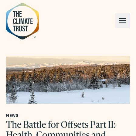
Skip to content
NEWS
The Battle for Offsets Part II:
Health, Communities and