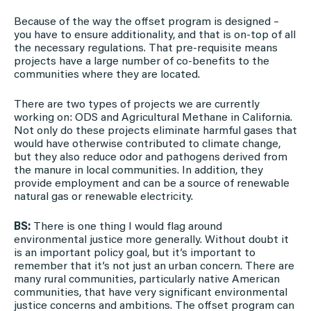
Because of the way the offset program is designed –
you have to ensure additionality, and that is on-top of all
the necessary regulations. That pre-requisite means
projects have a large number of co-benefits to the
communities where they are located.
There are two types of projects we are currently
working on: ODS and Agricultural Methane in California.
Not only do these projects eliminate harmful gases that
would have otherwise contributed to climate change,
but they also reduce odor and pathogens derived from
the manure in local communities. In addition, they
provide employment and can be a source of renewable
natural gas or renewable electricity.
BS:
There is one thing I would flag around
environmental justice more generally. Without doubt it
is an important policy goal, but it’s important to
remember that it’s not just an urban concern. There are
many rural communities, particularly native American
communities, that have very significant environmental
justice concerns and ambitions. The offset program can