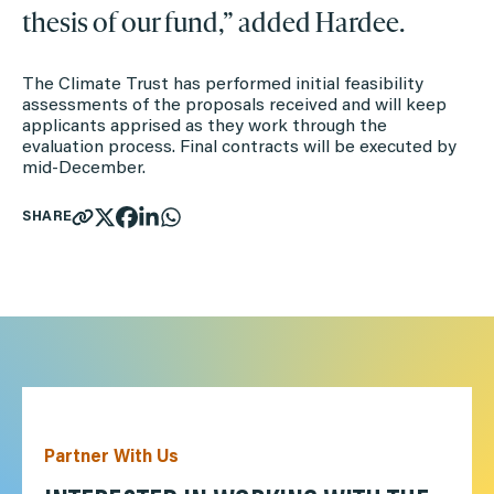
thesis of our fund,” added Hardee.
The Climate Trust has performed initial feasibility
assessments of the proposals received and will keep
applicants apprised as they work through the
evaluation process. Final contracts will be executed by
mid-December.
SHARE
Partner With Us