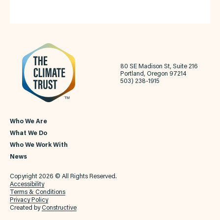
80 SE Madison St, Suite 216
Portland, Oregon 97214
503) 238-1915
Who We Are
What We Do
Who We Work With
News
Copyright 2026 © All Rights Reserved.
Accessibility
Terms & Conditions
Privacy Policy
Created by
Constructive