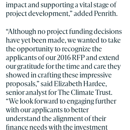
impact and supporting a vital stage of
project development,” added Penrith.
“Although no project funding decisions
have yet been made, we wanted to take
the opportunity to recognize the
applicants of our 2016 RFP and extend
our gratitude for the time and care they
showed in crafting these impressive
proposals,” said Elizabeth Hardee,
senior analyst for The Climate Trust.
“We look forward to engaging further
with our applicants to better
understand the alignment of their
finance needs with the investment