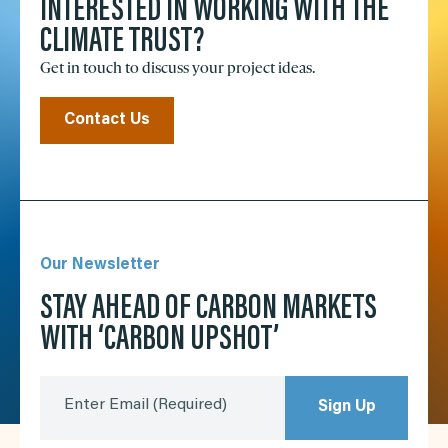
INTERESTED IN WORKING WITH THE
CLIMATE TRUST?
Get in touch to discuss your project ideas.
Contact Us
Our Newsletter
STAY AHEAD OF CARBON MARKETS
WITH ‘CARBON UPSHOT’
Enter Email
(Required)
Sign Up