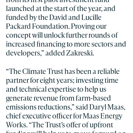
launched at the start of the year, and
funded by the David and Lucille
Packard Foundation. Proving our
concept will unlock further rounds of
increased financing to more sectors and
developers,” added Zakreski.
“The Climate Trust has been a reliable
partner for eight years; investing time
and technical expertise to help us
generate revenue from farm-based
emissions reductions,” said Daryl Maas,
chief executive officer for Maas Energy
Works. “The Trust’s offer of upfront