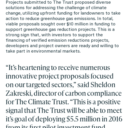
Projects submitted to The Trust proposed diverse
solutions for addressing the challenge of climate
change, utilizing upfront funding for landowners to take
action to reduce greenhouse gas emissions. In total,
viable proposals sought over $10 million in funding to
support greenhouse gas reduction projects. This is a
strong sign that, with investors to support the
financing of verified emission reductions projects,
developers and project owners are ready and willing to
take part in environmental markets.
“It’s heartening to receive numerous
innovative project proposals focused
on our targeted sectors,” said Sheldon
Zakreski, director of carbon compliance
for The Climate Trust. “This is a positive
signal that The Trust will be able to meet
it’s goal of deploying $5.5 million in 2016
from its first pilot investment fund