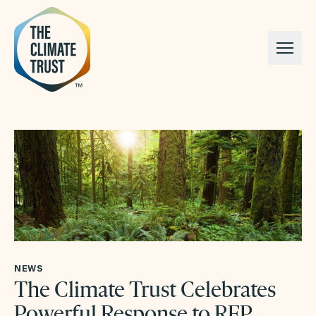
Skip to content
NEWS
The Climate Trust Celebrates
Powerful Response to RFP