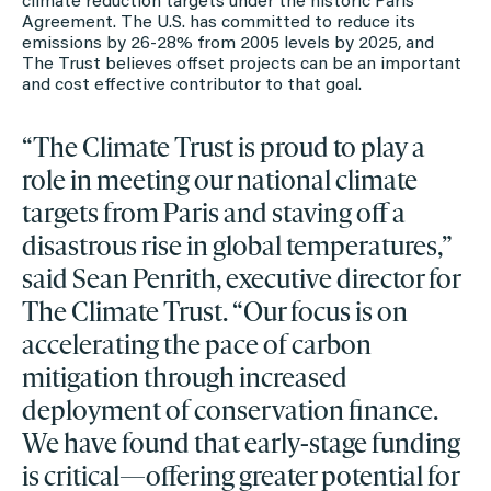
climate reduction targets under the historic Paris
Agreement. The U.S. has committed to reduce its
emissions by 26-28% from 2005 levels by 2025, and
The Trust believes offset projects can be an important
and cost effective contributor to that goal.
“The Climate Trust is proud to play a
role in meeting our national climate
targets from Paris and staving off a
disastrous rise in global temperatures,”
said Sean Penrith, executive director for
The Climate Trust. “Our focus is on
accelerating the pace of carbon
mitigation through increased
deployment of conservation finance.
We have found that early-stage funding
is critical—offering greater potential for