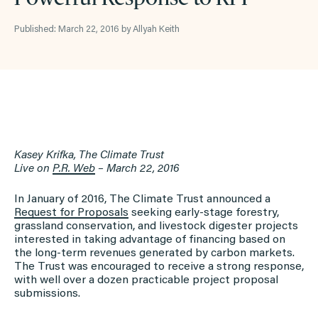
Published: March 22, 2016 by Allyah Keith
Kasey Krifka, The Climate Trust
Live on
P.R. Web
– March 22, 2016
In January of 2016, The Climate Trust announced a
Request for Proposals
seeking early-stage forestry,
grassland conservation, and livestock digester projects
interested in taking advantage of financing based on
the long-term revenues generated by carbon markets.
The Trust was encouraged to receive a strong response,
with well over a dozen practicable project proposal
submissions.