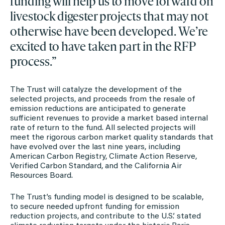
funding will help us to move forward on
livestock digester projects that may not
otherwise have been developed. We’re
excited to have taken part in the RFP
process.”
The Trust will catalyze the development of the
selected projects, and proceeds from the resale of
emission reductions are anticipated to generate
sufficient revenues to provide a market based internal
rate of return to the fund. All selected projects will
meet the rigorous carbon market quality standards that
have evolved over the last nine years, including
American Carbon Registry, Climate Action Reserve,
Verified Carbon Standard, and the California Air
Resources Board.
The Trust’s funding model is designed to be scalable,
to secure needed upfront funding for emission
reduction projects, and contribute to the U.S.’ stated