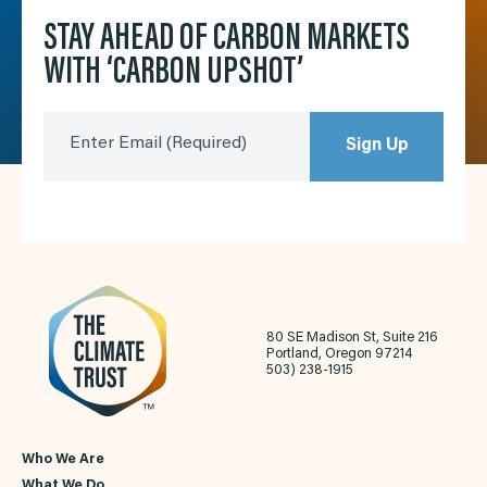
STAY AHEAD OF CARBON MARKETS
WITH ‘CARBON UPSHOT’
Enter Email
(Required)
Sign Up
80 SE Madison St, Suite 216
Portland, Oregon 97214
503) 238-1915
Who We Are
What We Do