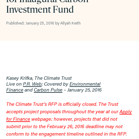
Investment Fund
Published: January 25, 2016 by Allyah Keith
Kasey Krifka, The Climate Trust
Live on
P.R. Web
; Covered by
Environmental
Finance
and
Carbon Pulse
– January 25, 2016
The Climate Trust’s RFP is officially closed. The Trust
accepts project proposals throughout the year at our
Apply
for Finance
webpage; however, projects that did not
submit prior to the February 26, 2016 deadline may not
conform to the engagement timeline outlined in the RFP.