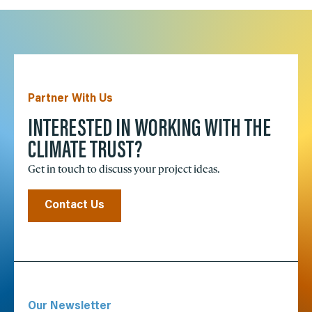
Partner With Us
INTERESTED IN WORKING WITH THE
CLIMATE TRUST?
Get in touch to discuss your project ideas.
Contact Us
Our Newsletter