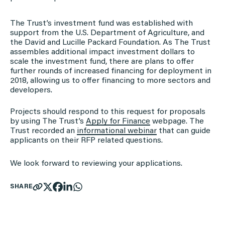
The Trust’s investment fund was established with
support from the U.S. Department of Agriculture, and
the David and Lucille Packard Foundation. As The Trust
assembles additional impact investment dollars to
scale the investment fund, there are plans to offer
further rounds of increased financing for deployment in
2018, allowing us to offer financing to more sectors and
developers.
Projects should respond to this request for proposals
by using The Trust’s
Apply for Finance
webpage. The
Trust recorded an
informational webinar
that can guide
applicants on their RFP related questions.
We look forward to reviewing your applications.
SHARE