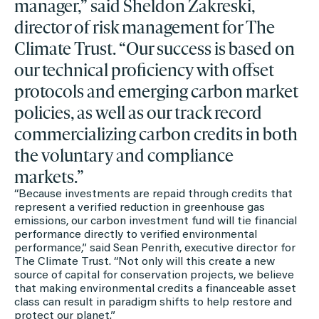
manager,” said Sheldon Zakreski,
director of risk management for The
Climate Trust. “Our success is based on
our technical proficiency with offset
protocols and emerging carbon market
policies, as well as our track record
commercializing carbon credits in both
the voluntary and compliance
markets.”
“Because investments are repaid through credits that
represent a verified reduction in greenhouse gas
emissions, our carbon investment fund will tie financial
performance directly to verified environmental
performance,” said Sean Penrith, executive director for
The Climate Trust. “Not only will this create a new
source of capital for conservation projects, we believe
that making environmental credits a financeable asset
class can result in paradigm shifts to help restore and
protect our planet.”