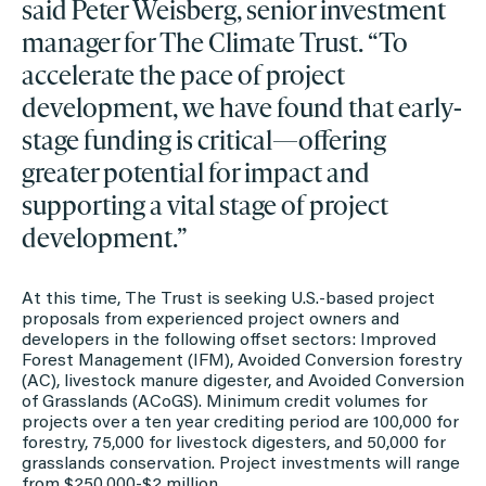
said Peter Weisberg, senior investment
manager for The Climate Trust. “To
accelerate the pace of project
development, we have found that early-
stage funding is critical—offering
greater potential for impact and
supporting a vital stage of project
development.”
At this time, The Trust is seeking U.S.-based project
proposals from experienced project owners and
developers in the following offset sectors: Improved
Forest Management (IFM), Avoided Conversion forestry
(AC), livestock manure digester, and Avoided Conversion
of Grasslands (ACoGS). Minimum credit volumes for
projects over a ten year crediting period are 100,000 for
forestry, 75,000 for livestock digesters, and 50,000 for
grasslands conservation. Project investments will range
from $250,000-$2 million.