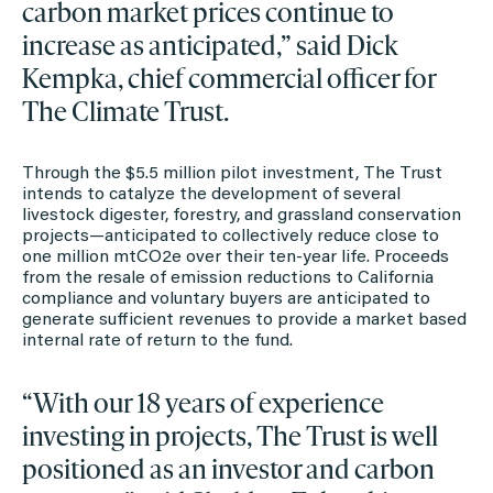
carbon market prices continue to
increase as anticipated,” said Dick
Kempka, chief commercial officer for
The Climate Trust.
Through the $5.5 million pilot investment, The Trust
intends to catalyze the development of several
livestock digester, forestry, and grassland conservation
projects—anticipated to collectively reduce close to
one million mtCO2e over their ten-year life. Proceeds
from the resale of emission reductions to California
compliance and voluntary buyers are anticipated to
generate sufficient revenues to provide a market based
internal rate of return to the fund.
“With our 18 years of experience
investing in projects, The Trust is well
positioned as an investor and carbon