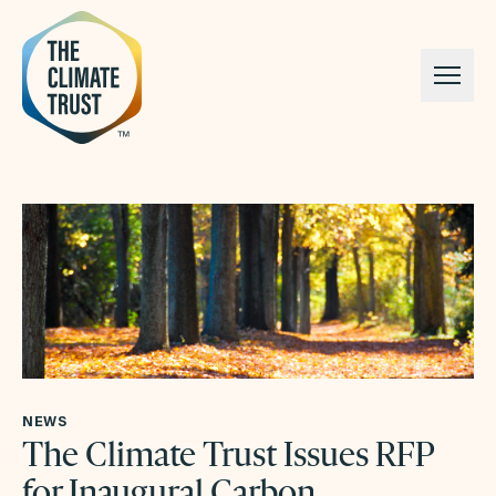
Skip to content
NEWS
The Climate Trust Issues RFP
for Inaugural Carbon