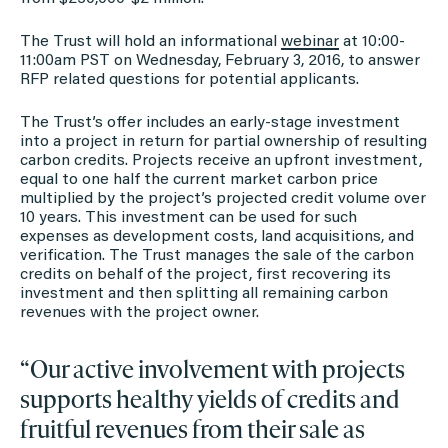
The Trust will hold an informational
webinar
at 10:00-
11:00am PST on Wednesday, February 3, 2016, to answer
RFP related questions for potential applicants.
The Trust’s offer includes an early-stage investment
into a project in return for partial ownership of resulting
carbon credits. Projects receive an upfront investment,
equal to one half the current market carbon price
multiplied by the project’s projected credit volume over
10 years. This investment can be used for such
expenses as development costs, land acquisitions, and
verification. The Trust manages the sale of the carbon
credits on behalf of the project, first recovering its
investment and then splitting all remaining carbon
revenues with the project owner.
“Our active involvement with projects
supports healthy yields of credits and
fruitful revenues from their sale as