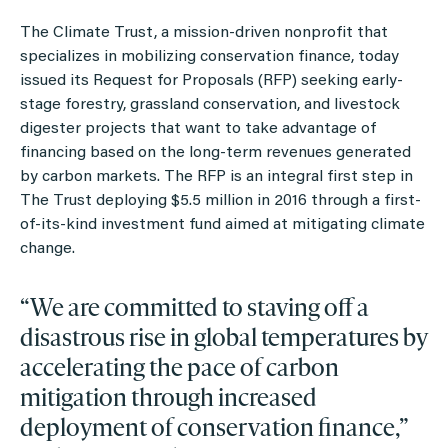
The Climate Trust, a mission-driven nonprofit that
specializes in mobilizing conservation finance, today
issued its
Request for Proposals
(RFP) seeking early-
stage forestry, grassland conservation, and livestock
digester projects that want to take advantage of
financing based on the long-term revenues generated
by carbon markets. The RFP is an integral first step in
The Trust deploying $5.5 million in 2016 through a first-
of-its-kind investment fund aimed at mitigating climate
change.
“We are committed to staving off a
disastrous rise in global temperatures by
accelerating the pace of carbon
mitigation through increased
deployment of conservation finance,”