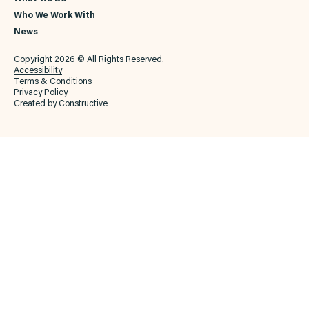
Who We Work With
News
Copyright 2026 © All Rights Reserved.
Accessibility
Terms & Conditions
Privacy Policy
Created by
Constructive