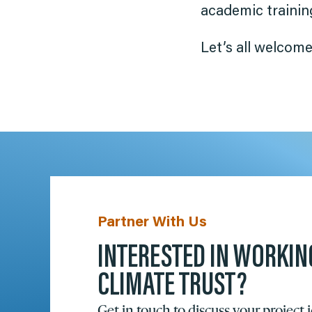
academic training
Let’s all welcome
Partner With Us
INTERESTED IN WORKIN
CLIMATE TRUST?
Get in touch to discuss your project 