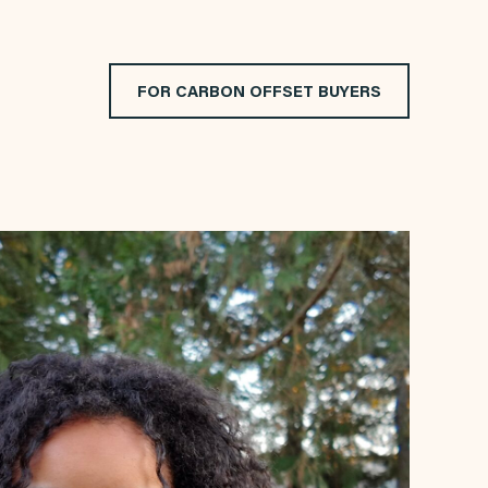
FOR CARBON OFFSET BUYERS