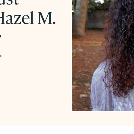
azel M.
w
te