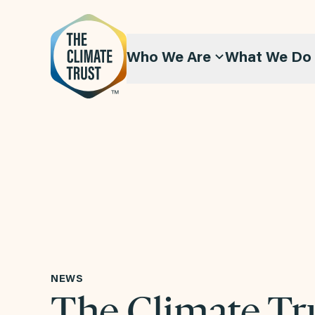
Skip to content
Who We Are
What We Do
NEWS
The Climate Tr