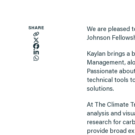
SHARE
We are pleased 
Johnson Fellowsh
Kaylan brings a 
Management, alon
Passionate about
technical tools 
solutions.
At The Climate Tr
analysis and visu
research for carb
provide broad ex