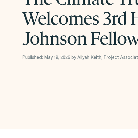
Welcomes 3rd H
Johnson Fello
Published: May 19, 2026 by Allyah Keith, Project Associa