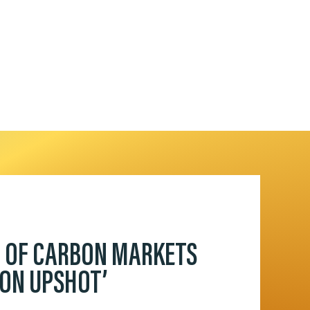
D OF CARBON MARKETS
BON UPSHOT’