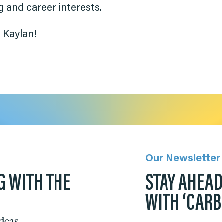
 and career interests.
 Kaylan!
Our Newsletter
G WITH THE
STAY AHEA
WITH ‘CAR
ideas.