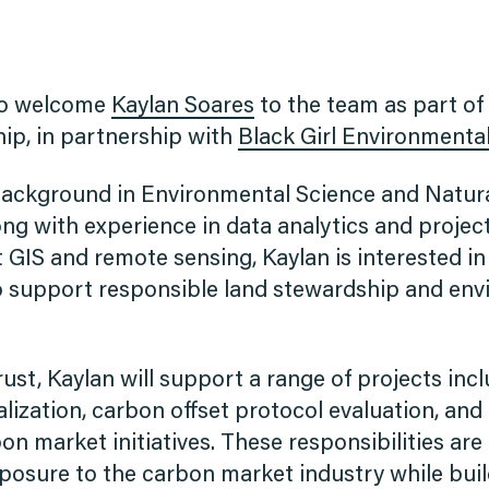
to welcome
Kaylan Soares
to the team as part of
ip, in partnership with
Black Girl Environmental
background in Environmental Science and Natur
g with experience in data analytics and proje
 GIS and remote sensing, Kaylan is interested in
to support responsible land stewardship and en
ust, Kaylan will support a range of projects inc
alization, carbon offset protocol evaluation, and 
on market initiatives. These responsibilities are
posure to the carbon market industry while buil