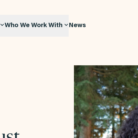
Who We Work With
News
ust