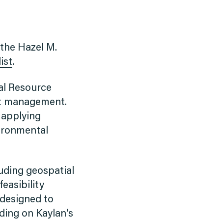
 the Hazel M.
ist
.
al Resource
ct management.
 applying
vironmental
luding geospatial
feasibility
 designed to
ding on Kaylan’s