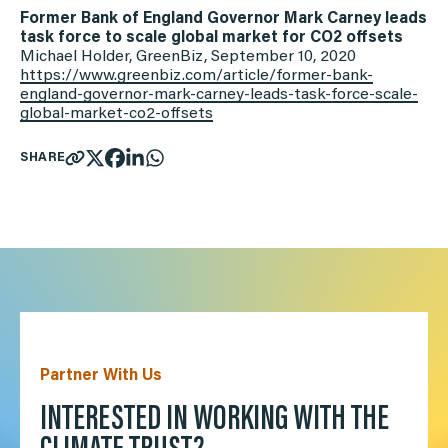
Former Bank of England Governor Mark Carney leads
task force to scale global market for CO2 offsets
Michael Holder, GreenBiz, September 10, 2020
https://www.greenbiz.com/
article/former-bank-
england-
governor-mark-carney-leads-
task-force-scale-
global-
market-co2-offsets
SHARE
Partner With Us
INTERESTED IN WORKING WITH THE