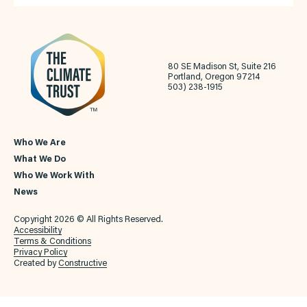
80 SE Madison St, Suite 216
Portland, Oregon 97214
503) 238-1915
Who We Are
What We Do
Who We Work With
News
Copyright 2026 © All Rights Reserved.
Accessibility
Terms & Conditions
Privacy Policy
Created by
Constructive