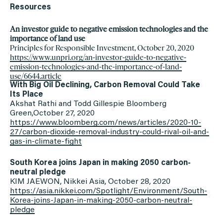
Resources
An investor guide to negative emission technologies and the
importance of land use
Principles for Responsible Investment, October 20, 2020
https://www.unpri.org/an-
investor-guide-to-negative-
emission-technologies-and-the-
importance-of-land-
use/6644.
article
With Big Oil Declining, Carbon Removal Could Take
Its Place
Akshat Rathi and Todd Gillespie Bloomberg
Green,October 27, 2020
https://www.bloomberg.com/
news/articles/2020-10-
27/
carbon-dioxide-removal-
industry-could-rival-oil-and-
gas-in-climate-fight
South Korea joins Japan in making 2050 carbon-
neutral pledge
KIM JAEWON, Nikkei Asia, October 28, 2020
https://asia.nikkei.com/
Spotlight/Environment/South-
Korea-joins-Japan-in-making-
2050-carbon-neutral-
pledge