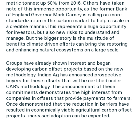
metric tonnes; up 50% from 2016. Others have taken
note of this immense opportunity, as the former Bank
of England Governor Mark Carney is calling on more
standardization in the carbon market to help it scale in
a credible manner.This represents a huge opportunity
for investors, but also new risks to understand and
manage. But the bigger story is the multitude of
benefits climate driven efforts can bring the restoring
and enhancing natural ecosystems on a large scale.
Groups have already shown interest and began
developing carbon offset projects based on the new
methodology. Indigo Ag has announced prospective
buyers for these offsets that will be certified under
CAR’s methodology. The announcement of these
commitments demonstrates the high interest from
companies in offsets that provide payments to farmers.
Once demonstrated that the reduction in barriers have
resulted in economically viable agricultural carbon offset
projects- increased adoption can be expected.