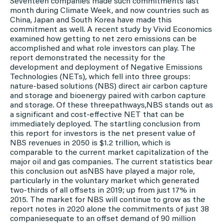
Seventeen companies made such commitments last
month during Climate Week, and now countries such as
China, Japan and South Korea have made this
commitment as well. A recent study by Vivid Economics
examined how getting to net zero emissions can be
accomplished and what role investors can play. The
report demonstrated the necessity for the
development and deployment of Negative Emissions
Technologies (NETs), which fell into three groups:
nature-based solutions (NBS) direct air carbon capture
and storage and bioenergy paired with carbon capture
and storage. Of these threepathways,NBS stands out as
a significant and cost-effective NET that can be
immediately deployed. The startling conclusion from
this report for investors is the net present value of
NBS revenues in 2050 is $1.2 trillion, which is
comparable to the current market capitalization of the
major oil and gas companies. The current statistics bear
this conclusion out asNBS have played a major role,
particularly in the voluntary market which generated
two-thirds of all offsets in 2019; up from just 17% in
2015. The market for NBS will continue to grow as the
report notes in 2020 alone the commitments of just 38
companiesequate to an offset demand of 90 million