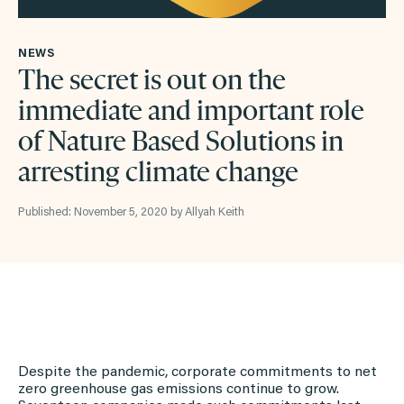
NEWS
The secret is out on the
immediate and important role
of Nature Based Solutions in
arresting climate change
Published: November 5, 2020 by Allyah Keith
Despite the pandemic, corporate commitments to net
zero greenhouse gas emissions continue to grow.