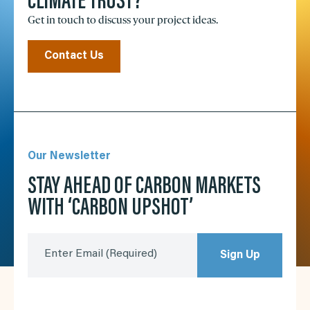
CLIMATE TRUST?
Get in touch to discuss your project ideas.
Contact Us
Our Newsletter
STAY AHEAD OF CARBON MARKETS
WITH ‘CARBON UPSHOT’
Enter Email
(Required)
Sign Up