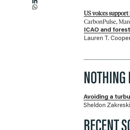
US voices support
CarbonPulse, March
ICAO and forest
Lauren T. Cooper
NOTHING 
Avoiding a turbu
Sheldon Zakreski
RECENT S