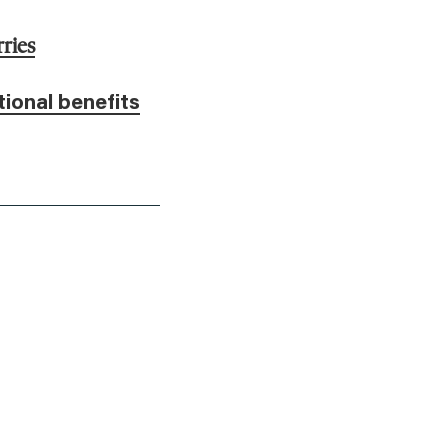
ries
tional benefits