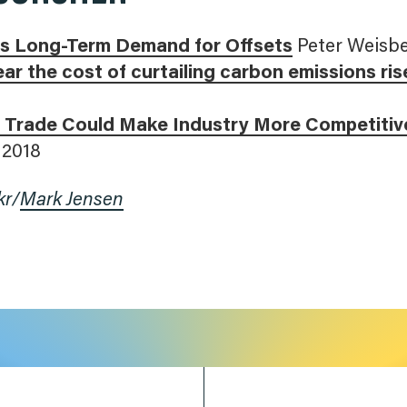
als Long-Term Demand for Offsets
Peter Weisbe
ar the cost of curtailing carbon emissions ris
 Trade Could Make Industry More Competitiv
 2018
kr/
Mark Jensen