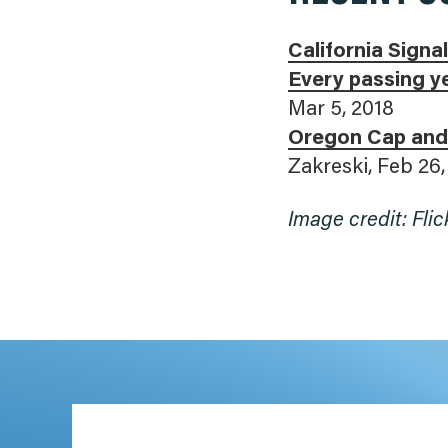
California Sign
Every passing ye
Mar 5, 2018
Oregon Cap and
Zakreski, Feb 26,
Image credit: Flic