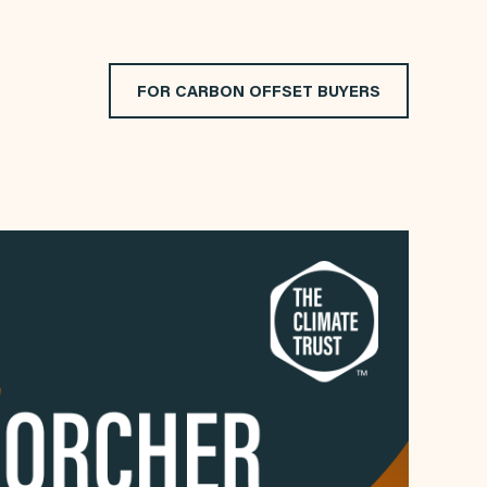
FOR CARBON OFFSET BUYERS