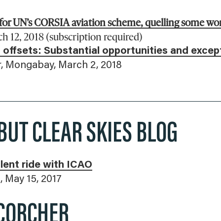
 for UN’s CORSIA aviation scheme, quelling some wor
 12, 2018 (subscription required)
 offsets: Substantial opportunities and excep
, Mongabay, March 2, 2018
BUT CLEAR SKIES BLOG
lent ride with ICAO
, May 15, 2017
CORCHER