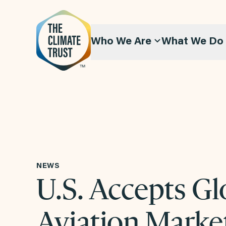
Skip to content
Who We Are
What We Do
NEWS
U.S. Accepts Gl
Aviation Marke