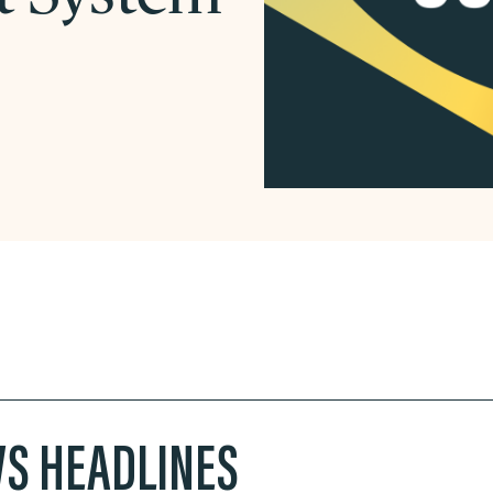
S HEADLINES