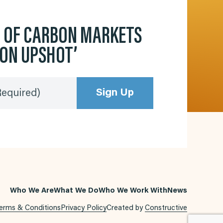
D OF CARBON MARKETS
BON UPSHOT’
Sign Up
Required)
Who We Are
What We Do
Who We Work With
News
erms & Conditions
Privacy Policy
Created by
Constructive