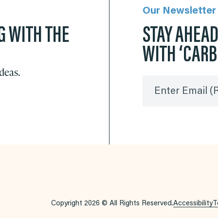
Our Newsletter
G WITH THE
STAY AHEA
WITH ‘CAR
ideas.
Enter Email
(
Copyright 2026 © All Rights Reserved.
Accessibility
T