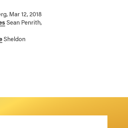
rg, Mar 12, 2018
es
Sean Penrith,
e
Sheldon