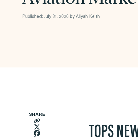
Published: July 31, 2026 by Allyah Keith
SHARE
TOPS NEW