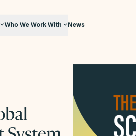
Who We Work With
News
obal
t System