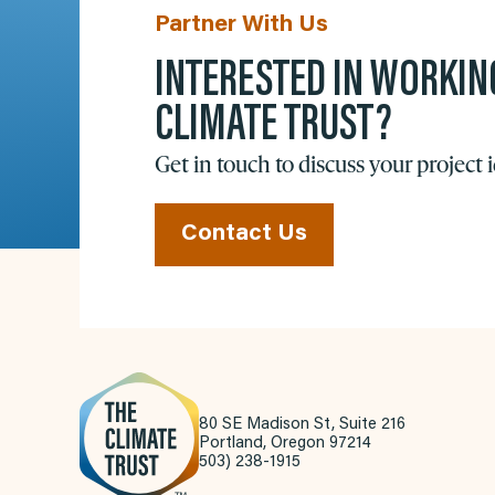
Partner With Us
INTERESTED IN WORKIN
CLIMATE TRUST?
Get in touch to discuss your project 
Contact Us
80 SE Madison St, Suite 216
Portland, Oregon 97214
503) 238-1915