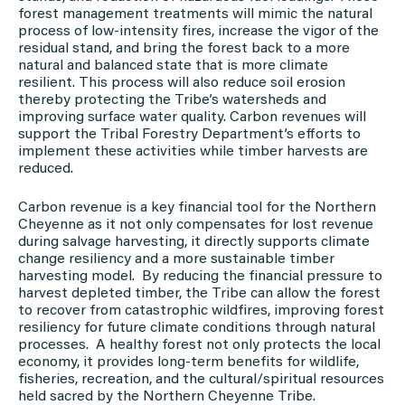
forest management treatments will mimic the natural
process of low-intensity fires, increase the vigor of the
residual stand, and bring the forest back to a more
natural and balanced state that is more climate
resilient. This process will also reduce soil erosion
thereby protecting the Tribe’s watersheds and
improving surface water quality. Carbon revenues will
support the Tribal Forestry Department’s efforts to
implement these activities while timber harvests are
reduced.
Carbon revenue is a key financial tool for the Northern
Cheyenne as it not only compensates for lost revenue
during salvage harvesting, it directly supports climate
change resiliency and a more sustainable timber
harvesting model. By reducing the financial pressure to
harvest depleted timber, the Tribe can allow the forest
to recover from catastrophic wildfires, improving forest
resiliency for future climate conditions through natural
processes. A healthy forest not only protects the local
economy, it provides long-term benefits for wildlife,
fisheries, recreation, and the cultural/spiritual resources
held sacred by the Northern Cheyenne Tribe.