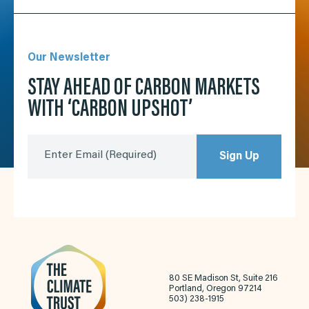
Our Newsletter
STAY AHEAD OF CARBON MARKETS
WITH ‘CARBON UPSHOT’
Enter Email
(Required)
Sign Up
80 SE Madison St, Suite 216
Portland, Oregon 97214
503) 238-1915