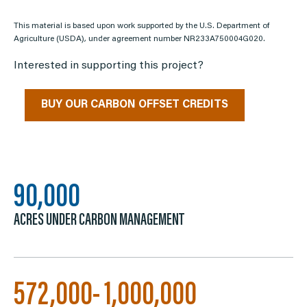
This material is based upon work supported by the U.S. Department of
Agriculture (USDA), under agreement number NR233A750004G020.
Interested in supporting this project?
BUY OUR CARBON OFFSET CREDITS
90,000
ACRES UNDER CARBON MANAGEMENT
572,000- 1,000,000