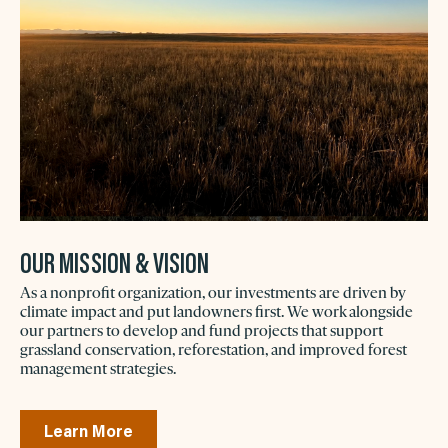
OUR MISSION & VISION
As a nonprofit organization, our investments are driven by
climate impact and put landowners first. We work alongside
our partners to develop and fund projects that support
grassland conservation, reforestation, and improved forest
management strategies.
Learn More