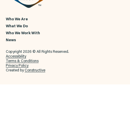
Who We Are
What We Do
Who We Work With
News
Copyright 2026 © All Rights Reserved.
Accessibility
Terms & Conditions
Privacy Policy
Created by
Constructive