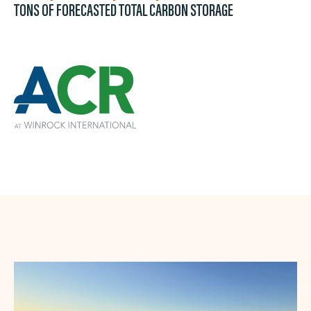
TONS OF FORECASTED TOTAL CARBON STORAGE