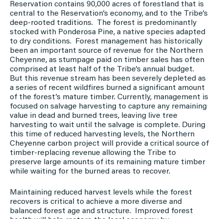
Reservation contains 90,000 acres of forestland that is
central to the Reservation’s economy, and to the Tribe’s
deep-rooted traditions. The forest is predominantly
stocked with Ponderosa Pine, a native species adapted
to dry conditions. Forest management has historically
been an important source of revenue for the Northern
Cheyenne, as stumpage paid on timber sales has often
comprised at least half of the Tribe’s annual budget.
But this revenue stream has been severely depleted as
a series of recent wildfires burned a significant amount
of the forest’s mature timber. Currently, management is
focused on salvage harvesting to capture any remaining
value in dead and burned trees, leaving live tree
harvesting to wait until the salvage is complete. During
this time of reduced harvesting levels, the Northern
Cheyenne carbon project will provide a critical source of
timber-replacing revenue allowing the Tribe to
preserve large amounts of its remaining mature timber
while waiting for the burned areas to recover.
Maintaining reduced harvest levels while the forest
recovers is critical to achieve a more diverse and
balanced forest age and structure. Improved forest