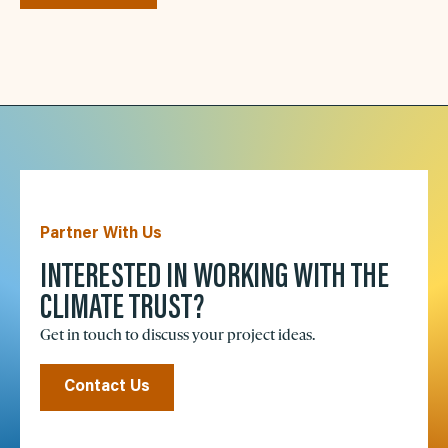
Partner With Us
INTERESTED IN WORKING WITH THE
CLIMATE TRUST?
Get in touch to discuss your project ideas.
Contact Us