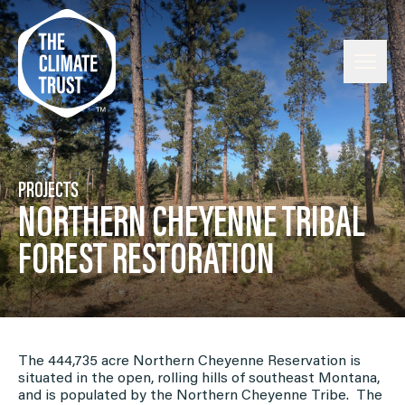
Skip to content
PROJECTS
NORTHERN CHEYENNE TRIBAL
FOREST RESTORATION
The 444,735 acre Northern Cheyenne Reservation is
situated in the open, rolling hills of southeast Montana,
and is populated by the Northern Cheyenne Tribe. The