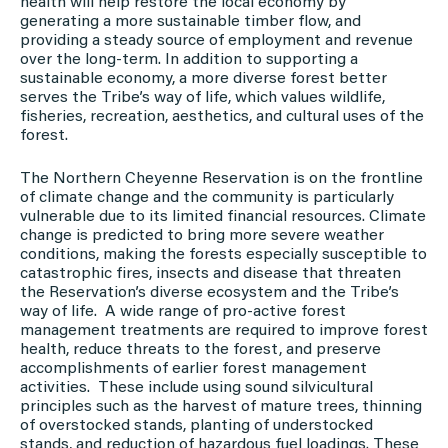
health will help restore the local economy by
generating a more sustainable timber flow, and
providing a steady source of employment and revenue
over the long-term. In addition to supporting a
sustainable economy, a more diverse forest better
serves the Tribe’s way of life, which values wildlife,
fisheries, recreation, aesthetics, and cultural uses of the
forest.
The Northern Cheyenne Reservation is on the frontline
of climate change and the community is particularly
vulnerable due to its limited financial resources. Climate
change is predicted to bring more severe weather
conditions, making the forests especially susceptible to
catastrophic fires, insects and disease that threaten
the Reservation’s diverse ecosystem and the Tribe’s
way of life. A wide range of pro-active forest
management treatments are required to improve forest
health, reduce threats to the forest, and preserve
accomplishments of earlier forest management
activities. These include using sound silvicultural
principles such as the harvest of mature trees, thinning
of overstocked stands, planting of understocked
stands, and reduction of hazardous fuel loadings. These