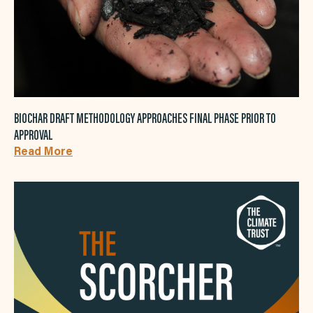
BIOCHAR DRAFT METHODOLOGY APPROACHES FINAL PHASE PRIOR TO
APPROVAL
Read More