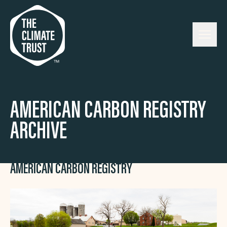
Skip to content
AMERICAN CARBON REGISTRY
ARCHIVE
AMERICAN CARBON REGISTRY