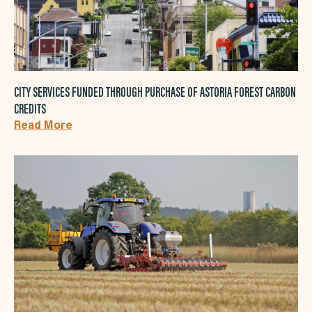
CITY SERVICES FUNDED THROUGH PURCHASE OF ASTORIA FOREST CARBON
CREDITS
Read More