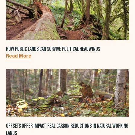
HOW PUBLIC LANDS CAN SURVIVE POLITICAL HEADWINDS
Read More
OFFSETS OFFER IMPACT, REAL CARBON REDUCTIONS IN NATURAL WORKING
LANDS