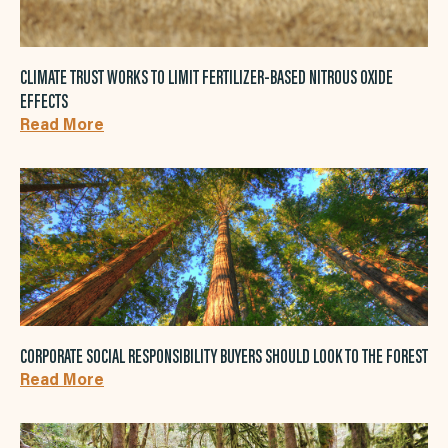
CLIMATE TRUST WORKS TO LIMIT FERTILIZER-BASED NITROUS OXIDE
EFFECTS
Read More
CORPORATE SOCIAL RESPONSIBILITY BUYERS SHOULD LOOK TO THE FOREST
Read More