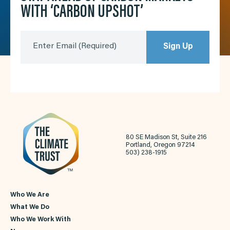
WITH ‘CARBON UPSHOT’
Enter Email
(Required)
Sign Up
80 SE Madison St, Suite 216
Portland, Oregon 97214
503) 238-1915
Who We Are
What We Do
Who We Work With