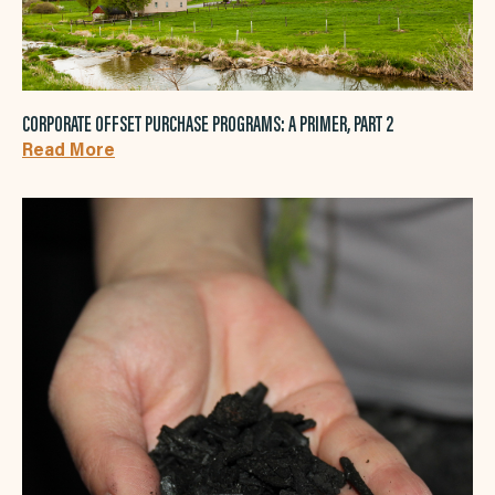
CORPORATE OFFSET PURCHASE PROGRAMS: A PRIMER, PART 2
Read More