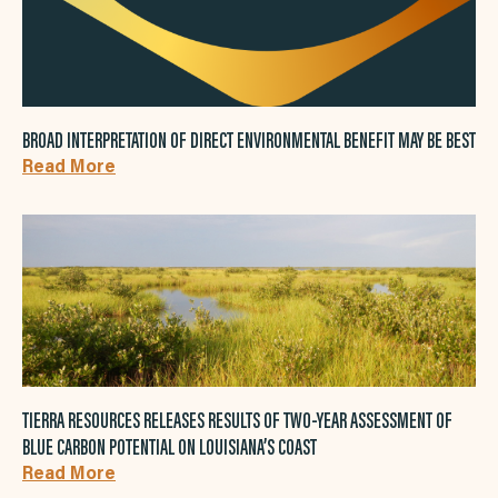
BROAD INTERPRETATION OF DIRECT ENVIRONMENTAL BENEFIT MAY BE BEST
Read More
TIERRA RESOURCES RELEASES RESULTS OF TWO-YEAR ASSESSMENT OF
BLUE CARBON POTENTIAL ON LOUISIANA’S COAST
Read More