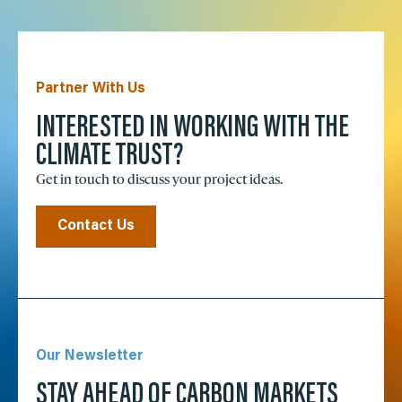
Partner With Us
INTERESTED IN WORKING WITH THE
CLIMATE TRUST?
Get in touch to discuss your project ideas.
Contact Us
Our Newsletter
STAY AHEAD OF CARBON MARKETS