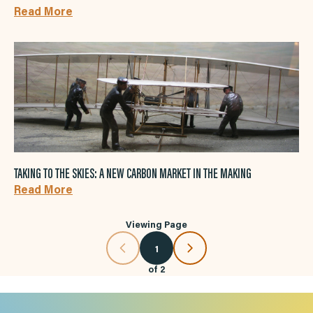
Read More
TAKING TO THE SKIES: A NEW CARBON MARKET IN THE MAKING
Read More
Viewing Page
1
of
2