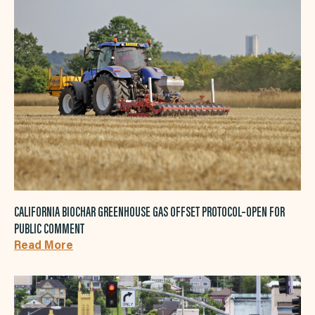
CALIFORNIA BIOCHAR GREENHOUSE GAS OFFSET PROTOCOL–OPEN FOR
PUBLIC COMMENT
Read More