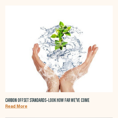
CARBON OFFSET STANDARDS–LOOK HOW FAR WE’VE COME
Read More