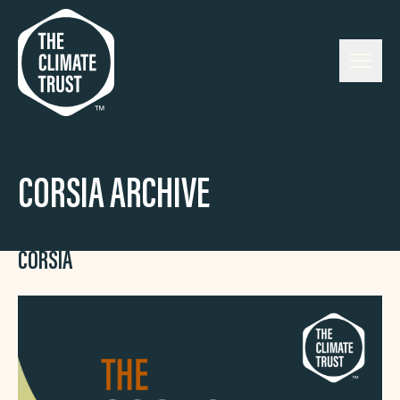
Skip to content
CORSIA ARCHIVE
CORSIA