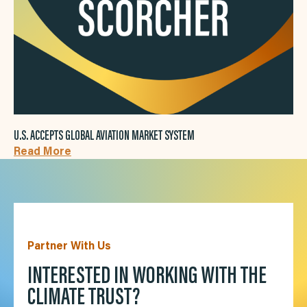
U.S. ACCEPTS GLOBAL AVIATION MARKET SYSTEM
Read More
Partner With Us
INTERESTED IN WORKING WITH THE
CLIMATE TRUST?