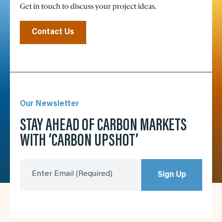
Get in touch to discuss your project ideas.
Contact Us
Our Newsletter
STAY AHEAD OF CARBON MARKETS
WITH ‘CARBON UPSHOT’
Enter Email
(Required)
Sign Up