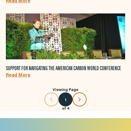
Read More
SUPPORT FOR NAVIGATING THE AMERICAN CARBON WORLD CONFERENCE
Read More
Viewing Page
1
of
4