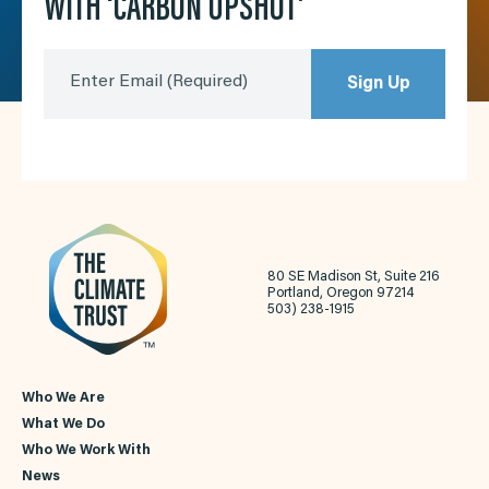
WITH ‘CARBON UPSHOT’
Enter Email
(Required)
Sign Up
80 SE Madison St, Suite 216
Portland, Oregon 97214
503) 238-1915
Who We Are
What We Do
Who We Work With
News