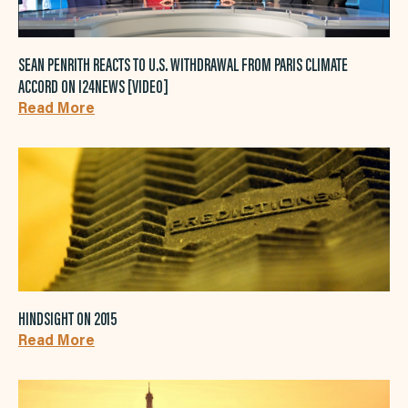
SEAN PENRITH REACTS TO U.S. WITHDRAWAL FROM PARIS CLIMATE
ACCORD ON I24NEWS [VIDEO]
Read More
HINDSIGHT ON 2015
Read More