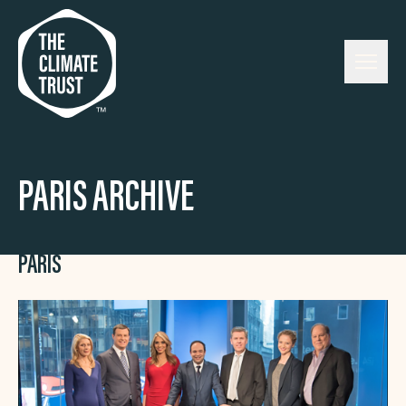
Skip to content
PARIS ARCHIVE
PARIS