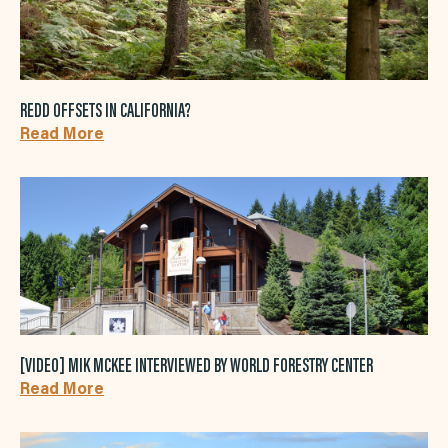
REDD OFFSETS IN CALIFORNIA?
Read More
[VIDEO] MIK MCKEE INTERVIEWED BY WORLD FORESTRY CENTER
Read More