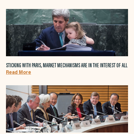
STICKING WITH PARIS, MARKET MECHANISMS ARE IN THE INTEREST OF ALL
Read More