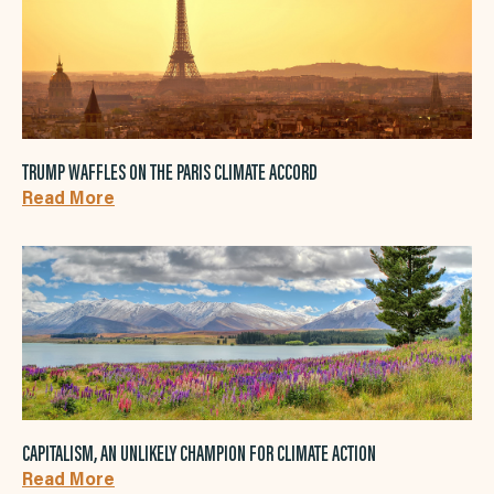
TRUMP WAFFLES ON THE PARIS CLIMATE ACCORD
Read More
CAPITALISM, AN UNLIKELY CHAMPION FOR CLIMATE ACTION
Read More