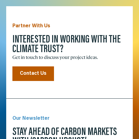
Partner With Us
INTERESTED IN WORKING WITH THE
CLIMATE TRUST?
Get in touch to discuss your project ideas.
Contact Us
Our Newsletter
STAY AHEAD OF CARBON MARKETS