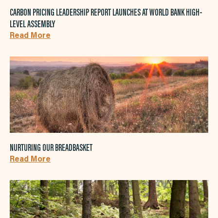
CARBON PRICING LEADERSHIP REPORT LAUNCHES AT WORLD BANK HIGH-
LEVEL ASSEMBLY
Read More
NURTURING OUR BREADBASKET
Read More