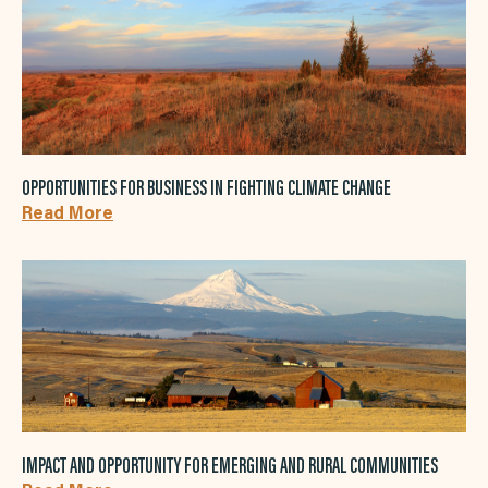
OPPORTUNITIES FOR BUSINESS IN FIGHTING CLIMATE CHANGE
Read More
IMPACT AND OPPORTUNITY FOR EMERGING AND RURAL COMMUNITIES