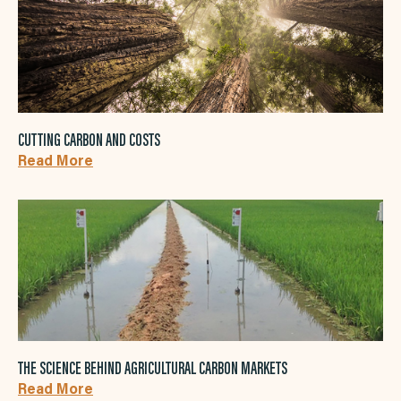
CUTTING CARBON AND COSTS
Read More
THE SCIENCE BEHIND AGRICULTURAL CARBON MARKETS
Read More