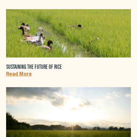
SUSTAINING THE FUTURE OF RICE
Read More