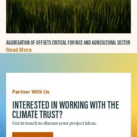
AGGREGATION OF OFFSETS CRITICAL FOR RICE AND AGRICULTURAL SECTOR
Read More
Partner With Us
INTERESTED IN WORKING WITH THE
CLIMATE TRUST?
Get in touch to discuss your project ideas.