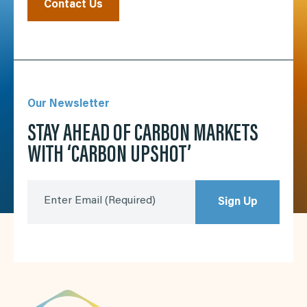
Contact Us
Our Newsletter
STAY AHEAD OF CARBON MARKETS
WITH ‘CARBON UPSHOT’
Enter Email
(Required)
Sign Up