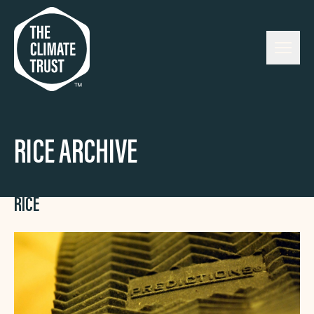
Skip to content
RICE ARCHIVE
RICE