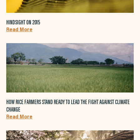
HINDSIGHT ON 2015
Read More
HOW RICE FARMERS STAND READY TO LEAD THE FIGHT AGAINST CLIMATE
CHANGE
Read More