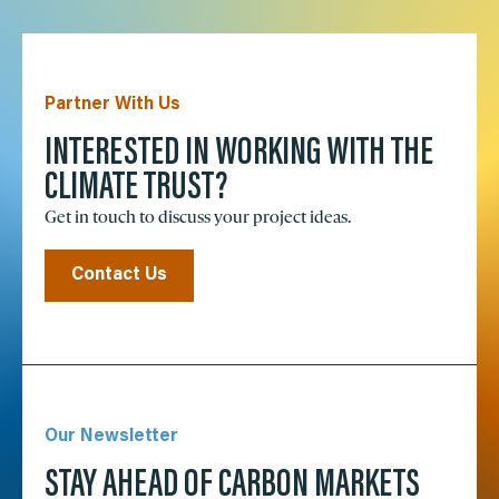
Partner With Us
INTERESTED IN WORKING WITH THE
CLIMATE TRUST?
Get in touch to discuss your project ideas.
Contact Us
Our Newsletter
STAY AHEAD OF CARBON MARKETS