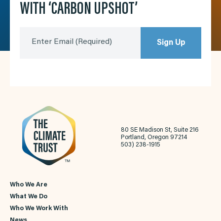
WITH ‘CARBON UPSHOT’
Enter Email
(Required)
Sign Up
80 SE Madison St, Suite 216
Portland, Oregon 97214
503) 238-1915
Who We Are
What We Do
Who We Work With
News