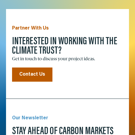
Partner With Us
INTERESTED IN WORKING WITH THE
CLIMATE TRUST?
Get in touch to discuss your project ideas.
Contact Us
Our Newsletter
STAY AHEAD OF CARBON MARKETS