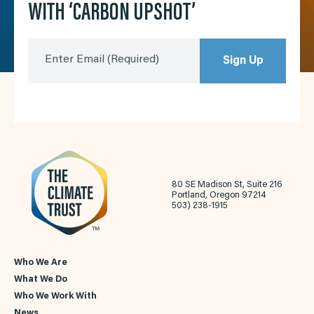
WITH ‘CARBON UPSHOT’
Enter Email
(Required)
Sign Up
80 SE Madison St, Suite 216
Portland, Oregon 97214
503) 238-1915
Who We Are
What We Do
Who We Work With
News