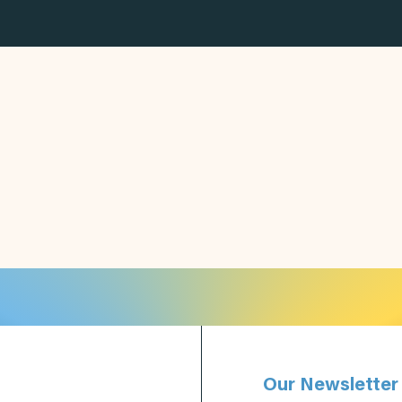
Our Newsletter