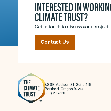
INTERESTED IN WORKIN
CLIMATE TRUST?
Get in touch to discuss your project 
Contact Us
80 SE Madison St, Suite 216
Portland, Oregon 97214
503) 238-1915