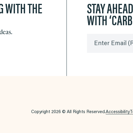
G WITH THE
STAY AHEA
WITH ‘CAR
ideas.
Enter Email
(
Copyright 2026 © All Rights Reserved.
Accessibility
T