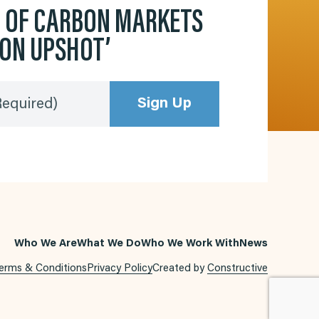
D OF CARBON MARKETS
BON UPSHOT’
Sign Up
Required)
Who We Are
What We Do
Who We Work With
News
erms & Conditions
Privacy Policy
Created by
Constructive