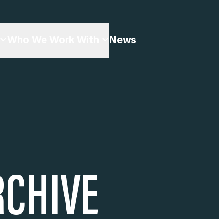
Who We Work With
News
RCHIVE