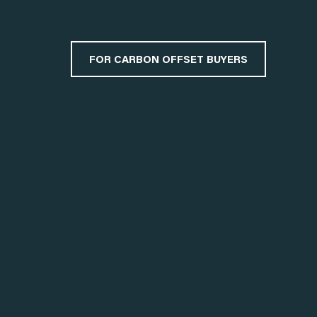
FOR CARBON OFFSET BUYERS