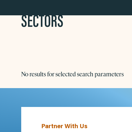
SECTORS
No results for selected search parameters
Partner With Us