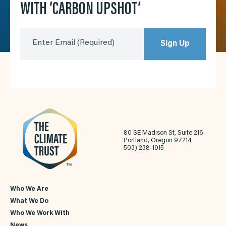
WITH ‘CARBON UPSHOT’
Enter Email
(Required)
Sign Up
80 SE Madison St, Suite 216
Portland, Oregon 97214
503) 238-1915
Who We Are
What We Do
Who We Work With
News