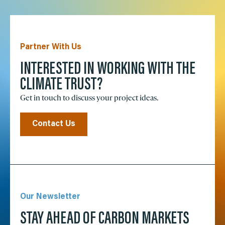
Partner With Us
INTERESTED IN WORKING WITH THE
CLIMATE TRUST?
Get in touch to discuss your project ideas.
Contact Us
Our Newsletter
STAY AHEAD OF CARBON MARKETS