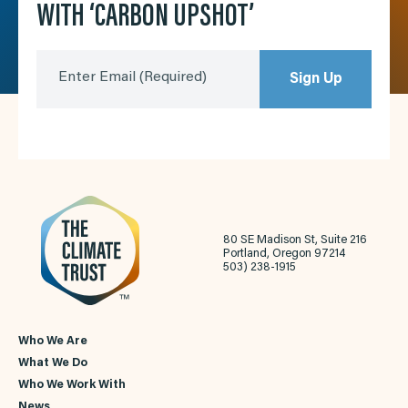
WITH ‘CARBON UPSHOT’
Enter Email
(Required)
Sign Up
80 SE Madison St, Suite 216
Portland, Oregon 97214
503) 238-1915
Who We Are
What We Do
Who We Work With
News