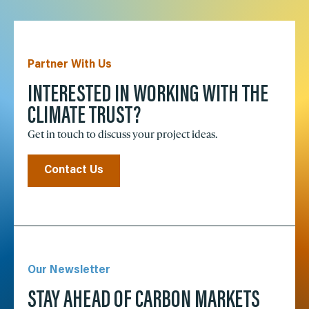
Partner With Us
INTERESTED IN WORKING WITH THE
CLIMATE TRUST?
Get in touch to discuss your project ideas.
Contact Us
Our Newsletter
STAY AHEAD OF CARBON MARKETS